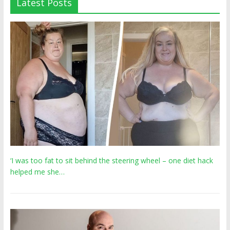
Latest Posts
‘I was too fat to sit behind the steering wheel – one diet hack
helped me she…