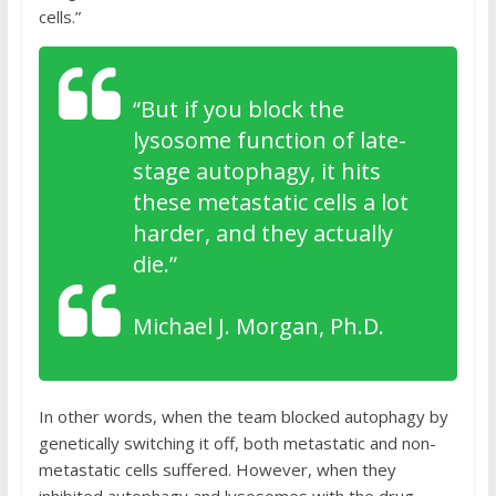
cells.”
“
But if you block the
lysosome function of late-
stage autophagy, it hits
these metastatic cells a lot
harder, and they actually
die.”
Michael J. Morgan, Ph.D.
In other words, when the team blocked autophagy by
genetically switching it off, both metastatic and non-
metastatic cells suffered. However, when they