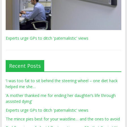
Experts urge GPs to ditch 'paternalistic' views
Recent Posts
‘I was too fat to sit behind the steering wheel – one diet hack
helped me she…
‘A mother thanked me for ending her daughter’s life through
assisted dying’
Experts urge GPs to ditch 'paternalistic' views
The mince pies best for your waistline… and the ones to avoid