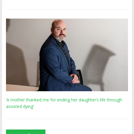
‘A mother thanked me for ending her daughter’s life through
assisted dying’