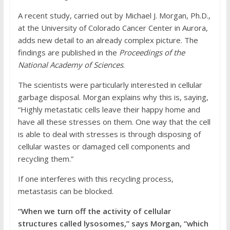
A recent study, carried out by Michael J. Morgan, Ph.D.,
at the University of Colorado Cancer Center in Aurora,
adds new detail to an already complex picture. The
findings are published in the
Proceedings of the
National Academy of Sciences
.
The scientists were particularly interested in cellular
garbage disposal. Morgan explains why this is, saying,
“Highly metastatic cells leave their happy home and
have all these stresses on them. One way that the cell
is able to deal with stresses is through disposing of
cellular wastes or damaged cell components and
recycling them.”
If one interferes with this recycling process,
metastasis can be blocked.
“When we turn off the activity of cellular
structures called lysosomes,” says Morgan, “which