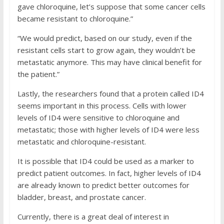
gave chloroquine, let’s suppose that some cancer cells
became resistant to chloroquine.”
“We would predict, based on our study, even if the
resistant cells start to grow again, they wouldn’t be
metastatic anymore. This may have clinical benefit for
the patient.”
Lastly, the researchers found that a protein called ID4
seems important in this process. Cells with lower
levels of ID4 were sensitive to chloroquine and
metastatic; those with higher levels of ID4 were less
metastatic and chloroquine-resistant.
It is possible that ID4 could be used as a marker to
predict patient outcomes. In fact, higher levels of ID4
are already known to predict better outcomes for
bladder, breast, and prostate cancer.
Currently, there is a great deal of interest in