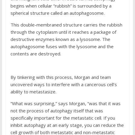
begins when cellular “rubbish” is surrounded by a
spherical structure called an autophagosome.
This double-membraned structure carries the rubbish
through the cytoplasm until it reaches a package of
destructive enzymes known as a lysosome. The
autophagosome fuses with the lysosome and the
contents are destroyed.
By tinkering with this process, Morgan and team
uncovered ways to interfere with a cancerous cell’s
ability to metastasize.
“What was surprising,” says Morgan, “was that it was
not the process of autophagy itself that was
specifically important for the metastatic cell. If you
inhibit autophagy at an early stage, you can reduce the
cell growth of both metastatic and non-metastatic