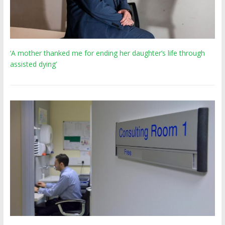
‘A mother thanked me for ending her daughter’s life through
assisted dying’