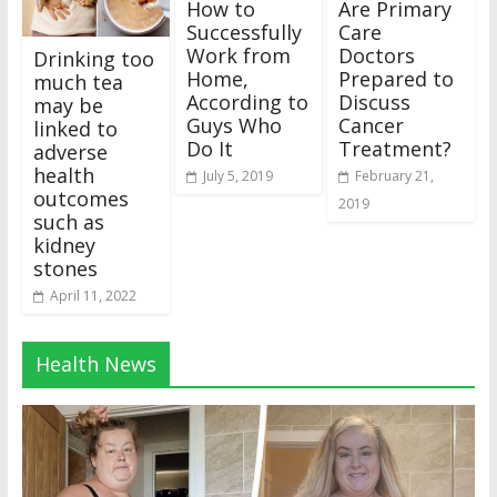
How to
Are Primary
Successfully
Care
Work from
Doctors
Drinking too
Home,
Prepared to
much tea
According to
Discuss
may be
Guys Who
Cancer
linked to
Do It
Treatment?
adverse
health
July 5, 2019
February 21,
outcomes
2019
such as
kidney
stones
April 11, 2022
Health News