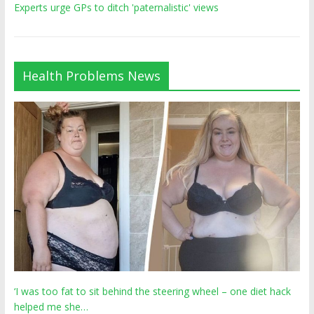
Experts urge GPs to ditch 'paternalistic' views
Health Problems News
‘I was too fat to sit behind the steering wheel – one diet hack
helped me she…