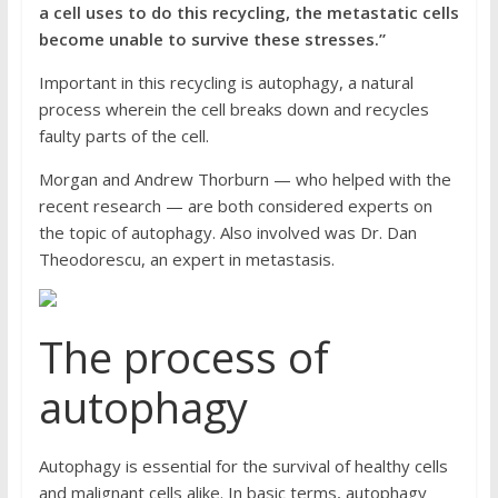
a cell uses to do this recycling, the metastatic cells
become unable to survive these stresses.”
Important in this recycling is autophagy, a natural
process wherein the cell breaks down and recycles
faulty parts of the cell.
Morgan and Andrew Thorburn — who helped with the
recent research — are both considered experts on
the topic of autophagy. Also involved was Dr. Dan
Theodorescu, an expert in metastasis.
The process of
autophagy
Autophagy is essential for the survival of healthy cells
and malignant cells alike. In basic terms, autophagy