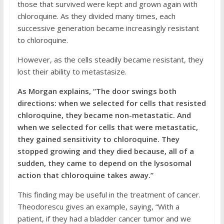
those that survived were kept and grown again with
chloroquine. As they divided many times, each
successive generation became increasingly resistant
to chloroquine.
However, as the cells steadily became resistant, they
lost their ability to metastasize.
As Morgan explains, “The door swings both
directions: when we selected for cells that resisted
chloroquine, they became non-metastatic. And
when we selected for cells that were metastatic,
they gained sensitivity to chloroquine. They
stopped growing and they died because, all of a
sudden, they came to depend on the lysosomal
action that chloroquine takes away.”
This finding may be useful in the treatment of cancer.
Theodorescu gives an example, saying, “With a
patient, if they had a bladder cancer tumor and we