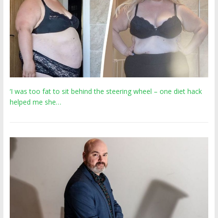
‘I was too fat to sit behind the steering wheel – one diet hack
helped me she…