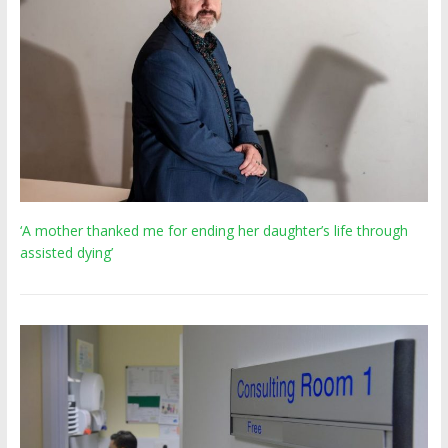
‘A mother thanked me for ending her daughter’s life through
assisted dying’