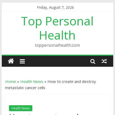
Friday, August 7, 2026
Top Personal
Health
toppersonalhealth.com
Home
»
Health News
»
How to create and destroy
metastatic cancer cells
Health News