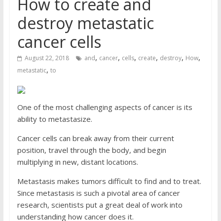
How to create and
destroy metastatic
cancer cells
,
,
,
,
,
,
August 22, 2018
and
cancer
cells
create
destroy
How
,
metastatic
to
One of the most challenging aspects of cancer is its
ability to metastasize.
Cancer cells can break away from their current
position, travel through the body, and begin
multiplying in new, distant locations.
Metastasis makes tumors difficult to find and to treat.
Since metastasis is such a pivotal area of cancer
research, scientists put a great deal of work into
understanding how cancer does it.