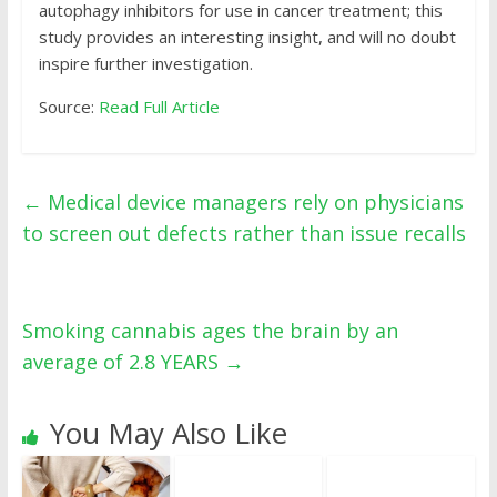
autophagy inhibitors for use in cancer treatment; this
study provides an interesting insight, and will no doubt
inspire further investigation.
Source:
Read Full Article
←
Medical device managers rely on physicians
to screen out defects rather than issue recalls
Smoking cannabis ages the brain by an
average of 2.8 YEARS
→
You May Also Like