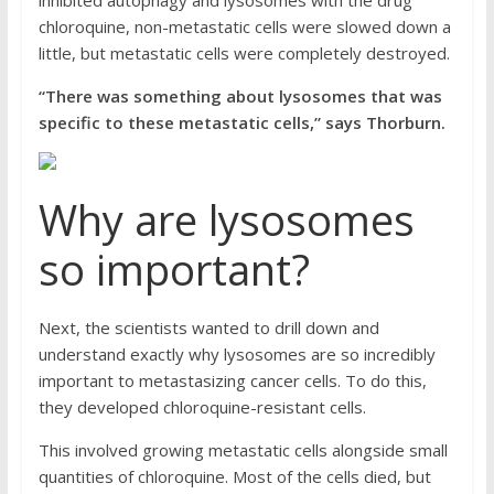
inhibited autophagy and lysosomes with the drug
chloroquine, non-metastatic cells were slowed down a
little, but metastatic cells were completely destroyed.
“There was something about lysosomes that was
specific to these metastatic cells,” says Thorburn.
Why are lysosomes
so important?
Next, the scientists wanted to drill down and
understand exactly why lysosomes are so incredibly
important to metastasizing cancer cells. To do this,
they developed chloroquine-resistant cells.
This involved growing metastatic cells alongside small
quantities of chloroquine. Most of the cells died, but