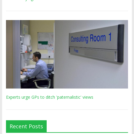
Experts urge GPs to ditch 'paternalistic' views
Recent Posts