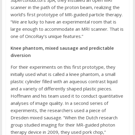
Superconductors SpA, they installed an open MRI
scanner in the path of the proton beam, realizing the
world’s first prototype of MR-guided particle therapy.
“We are lucky to have an experimental room that is
large enough to accommodate an MRI scanner. That is
one of OncoRay’s unique features.”
Knee phantom, mixed sausage and predictable
diversion
For their experiments on this first prototype, they
initially used what is called a knee phantom, a small
plastic cylinder filled with an aqueous contrast liquid
and a variety of differently shaped plastic pieces.
Hoffmann and his team used it to conduct quantitative
analyses of image quality. In a second series of
experiments, the researchers used a piece of
Dresden mixed sausage. “When the Dutch research
group studied imaging for their MR-guided photon
therapy device in 2009, they used pork chop,”