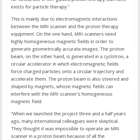
exists for particle therapy.”
This is mainly due to electromagnetic interactions
between the MRI scanner and the proton therapy
equipment. On the one hand, MRI scanners need
highly homogeneous magnetic fields in order to
generate geometrically accurate images. The proton
beam, on the other hand, is generated in a cyclotron, a
circular accelerator in which electromagnetic fields
force charged particles onto a circular trajectory and
accelerate them. The proton beam is also steered and
shaped by magnets, whose magnetic fields can
interfere with the MRI scanner’s homogeneous
magnetic field.
“When we launched the project three and a half years
ago, many international colleagues were skeptical.
They thought it was impossible to operate an MRI
scanner in a proton beam because of all the