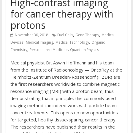
High-contrast imaging
for cancer therapy with
protons
,
,
November 30, 2018
Fuel Cells
Gene Therapy
Medical
,
,
,
Devices
Medical Imaging
Medical Technology
Organic
,
,
Chemistry
Personalized Medicine
Quantum Physics
Medical physicist Dr. Aswin Hoffmann and his team
from the Institute of Radiooncology — OncoRay at the
Helmholtz-Zentrum Dresden-Rossendorf (HZDR) are
the first researchers worldwide to combine magnetic
resonance imaging (MRI) with a proton beam, thus
demonstrating that in principle, this commonly used
imaging method can indeed work with particle beam
cancer treatments. This opens up new opportunities
for targeted, healthy tissue-sparing cancer therapy.
The researchers have published their results in the