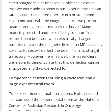
electromagnetic disturbances,” Hoffmann explains.
“Yet we were able to show in our experiments that an
MRI scanner can indeed operate in a proton beam.
High-contrast real-time images and precise proton
beam steering are not mutually exclusive.” Many
experts predicted another difficulty to occur from
proton beam behavior: when electrically charged
particles move in the magnetic field of an MRI scanner,
Lorentz forces will deflect the beam from its straight
trajectory. However, here, as well, the researchers
were able to demonstrate that this deflection can be
anticipated and thus corrected for.
Competence center featuring a cyclotron and a
large experimental room
To explore these mutual interactions, Hoffmann and
his team used the experimental room at the National
Center for Radiation Research in Oncology —