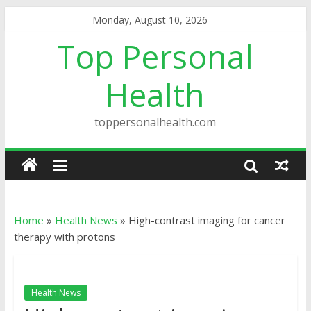
Monday, August 10, 2026
Top Personal
Health
toppersonalhealth.com
Home
»
Health News
»
High-contrast imaging for cancer
therapy with protons
Health News