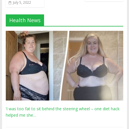
July 5, 2022
Health News
‘I was too fat to sit behind the steering wheel – one diet hack
helped me she…