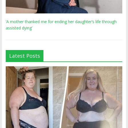
‘A mother thanked me for ending her daughter’s life through
assisted dying’
Latest Posts