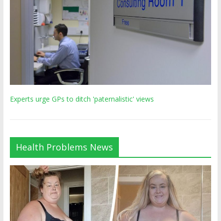
Experts urge GPs to ditch 'paternalistic' views
Health Problems News