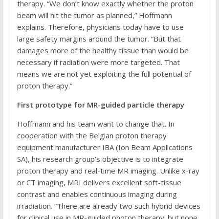
therapy. “We don’t know exactly whether the proton
beam will hit the tumor as planned,” Hoffmann
explains. Therefore, physicians today have to use
large safety margins around the tumor. “But that
damages more of the healthy tissue than would be
necessary if radiation were more targeted. That
means we are not yet exploiting the full potential of
proton therapy.”
First prototype for MR-guided particle therapy
Hoffmann and his team want to change that. In
cooperation with the Belgian proton therapy
equipment manufacturer IBA (Ion Beam Applications
SA), his research group’s objective is to integrate
proton therapy and real-time MR imaging. Unlike x-ray
or CT imaging, MRI delivers excellent soft-tissue
contrast and enables continuous imaging during
irradiation. “There are already two such hybrid devices
for clinical use in MR-guided photon therapy; but none