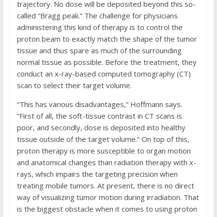
trajectory. No dose will be deposited beyond this so-
called “Bragg peak.” The challenge for physicians
administering this kind of therapy is to control the
proton beam to exactly match the shape of the tumor
tissue and thus spare as much of the surrounding
normal tissue as possible. Before the treatment, they
conduct an x-ray-based computed tomography (CT)
scan to select their target volume.
“This has various disadvantages,” Hoffmann says.
“First of all, the soft-tissue contrast in CT scans is
poor, and secondly, dose is deposited into healthy
tissue outside of the target volume.” On top of this,
proton therapy is more susceptible to organ motion
and anatomical changes than radiation therapy with x-
rays, which impairs the targeting precision when
treating mobile tumors. At present, there is no direct
way of visualizing tumor motion during irradiation. That
is the biggest obstacle when it comes to using proton