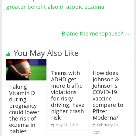
greater benefit also in atopic eczema
Blame the menopause?
→
You May Also Like
Teens with
How does
ADHD get
Johnson &
more traffic
Johnson's
Taking
violations
COVID-19
Vitamin D
for risky
vaccine
during
driving, have
compare to
pregnancy
higher crash
Pfizer,
could lower
risk
Moderna?
the risk of
eczema in
May 21, 2019
February 26,
babies
2021