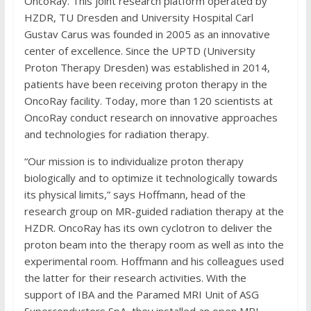
OncoRay. This joint research platform operated by
HZDR, TU Dresden and University Hospital Carl
Gustav Carus was founded in 2005 as an innovative
center of excellence. Since the UPTD (University
Proton Therapy Dresden) was established in 2014,
patients have been receiving proton therapy in the
OncoRay facility. Today, more than 120 scientists at
OncoRay conduct research on innovative approaches
and technologies for radiation therapy.
“Our mission is to individualize proton therapy
biologically and to optimize it technologically towards
its physical limits,” says Hoffmann, head of the
research group on MR-guided radiation therapy at the
HZDR. OncoRay has its own cyclotron to deliver the
proton beam into the therapy room as well as into the
experimental room. Hoffmann and his colleagues used
the latter for their research activities. With the
support of IBA and the Paramed MRI Unit of ASG