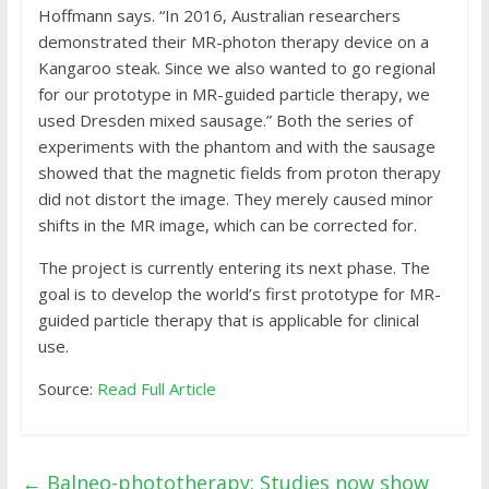
Hoffmann says. “In 2016, Australian researchers
demonstrated their MR-photon therapy device on a
Kangaroo steak. Since we also wanted to go regional
for our prototype in MR-guided particle therapy, we
used Dresden mixed sausage.” Both the series of
experiments with the phantom and with the sausage
showed that the magnetic fields from proton therapy
did not distort the image. They merely caused minor
shifts in the MR image, which can be corrected for.
The project is currently entering its next phase. The
goal is to develop the world’s first prototype for MR-
guided particle therapy that is applicable for clinical
use.
Source:
Read Full Article
←
Balneo-phototherapy: Studies now show