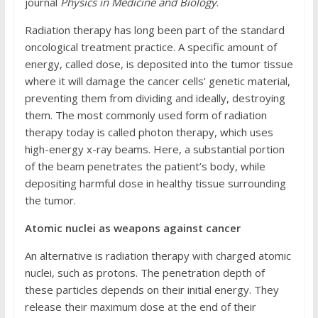
journal
Physics in Medicine and Biology
.
Radiation therapy has long been part of the standard
oncological treatment practice. A specific amount of
energy, called dose, is deposited into the tumor tissue
where it will damage the cancer cells’ genetic material,
preventing them from dividing and ideally, destroying
them. The most commonly used form of radiation
therapy today is called photon therapy, which uses
high-energy x-ray beams. Here, a substantial portion
of the beam penetrates the patient’s body, while
depositing harmful dose in healthy tissue surrounding
the tumor.
Atomic nuclei as weapons against cancer
An alternative is radiation therapy with charged atomic
nuclei, such as protons. The penetration depth of
these particles depends on their initial energy. They
release their maximum dose at the end of their