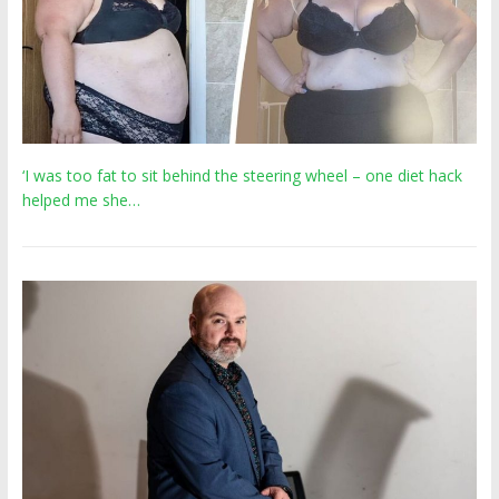
‘I was too fat to sit behind the steering wheel – one diet hack
helped me she…