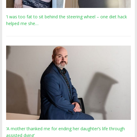
‘I was too fat to sit behind the steering wheel – one diet hack
helped me she…
‘A mother thanked me for ending her daughter’s life through
assisted dying’