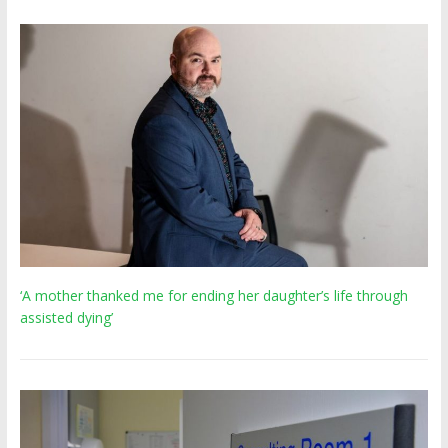
‘A mother thanked me for ending her daughter’s life through
assisted dying’