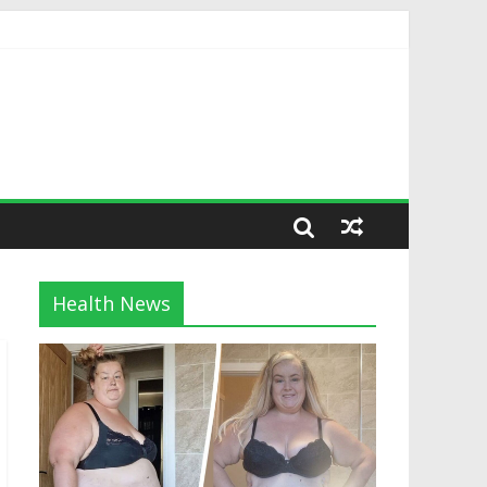
Health News