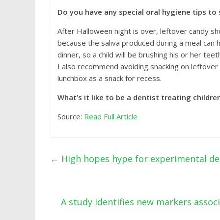
Do you have any special oral hygiene tips to
After Halloween night is over, leftover candy sh
because the saliva produced during a meal can 
dinner, so a child will be brushing his or her tee
I also recommend avoiding snacking on leftover ca
lunchbox as a snack for recess.
What’s it like to be a dentist treating childr
Source:
Read Full Article
←
High hopes hype for experimental de
A study identifies new markers assoc