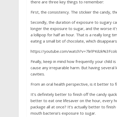
there are three key things to remember:
First, the consistency. The stickier the candy, th
Secondly, the duration of exposure to sugary ca
longer the exposure to sugar, and the worse it’s
a lollipop for half an hour. That is a really lon
eating a small bit of chocolate, which disappear
https://youtube.com/watch?v=7lirlPKilzk%3Fco
Finally, keep in mind how frequently your child is
cause any irreparable harm. But having several lo
cavities.
From an oral health perspective, is it better to fi
It’s definitely better to finish off the candy qui
better to eat one lifesaver on the hour, every hou
package all at once? It’s actually better to fini
mouth bacteria’s exposure to sugar.