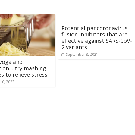
Potential pancoronavirus
fusion inhibitors that are
effective against SARS-CoV-
2 variants
September 8, 2021
yoga and
tion… try mashing
s to relieve stress
10, 2023