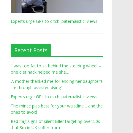
Experts urge GPs to ditch 'paternalistic' views
Recent Posts
‘I was too fat to sit behind the steering wheel –
one diet hack helped me she…
‘A mother thanked me for ending her daughter’s
life through assisted dying’
Experts urge GPs to ditch 'paternalistic' views
The mince pies best for your waistline… and the
ones to avoid
Red flag signs of silent killer targeting over 50s
that 3m in UK suffer from