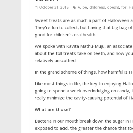
,
,
,
,
,
October 31, 2018
A
be
childrens
doesnt
for
Ha
Sweet treats are as much a part of Halloween 
They’re fun to collect, but having that big bag 
good for children’s oral health.
We spoke with Kavita Mathu-Muju, an associate p
about the toll treats take on teeth, and how yo
relatively unscathed.
In the grand scheme of things, how harmful is H
Like most things in life, the key to enjoying Hal
going to spend a week overindulging on candy, t
really minimize the cavity-causing potential of H
What are those?
Bacteria in our mouth break down the sugar in 
exposed to acid, the greater the chance that too