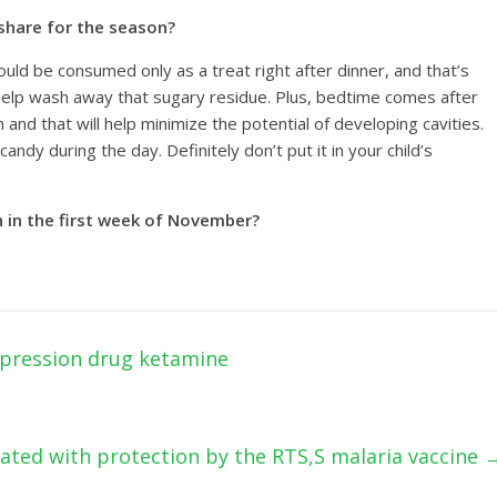
 share for the season?
ould be consumed only as a treat right after dinner, and that’s
help wash away that sugary residue. Plus, bedtime comes after
th and that will help minimize the potential of developing cavities.
ndy during the day. Definitely don’t put it in your child’s
en in the first week of November?
pression drug ketamine
iated with protection by the RTS,S malaria vaccine