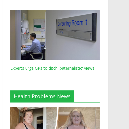
Experts urge GPs to ditch 'paternalistic' views
Health Problems News