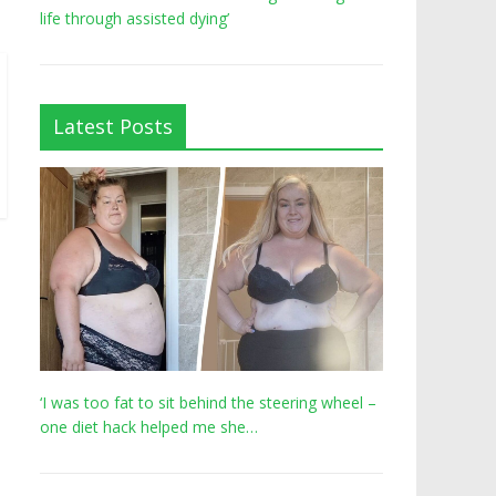
life through assisted dying’
Latest Posts
‘I was too fat to sit behind the steering wheel –
one diet hack helped me she…