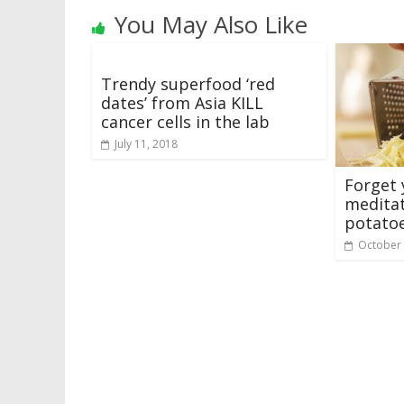
You May Also Like
Trendy superfood ‘red
dates’ from Asia KILL
cancer cells in the lab
July 11, 2018
Forget 
medita
potatoe
October 