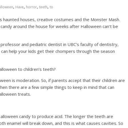
,
,
,
,
lloween
Have
horror
teeth
to
as haunted houses, creative costumes and the Monster Mash.
of candy around the house for weeks after Halloween can’t be
rofessor and pediatric dentist in UBC’s faculty of dentistry,
u can help your kids get their chompers through the season
alloween to children’s teeth?
loween is moderation. So, if parents accept that their children are
hen there are a few simple things to keep in mind that can
alloween treats.
Halloween candy to produce acid. The longer the teeth are
th enamel will break down, and this is what causes cavities. So