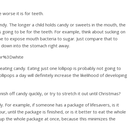
e worse it is for teeth.
ndy. The longer a child holds candy or sweets in the mouth, the
 going to be for the teeth. For example, think about sucking on
g time to expose mouth bacteria to sugar. Just compare that to
s down into the stomach right away.
lor%3Dwhite
 eating candy. Eating just one lollipop is probably not going to
llipops a day will definitely increase the likelihood of developing
nish off candy quickly, or try to stretch it out until Christmas?
ckly. For example, if someone has a package of lifesavers, is it
r, until the package is finished, or is it better to eat the whole
sh up the whole package at once, because this minimizes the