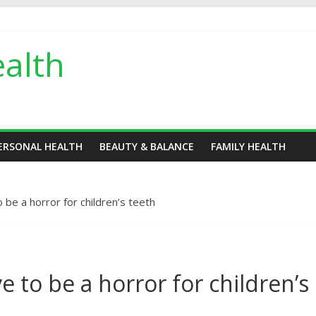
alth
ERSONAL HEALTH
BEAUTY & BALANCE
FAMILY HEALTH
be a horror for children’s teeth
 to be a horror for children’s