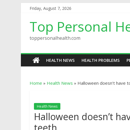
Friday, August 7, 2026
Top Personal He
toppersonalhealth.com
HEALTH NEWS
HEALTH PROBLEMS
P
Home
»
Health News
»
Halloween doesn’t have to 
Health News
Halloween doesn’t have
teeth