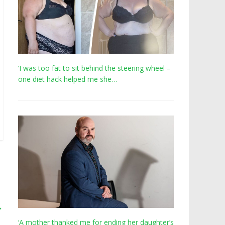
‘I was too fat to sit behind the steering wheel –
one diet hack helped me she…
→
‘A mother thanked me for ending her daughter’s