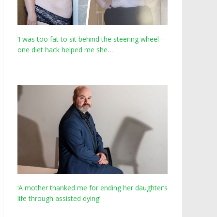
‘I was too fat to sit behind the steering wheel –
one diet hack helped me she…
‘A mother thanked me for ending her daughter’s
life through assisted dying’