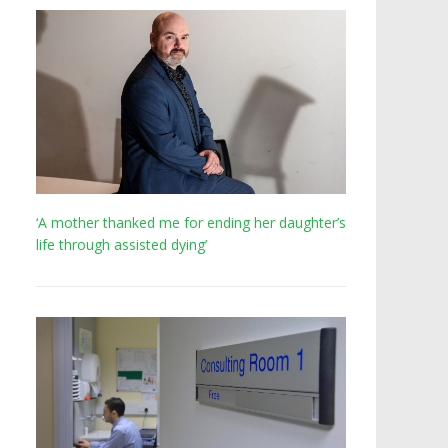
‘A mother thanked me for ending her daughter’s
life through assisted dying’