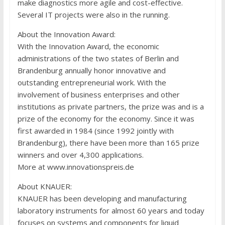
make diagnostics more agile and cost-effective.
Several IT projects were also in the running.
About the Innovation Award
:
With the Innovation Award, the economic
administrations of the two states of Berlin and
Brandenburg annually honor innovative and
outstanding entrepreneurial work. With the
involvement of business enterprises and other
institutions as private partners, the prize was and is a
prize of the economy for the economy. Since it was
first awarded in 1984 (since 1992 jointly with
Brandenburg), there have been more than 165 prize
winners and over 4,300 applications.
More at www.innovationspreis.de
About KNAUER
:
KNAUER has been developing and manufacturing
laboratory instruments for almost 60 years and today
focuses on systems and components for liquid