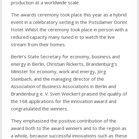
production at a worldwide scale.
The awards ceremony took place this year as a hybrid
event in a celebratory setting in the Potsdamer Dorint
Hotel. Whilst the ceremony took place in person with a
reduced capacity many tuned in to watch the live
stream from their homes.
Berlin‘s State Secretary for economy, business and
energy in Berlin, Christian Rickerts, Brandenburg‘s
Minister for economy, work and energy, Jörg
Steinbach, and the managing director of the
Association of Business Associations in Berlin and
Brandenburg e. V. Sven Weickert praised the quality of
the 168 applications for the innovation award and
congratulated the winners.
They emphasized the positive contribution of the
award both to the award winners and to the region as
a whole, because successful innovations such as these