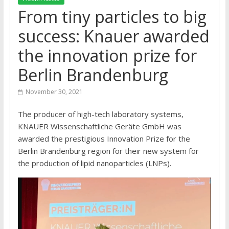
From tiny particles to big
success: Knauer awarded
the innovation prize for
Berlin Brandenburg
November 30, 2021
The producer of high-tech laboratory systems,
KNAUER Wissenschaftliche Geräte GmbH was
awarded the prestigious Innovation Prize for the
Berlin Brandenburg region for their new system for
the production of lipid nanoparticles (LNPs).