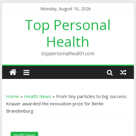
Monday, August 10, 2026
Top Personal
Health
toppersonalhealth.com
Home
»
Health News
»
From tiny particles to big success:
Knauer awarded the innovation prize for Berlin
Brandenburg
Health News