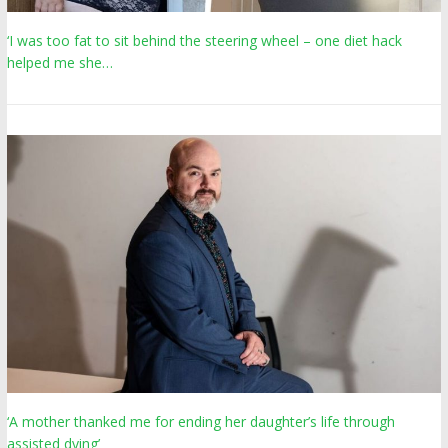
‘I was too fat to sit behind the steering wheel – one diet hack
helped me she…
‘A mother thanked me for ending her daughter’s life through
assisted dying’