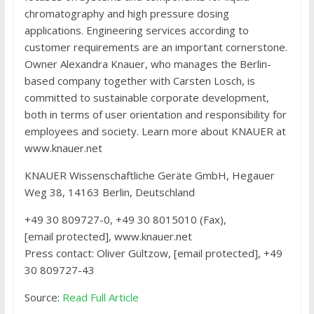
chromatography and high pressure dosing
applications. Engineering services according to
customer requirements are an important cornerstone.
Owner Alexandra Knauer, who manages the Berlin-
based company together with Carsten Losch, is
committed to sustainable corporate development,
both in terms of user orientation and responsibility for
employees and society. Learn more about KNAUER at
www.knauer.net
KNAUER Wissenschaftliche Geräte GmbH
, Hegauer
Weg 38, 14163 Berlin, Deutschland
+49 30 809727-0, +49 30 8015010 (Fax),
[email protected], www.knauer.net
Press contact: Oliver Gültzow, [email protected], +49
30 809727-43
Source:
Read Full Article