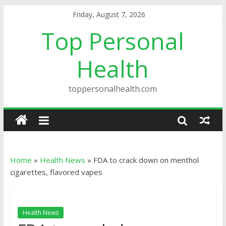
Friday, August 7, 2026
Top Personal
Health
toppersonalhealth.com
Home
»
Health News
»
FDA to crack down on menthol
cigarettes, flavored vapes
Health News