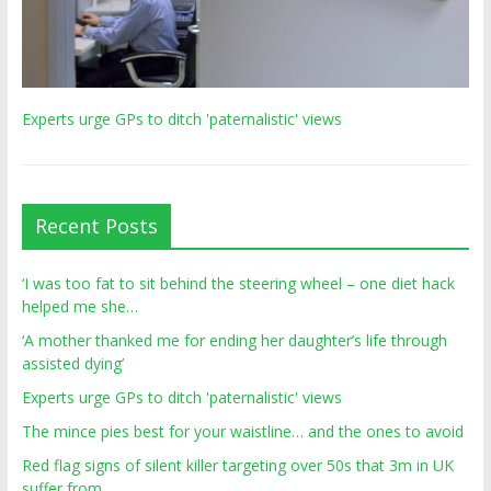
Experts urge GPs to ditch 'paternalistic' views
Recent Posts
‘I was too fat to sit behind the steering wheel – one diet hack
helped me she…
‘A mother thanked me for ending her daughter’s life through
assisted dying’
Experts urge GPs to ditch 'paternalistic' views
The mince pies best for your waistline… and the ones to avoid
Red flag signs of silent killer targeting over 50s that 3m in UK
suffer from