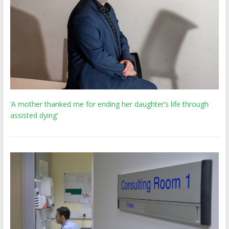
‘A mother thanked me for ending her daughter’s life through
assisted dying’