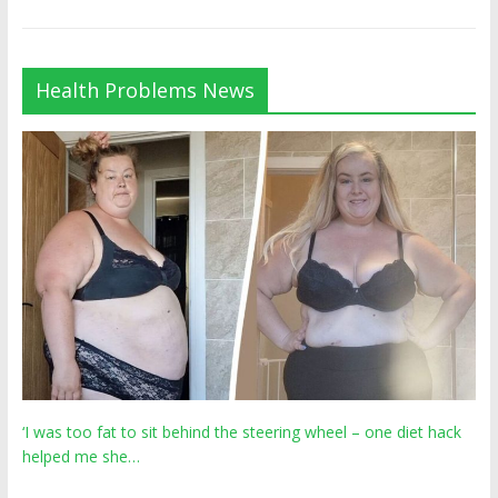
Health Problems News
‘I was too fat to sit behind the steering wheel – one diet hack
helped me she…