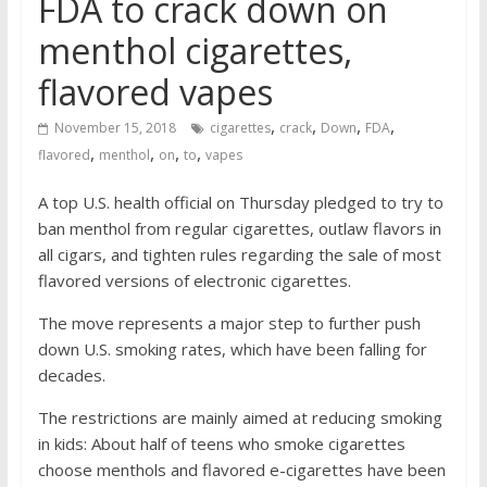
FDA to crack down on
menthol cigarettes,
flavored vapes
,
,
,
,
November 15, 2018
cigarettes
crack
Down
FDA
,
,
,
,
flavored
menthol
on
to
vapes
A top U.S. health official on Thursday pledged to try to
ban menthol from regular cigarettes, outlaw flavors in
all cigars, and tighten rules regarding the sale of most
flavored versions of electronic cigarettes.
The move represents a major step to further push
down U.S. smoking rates, which have been falling for
decades.
The restrictions are mainly aimed at reducing smoking
in kids: About half of teens who smoke cigarettes
choose menthols and flavored e-cigarettes have been