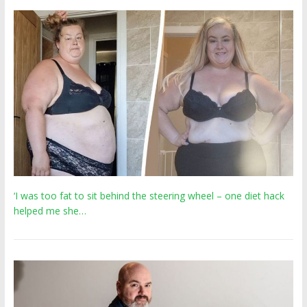
‘I was too fat to sit behind the steering wheel – one diet hack
helped me she…