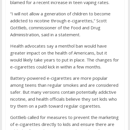
blamed for a recent increase in teen vaping rates.
“I will not allow a generation of children to become
addicted to nicotine through e-cigarettes,” Scott
Gottlieb, commissioner of the Food and Drug
Administration, said in a statement.
Health advocates say a menthol ban would have
greater impact on the health of Americans, but it
would likely take years to put in place. The changes for
e-cigarettes could kick in within a few months.
Battery-powered e-cigarettes are more popular
among teens than regular smokes and are considered
safer. But many versions contain potentially addictive
nicotine, and health officials believe they set kids who
try them on a path toward regular cigarettes.
Gottlieb called for measures to prevent the marketing
of e-cigarettes directly to kids and ensure there are