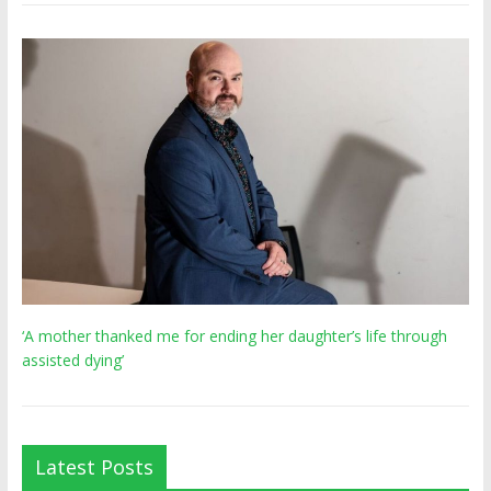
‘A mother thanked me for ending her daughter’s life through
assisted dying’
Latest Posts