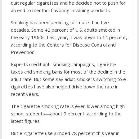
quit regular cigarettes and he decided not to push for
an end to menthol flavoring in vaping products.
Smoking has been declining for more than five
decades. Some 42 percent of U.S. adults smoked in
the early 1960s. Last year, it was down to 14 percent,
according to the Centers for Disease Control and
Prevention.
Experts credit anti-smoking campaigns, cigarette
taxes and smoking bans for most of the decline in the
adult rate. But some say adult smokers switching to e-
cigarettes have also helped drive down the rate in
recent years.
The cigarette smoking rate is even lower among high
school students—about 9 percent, according to the
latest figures.
But e-cigarette use jumped 78 percent this year in