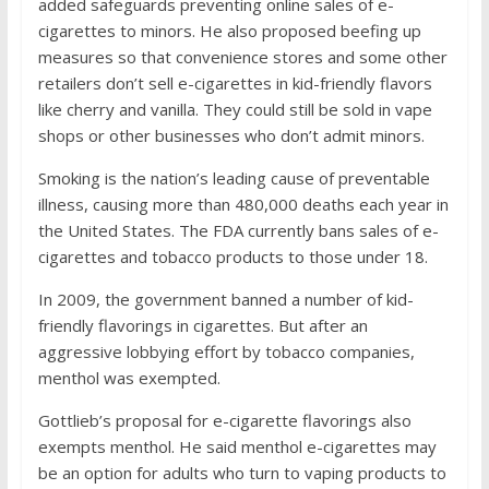
added safeguards preventing online sales of e-
cigarettes to minors. He also proposed beefing up
measures so that convenience stores and some other
retailers don’t sell e-cigarettes in kid-friendly flavors
like cherry and vanilla. They could still be sold in vape
shops or other businesses who don’t admit minors.
Smoking is the nation’s leading cause of preventable
illness, causing more than 480,000 deaths each year in
the United States. The FDA currently bans sales of e-
cigarettes and tobacco products to those under 18.
In 2009, the government banned a number of kid-
friendly flavorings in cigarettes. But after an
aggressive lobbying effort by tobacco companies,
menthol was exempted.
Gottlieb’s proposal for e-cigarette flavorings also
exempts menthol. He said menthol e-cigarettes may
be an option for adults who turn to vaping products to