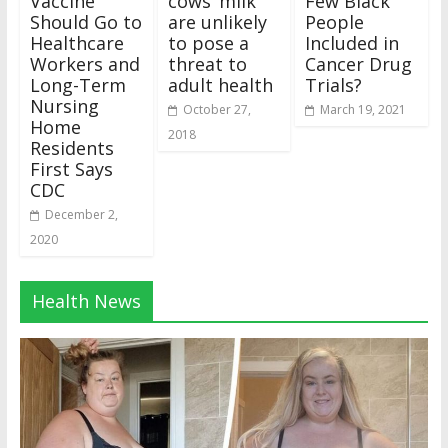
Vaccine
cows’ milk
Few Black
Should Go to
are unlikely
People
Healthcare
to pose a
Included in
Workers and
threat to
Cancer Drug
Long-Term
adult health
Trials?
Nursing
October 27,
March 19, 2021
Home
2018
Residents
First Says
CDC
December 2,
2020
Health News