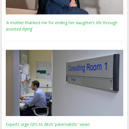
‘A mother thanked me for ending her daughter’s life through
assisted dying’
Experts urge GPs to ditch 'paternalistic' views