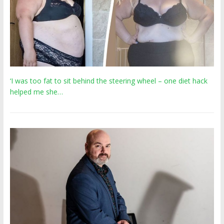
‘I was too fat to sit behind the steering wheel – one diet hack
helped me she…