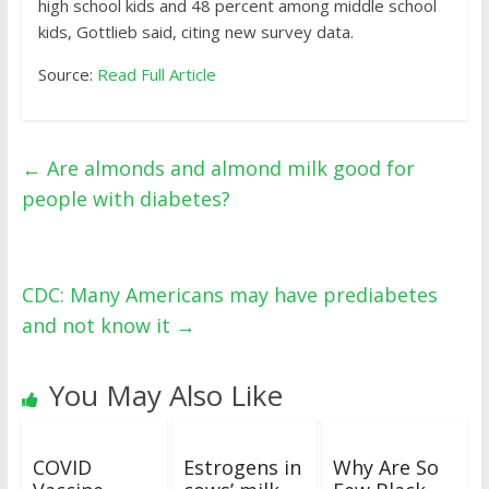
high school kids and 48 percent among middle school
kids, Gottlieb said, citing new survey data.
Source:
Read Full Article
←
Are almonds and almond milk good for
people with diabetes?
CDC: Many Americans may have prediabetes
and not know it
→
You May Also Like
COVID
Estrogens in
Why Are So