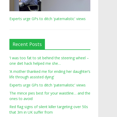
Experts urge GPs to ditch 'paternalistic' views
Recent Posts
‘I was too fat to sit behind the steering wheel –
one diet hack helped me she…
‘A mother thanked me for ending her daughter’s
life through assisted dying’
Experts urge GPs to ditch 'paternalistic' views
The mince pies best for your waistline… and the
ones to avoid
Red flag signs of silent killer targeting over 50s
that 3m in UK suffer from