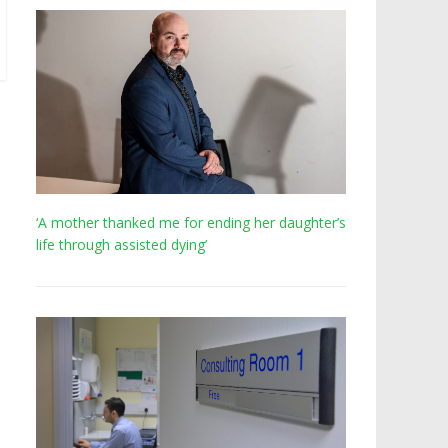
‘A mother thanked me for ending her daughter’s
life through assisted dying’