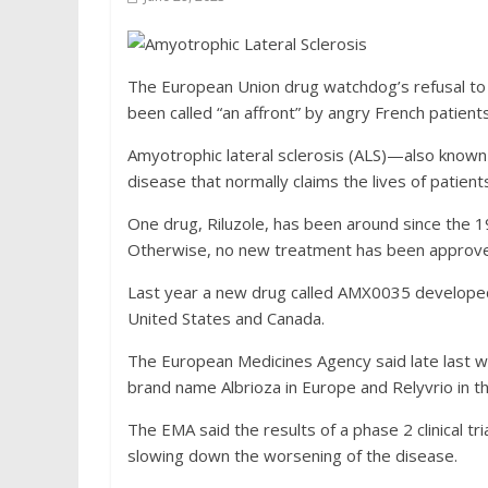
The European Union drug watchdog’s refusal to 
been called “an affront” by angry French patient
Amyotrophic lateral sclerosis (ALS)—also known
disease that normally claims the lives of patients
One drug, Riluzole, has been around since the 1
Otherwise, no new treatment has been approve
Last year a new drug called AMX0035 developed 
United States and Canada.
The European Medicines Agency said late last we
brand name Albrioza in Europe and Relyvrio in t
The EMA said the results of a phase 2 clinical tri
slowing down the worsening of the disease.