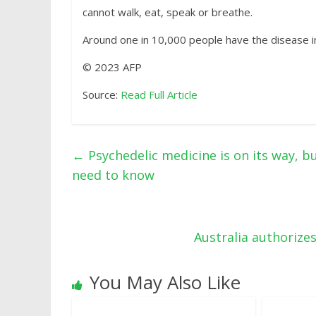
cannot walk, eat, speak or breathe.
Around one in 10,000 people have the disease i
© 2023 AFP
Source:
Read Full Article
←
Psychedelic medicine is on its way, b
need to know
Australia authoriz
You May Also Like