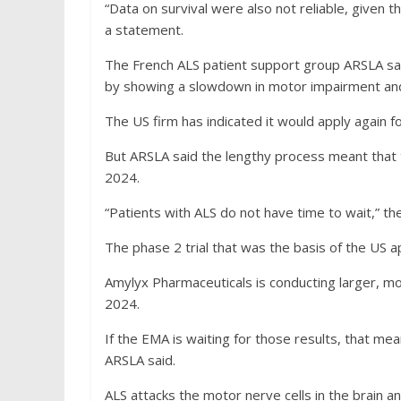
“Data on survival were also not reliable, given 
a statement.
The French ALS patient support group ARSLA sai
by showing a slowdown in motor impairment and 
The US firm has indicated it would apply again f
But ARSLA said the lengthy process meant that t
2024.
“Patients with ALS do not have time to wait,” th
The phase 2 trial that was the basis of the US a
Amylyx Pharmaceuticals is conducting larger, mo
2024.
If the EMA is waiting for those results, that me
ARSLA said.
ALS attacks the motor nerve cells in the brain an