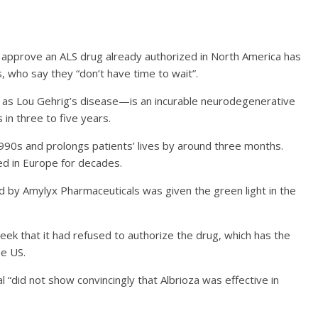
approve an ALS drug already authorized in North America has
s, who say they “don’t have time to wait”.
 as Lou Gehrig’s disease—is an incurable neurodegenerative
 in three to five years.
990s and prolongs patients’ lives by around three months.
d in Europe for decades.
by Amylyx Pharmaceuticals was given the green light in the
ek that it had refused to authorize the drug, which has the
he US.
al “did not show convincingly that Albrioza was effective in