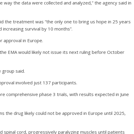
the way the data were collected and analyzed,” the agency said in
d the treatment was “the only one to bring us hope in 25 years
increasing survival by 10 months”.
or approval in Europe.
he EMA would likely not issue its next ruling before October
e group said.
pproval involved just 137 participants.
re comprehensive phase 3 trials, with results expected in June
ans the drug likely could not be approved in Europe until 2025,
d spinal cord, progressively paralyzing muscles until patients