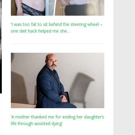
‘I was too fat to sit behind the steering wheel –
one diet hack helped me she…
‘A mother thanked me for ending her daughter’s
life through assisted dying’