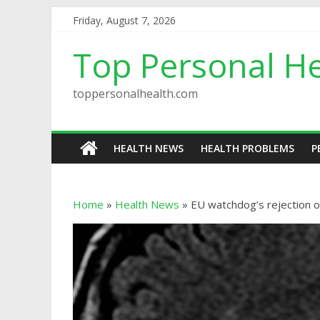
Friday, August 7, 2026
Top Personal He
toppersonalhealth.com
HEALTH NEWS
HEALTH PROBLEMS
P
Home
»
Health News
»
EU watchdog’s rejection o