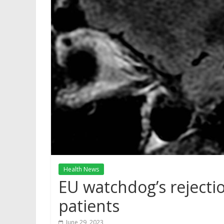
Health News
EU watchdog’s rejecti
patients
June 29, 2023