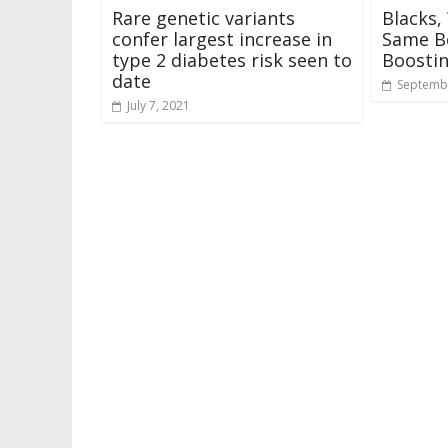
Rare genetic variants
Blacks,
confer largest increase in
Same Be
type 2 diabetes risk seen to
Boosti
date
Septembe
July 7, 2021