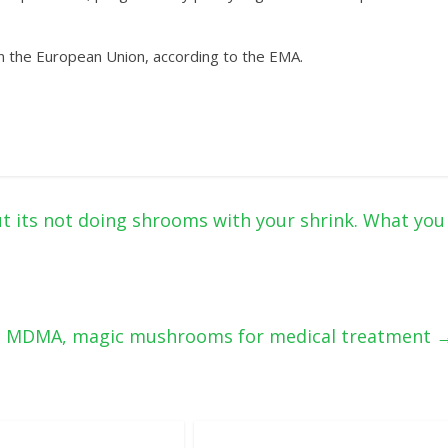
n the European Union, according to the EMA.
ut its not doing shrooms with your shrink. What you
es MDMA, magic mushrooms for medical treatment