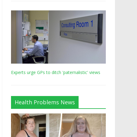
Experts urge GPs to ditch 'paternalistic' views
Health Problems News