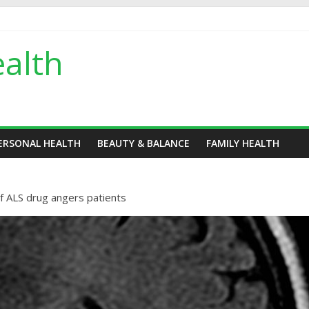
alth
ERSONAL HEALTH
BEAUTY & BALANCE
FAMILY HEALTH
f ALS drug angers patients