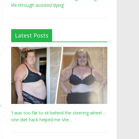
life through assisted dying’
Latest Posts
→
‘I was too fat to sit behind the steering wheel –
one diet hack helped me she…