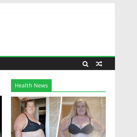
Health News