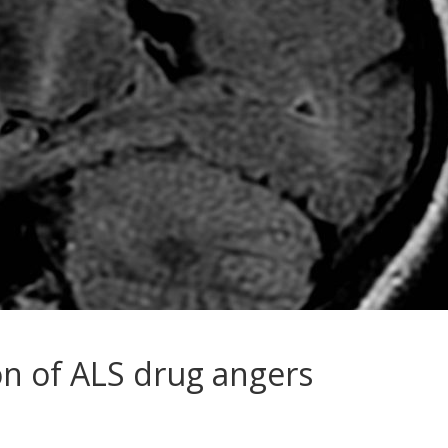
on of ALS drug angers