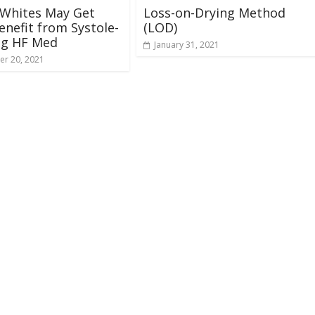
 Whites May Get
Loss-on-Drying Method
nefit from Systole-
(LOD)
ng HF Med
January 31, 2021
r 20, 2021