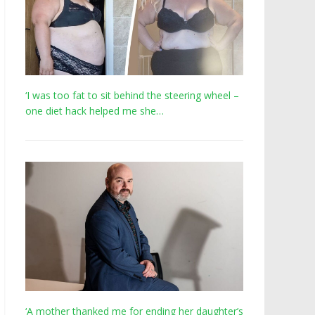
‘I was too fat to sit behind the steering wheel –
one diet hack helped me she…
‘A mother thanked me for ending her daughter’s