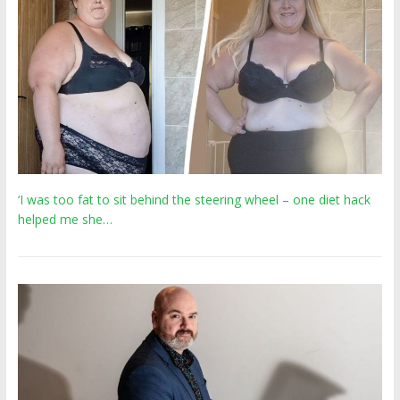
‘I was too fat to sit behind the steering wheel – one diet hack
helped me she…