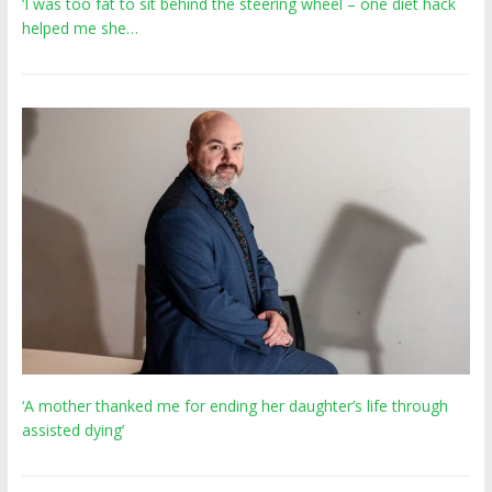
‘I was too fat to sit behind the steering wheel – one diet hack
helped me she…
‘A mother thanked me for ending her daughter’s life through
assisted dying’