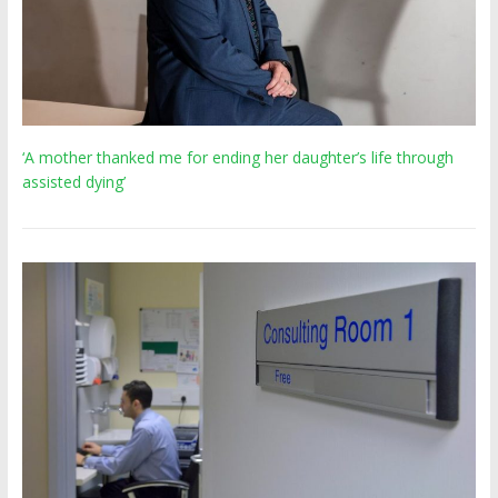
‘A mother thanked me for ending her daughter’s life through
assisted dying’