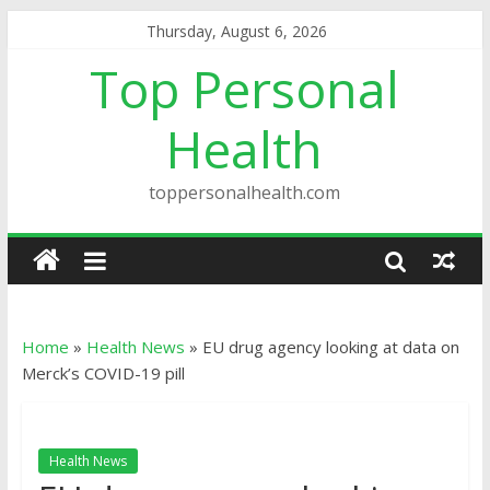
Thursday, August 6, 2026
Top Personal
Health
toppersonalhealth.com
Home
»
Health News
»
EU drug agency looking at data on
Merck’s COVID-19 pill
Health News