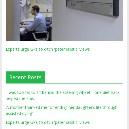
Experts urge GPs to ditch 'paternalistic' views
Recent Posts
‘I was too fat to sit behind the steering wheel – one diet hack
helped me she…
‘A mother thanked me for ending her daughter’s life through
assisted dying’
Experts urge GPs to ditch 'paternalistic' views