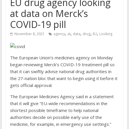
EU drug agency looking
at data on Merck’s
COVID-19 pill
,
,
,
,
,
November 8, 2021
agency
at
data
drug
EU
Looking
The European Union’s medicines agency on Monday
began reviewing Merck’s COVID-19 treatment pill so
that it can swiftly advise national drug authorities in
the 27-nation bloc that want to begin using it before it
gets official approval.
The European Medicines Agency said in a statement
that it will give “EU-wide recommendations in the
shortest possible timeframe to help national
authorities decide on possible early use of the
medicine, for example, in emergency use settings.”