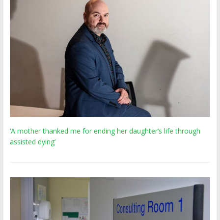
‘A mother thanked me for ending her daughter’s life through
assisted dying’