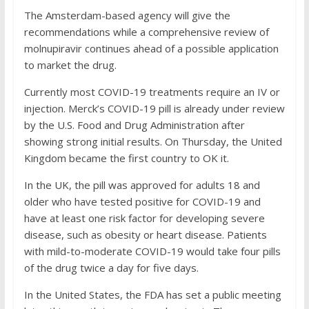
The Amsterdam-based agency will give the
recommendations while a comprehensive review of
molnupiravir continues ahead of a possible application
to market the drug.
Currently most COVID-19 treatments require an IV or
injection. Merck’s COVID-19 pill is already under review
by the U.S. Food and Drug Administration after
showing strong initial results. On Thursday, the United
Kingdom became the first country to OK it.
In the UK, the pill was approved for adults 18 and
older who have tested positive for COVID-19 and
have at least one risk factor for developing severe
disease, such as obesity or heart disease. Patients
with mild-to-moderate COVID-19 would take four pills
of the drug twice a day for five days.
In the United States, the FDA has set a public meeting