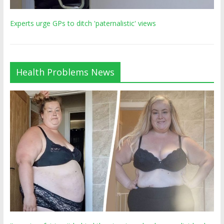
Experts urge GPs to ditch 'paternalistic' views
Health Problems News