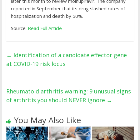
later this month to review molnupiravir. The company
reported in September that its drug slashed rates of
hospitalization and death by 50%.
Source:
Read Full Article
←
Identification of a candidate effector gene
at COVID-19 risk locus
Rheumatoid arthritis warning: 9 unusual signs
of arthritis you should NEVER ignore
→
You May Also Like