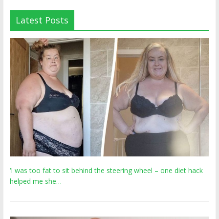
Latest Posts
‘I was too fat to sit behind the steering wheel – one diet hack
helped me she…