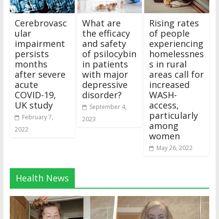
Cerebrovasc
What are
Rising rates
ular
the efficacy
of people
impairment
and safety
experiencing
persists
of psilocybin
homelessnes
months
in patients
s in rural
after severe
with major
areas call for
acute
depressive
increased
COVID-19,
disorder?
WASH-
UK study
access,
September 4,
particularly
February 7,
2023
among
2022
women
May 26, 2022
Health News