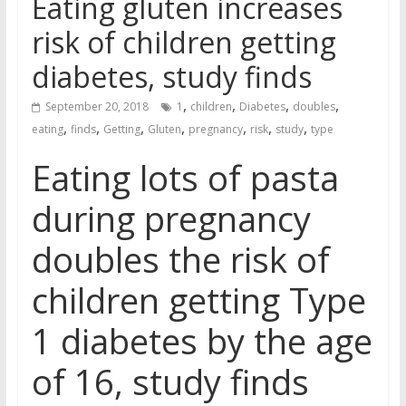
Eating gluten increases
risk of children getting
diabetes, study finds
,
,
,
,
September 20, 2018
1
children
Diabetes
doubles
,
,
,
,
,
,
,
eating
finds
Getting
Gluten
pregnancy
risk
study
type
Eating lots of pasta
during pregnancy
doubles the risk of
children getting Type
1 diabetes by the age
of 16, study finds