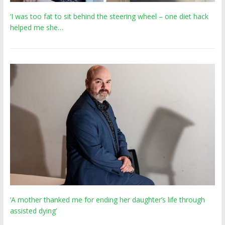
‘I was too fat to sit behind the steering wheel – one diet hack
helped me she…
‘A mother thanked me for ending her daughter’s life through
assisted dying’