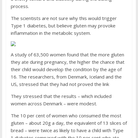
process.
The scientists are not sure why this would trigger
Type 1 diabetes, but believe gluten may provoke
inflammation in the metabolic system.
A study of 63,500 women found that the more gluten
they ate during pregnancy, the higher the chance that
their child would develop the condition by the age of
16. The researchers, from Denmark, Iceland and the
US, stressed that they had not proved the link
They stressed that the results – which included
women across Denmark – were modest.
The 10 per cent of women who consumed the most
gluten – about 20g a day, the equivalent of 13 slices of
bread – were twice as likely to have a child with Type
1 diabetes compared with the 10 per cent who ate