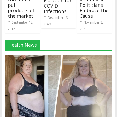
Isolation for
pull
Politicians
COVID
products off
Embrace the
Infections
the market
Cause
December 13,
September 12,
November 8,
2022
2018
2021
Health News