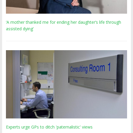
‘A mother thanked me for ending her daughter’s life through
assisted dying’
Experts urge GPs to ditch 'paternalistic' views