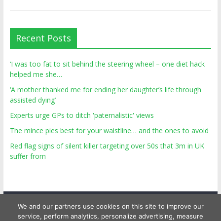
Recent Posts
‘I was too fat to sit behind the steering wheel – one diet hack
helped me she…
‘A mother thanked me for ending her daughter’s life through
assisted dying’
Experts urge GPs to ditch 'paternalistic' views
The mince pies best for your waistline… and the ones to avoid
Red flag signs of silent killer targeting over 50s that 3m in UK
suffer from
We and our partners use cookies on this site to improve our
service, perform analytics, personalize advertising, measure