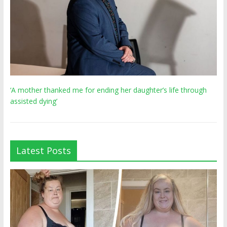
‘A mother thanked me for ending her daughter’s life through
assisted dying’
Latest Posts