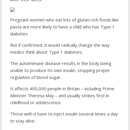
Pregnant women who eat lots of gluten-rich foods like
pasta are more likely to have a child who has Type 1
diabetes
But if confirmed, it would radically change the way
medics think about Type 1 diabetes.
The autoimmune disease results in the body being
unable to produce its own insulin, stopping proper
regulation of blood sugar.
It affects 400,000 people in Britain – including Prime
Minister Theresa May – and usually strikes first in
childhood or adolescence.
Those with it have to inject insulin several times a day
to stay alive.