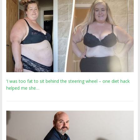
‘I was too fat to sit behind the steering wheel – one diet hack
helped me she…