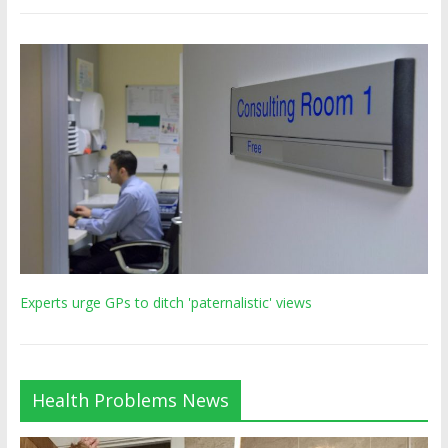
Experts urge GPs to ditch 'paternalistic' views
Health Problems News