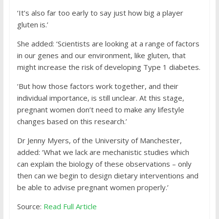
‘It’s also far too early to say just how big a player
gluten is.’
She added: ‘Scientists are looking at a range of factors
in our genes and our environment, like gluten, that
might increase the risk of developing Type 1 diabetes.
‘But how those factors work together, and their
individual importance, is still unclear. At this stage,
pregnant women don’t need to make any lifestyle
changes based on this research.’
Dr Jenny Myers, of the University of Manchester,
added: ‘What we lack are mechanistic studies which
can explain the biology of these observations – only
then can we begin to design dietary interventions and
be able to advise pregnant women properly.’
Source:
Read Full Article