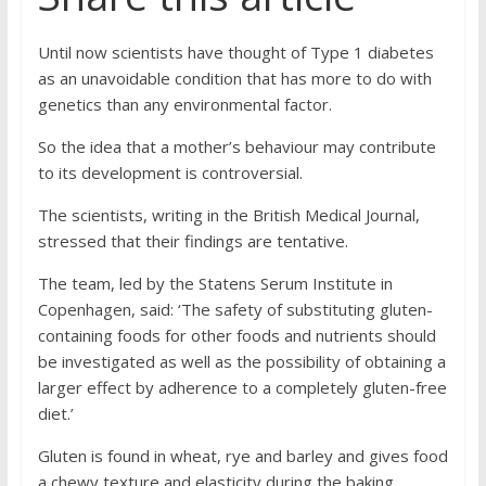
Until now scientists have thought of Type 1 diabetes
as an unavoidable condition that has more to do with
genetics than any environmental factor.
So the idea that a mother’s behaviour may contribute
to its development is controversial.
The scientists, writing in the British Medical Journal,
stressed that their findings are tentative.
The team, led by the Statens Serum Institute in
Copenhagen, said: ‘The safety of substituting gluten-
containing foods for other foods and nutrients should
be investigated as well as the possibility of obtaining a
larger effect by adherence to a completely gluten-free
diet.’
Gluten is found in wheat, rye and barley and gives food
a chewy texture and elasticity during the baking