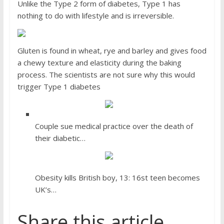
Unlike the Type 2 form of diabetes, Type 1 has
nothing to do with lifestyle and is irreversible.
Gluten is found in wheat, rye and barley and gives food
a chewy texture and elasticity during the baking
process. The scientists are not sure why this would
trigger Type 1 diabetes
Couple sue medical practice over the death of
their diabetic…
Obesity kills British boy, 13: 16st teen becomes
UK’s…
Share this article