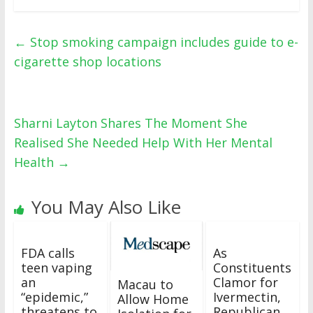
←
Stop smoking campaign includes guide to e-
cigarette shop locations
Sharni Layton Shares The Moment She
Realised She Needed Help With Her Mental
Health
→
You May Also Like
FDA calls
As
teen vaping
Constituents
an
Clamor for
Macau to
“epidemic,”
Ivermectin,
Allow Home
threatens to
Republican