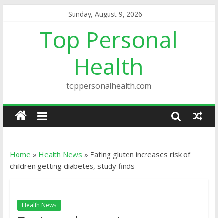
Sunday, August 9, 2026
Top Personal
Health
toppersonalhealth.com
Home
»
Health News
»
Eating gluten increases risk of
children getting diabetes, study finds
Health News