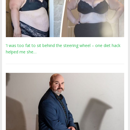
‘I was too fat to sit behind the steering wheel – one diet hack
helped me she…