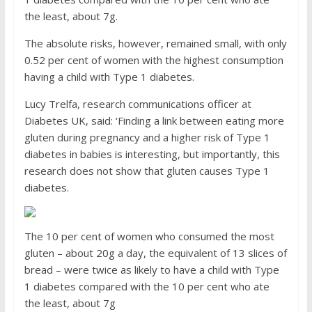
the least, about 7g.
The absolute risks, however, remained small, with only
0.52 per cent of women with the highest consumption
having a child with Type 1 diabetes.
Lucy Trelfa, research communications officer at
Diabetes UK, said: ‘Finding a link between eating more
gluten during pregnancy and a higher risk of Type 1
diabetes in babies is interesting, but importantly, this
research does not show that gluten causes Type 1
diabetes.
The 10 per cent of women who consumed the most
gluten – about 20g a day, the equivalent of 13 slices of
bread – were twice as likely to have a child with Type
1 diabetes compared with the 10 per cent who ate
the least, about 7g