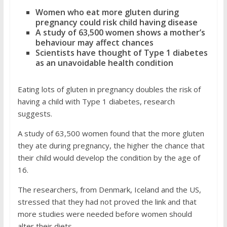
Women who eat more gluten during
pregnancy could risk child having disease
A study of 63,500 women shows a mother’s
behaviour may affect chances
Scientists have thought of Type 1 diabetes
as an unavoidable health condition
Eating lots of gluten in pregnancy doubles the risk of
having a child with Type 1 diabetes, research
suggests.
A study of 63,500 women found that the more gluten
they ate during pregnancy, the higher the chance that
their child would develop the condition by the age of
16.
The researchers, from Denmark, Iceland and the US,
stressed that they had not proved the link and that
more studies were needed before women should
alter their diets.