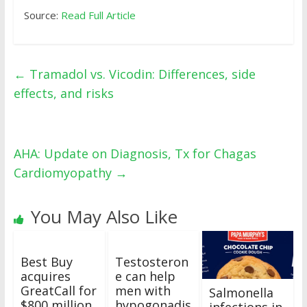
Source:
Read Full Article
←
Tramadol vs. Vicodin: Differences, side
effects, and risks
AHA: Update on Diagnosis, Tx for Chagas
Cardiomyopathy
→
You May Also Like
Best Buy
Testosteron
acquires
e can help
GreatCall for
men with
Salmonella
$800 million
hypogonadis
infections in