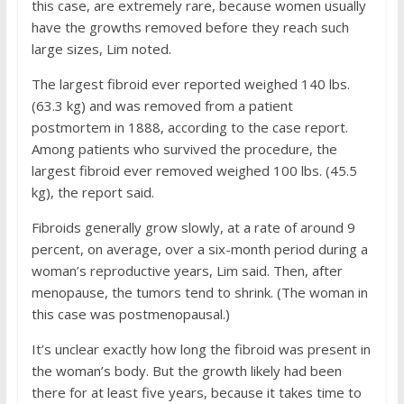
this case, are extremely rare, because women usually
have the growths removed before they reach such
large sizes, Lim noted.
The largest fibroid ever reported weighed 140 lbs.
(63.3 kg) and was removed from a patient
postmortem in 1888, according to the case report.
Among patients who survived the procedure, the
largest fibroid ever removed weighed 100 lbs. (45.5
kg), the report said.
Fibroids generally grow slowly, at a rate of around 9
percent, on average, over a six-month period during a
woman’s reproductive years, Lim said. Then, after
menopause, the tumors tend to shrink. (The woman in
this case was postmenopausal.)
It’s unclear exactly how long the fibroid was present in
the woman’s body. But the growth likely had been
there for at least five years, because it takes time to