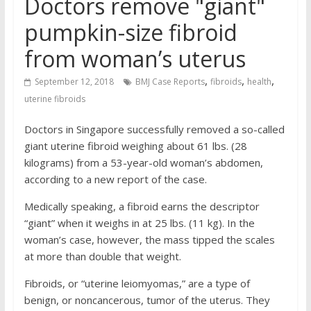
Doctors remove "giant"
pumpkin-size fibroid
from woman’s uterus
,
,
,
September 12, 2018
BMJ Case Reports
fibroids
health
uterine fibroids
Doctors in Singapore successfully removed a so-called
giant uterine fibroid weighing about 61 lbs. (28
kilograms) from a 53-year-old woman’s abdomen,
according to a new report of the case.
Medically speaking, a fibroid earns the descriptor
“giant” when it weighs in at 25 lbs. (11 kg). In the
woman’s case, however, the mass tipped the scales
at more than double that weight.
Fibroids, or “uterine leiomyomas,” are a type of
benign, or noncancerous, tumor of the uterus. They