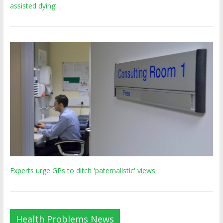
assisted dying’
Experts urge GPs to ditch 'paternalistic' views
Health Problems News