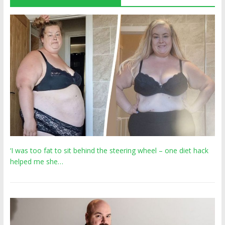
‘I was too fat to sit behind the steering wheel – one diet hack
helped me she…