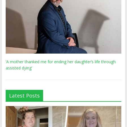
‘A mother thanked me for ending her daughter’s life through
assisted dying’
Latest Posts