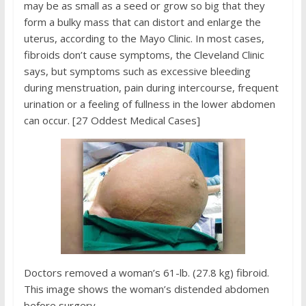
may be as small as a seed or grow so big that they
form a bulky mass that can distort and enlarge the
uterus, according to the Mayo Clinic. In most cases,
fibroids don’t cause symptoms, the Cleveland Clinic
says, but symptoms such as excessive bleeding
during menstruation, pain during intercourse, frequent
urination or a feeling of fullness in the lower abdomen
can occur. [27 Oddest Medical Cases]
Doctors removed a woman’s 61-lb. (27.8 kg) fibroid.
This image shows the woman’s distended abdomen
before surgery.