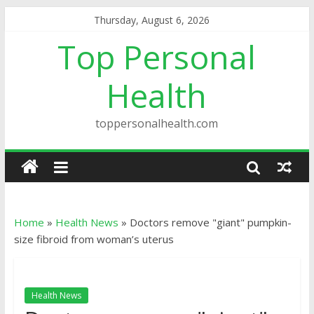
Thursday, August 6, 2026
Top Personal
Health
toppersonalhealth.com
Home
»
Health News
»
Doctors remove "giant" pumpkin-
size fibroid from woman’s uterus
Health News