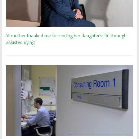
‘A mother thanked me for ending her daughter’s life through
assisted dying’