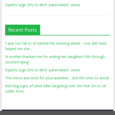
Experts urge GPs to ditch 'paternalistic' views
Recent Posts
‘I was too fat to sit behind the steering wheel – one diet hack
helped me she…
‘A mother thanked me for ending her daughter’s life through
assisted dying’
Experts urge GPs to ditch 'paternalistic' views
The mince pies best for your waistline… and the ones to avoid
Red flag signs of silent killer targeting over 50s that 3m in UK
suffer from