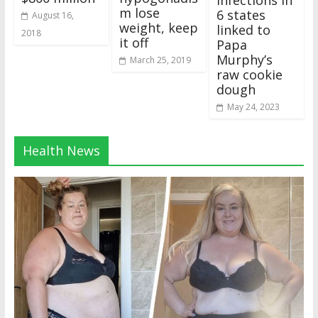
m lose
6 states
August 16,
weight, keep
linked to
2018
it off
Papa
Murphy’s
March 25, 2019
raw cookie
dough
May 24, 2023
Health News