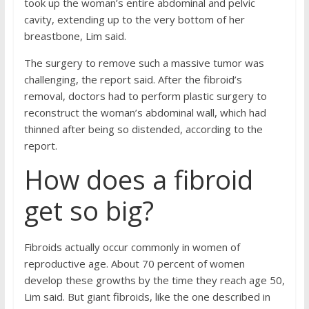
took up the woman’s entire abdominal and pelvic
cavity, extending up to the very bottom of her
breastbone, Lim said.
The surgery to remove such a massive tumor was
challenging, the report said. After the fibroid’s
removal, doctors had to perform plastic surgery to
reconstruct the woman’s abdominal wall, which had
thinned after being so distended, according to the
report.
How does a fibroid
get so big?
Fibroids actually occur commonly in women of
reproductive age. About 70 percent of women
develop these growths by the time they reach age 50,
Lim said. But giant fibroids, like the one described in