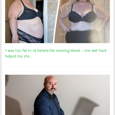
‘I was too fat to sit behind the steering wheel – one diet hack
helped me she…