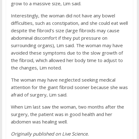
grow to a massive size, Lim said.
Interestingly, the woman did not have any bowel
difficulties, such as constipation, and she could eat well
despite the fibroid’s size (large fibroids may cause
abdominal discomfort if they put pressure on
surrounding organs), Lim said. The woman may have
avoided these symptoms due to the slow growth of
the fibroid, which allowed her body time to adjust to
the changes, Lim noted.
The woman may have neglected seeking medical
attention for the giant fibroid sooner because she was
afraid of surgery, Lim said.
When Lim last saw the woman, two months after the
surgery, the patient was in good health and her
abdomen was healing well.
Originally published on
Live Science
.