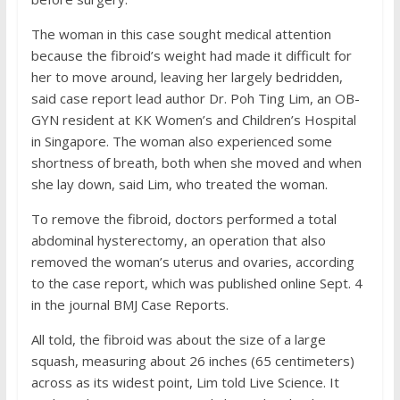
The woman in this case sought medical attention
because the fibroid’s weight had made it difficult for
her to move around, leaving her largely bedridden,
said case report lead author Dr. Poh Ting Lim, an OB-
GYN resident at KK Women’s and Children’s Hospital
in Singapore. The woman also experienced some
shortness of breath, both when she moved and when
she lay down, said Lim, who treated the woman.
To remove the fibroid, doctors performed a total
abdominal hysterectomy, an operation that also
removed the woman’s uterus and ovaries, according
to the case report, which was published online Sept. 4
in the journal BMJ Case Reports.
All told, the fibroid was about the size of a large
squash, measuring about 26 inches (65 centimeters)
across as its widest point, Lim told Live Science. It