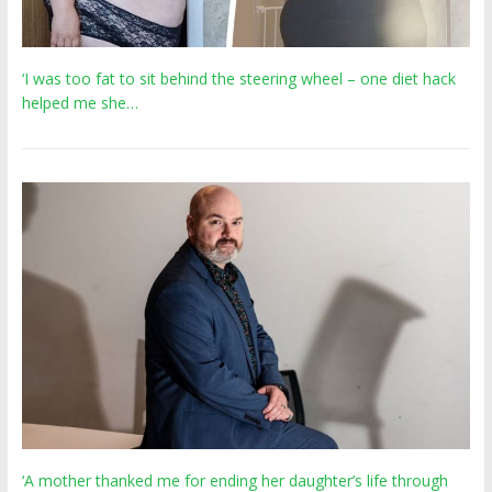
‘I was too fat to sit behind the steering wheel – one diet hack
helped me she…
‘A mother thanked me for ending her daughter’s life through