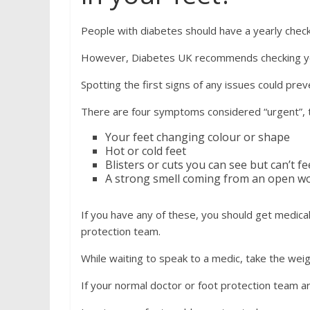
People with diabetes should have a yearly check
However, Diabetes UK recommends checking you
Spotting the first signs of any issues could pre
There are four symptoms considered “urgent”, 
Your feet changing colour or shape
Hot or cold feet
Blisters or cuts you can see but can’t fe
A strong smell coming from an open 
If you have any of these, you should get medical
protection team.
While waiting to speak to a medic, take the wei
If your normal doctor or foot protection team ar