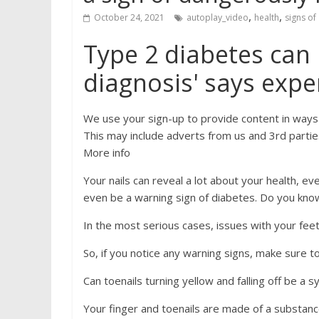
,
,
October 24, 2021
autoplay_video
health
signs of
Type 2 diabetes can 
diagnosis' says expe
We use your sign-up to provide content in ways
This may include adverts from us and 3rd partie
More info
Your nails can reveal a lot about your health, ev
even be a warning sign of diabetes. Do you kno
In the most serious cases, issues with your fee
So, if you notice any warning signs, make sure t
Can toenails turning yellow and falling off be a
Your finger and toenails are made of a substance 