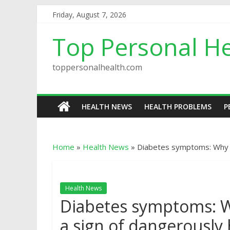
Friday, August 7, 2026
Top Personal He
toppersonalhealth.com
HEALTH NEWS
HEALTH PROBLEMS
P
Home
»
Health News
»
Diabetes symptoms: Why to
Health News
Diabetes symptoms: Wh
a sign of dangerously