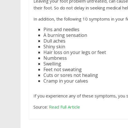
Leaving your foot problem untreated, can cause 
their foot. So do not delay in seeking medical hel
In addition, the following 10 symptoms in your f
Pins and needles
A burning sensation
Dull aches
Shiny skin
Hair loss on your legs or feet
Numbness
Swelling
Feet not sweating
Cuts or sores not healing
Cramp in your calves
If you experience any of these symptoms, you 
Source:
Read Full Article