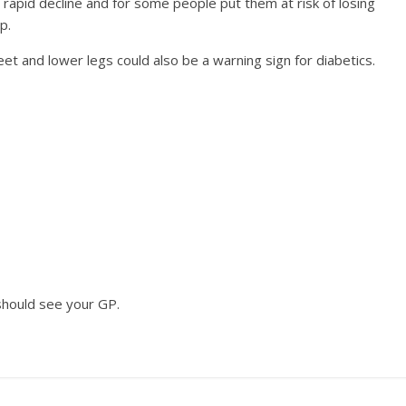
rapid decline and for some people put them at risk of losing
p.
eet and lower legs could also be a warning sign for diabetics.
should see your GP.