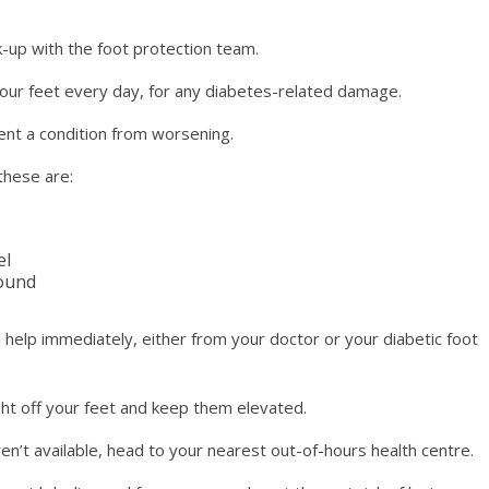
-up with the foot protection team.
r feet every day, for any diabetes-related damage.
vent a condition from worsening.
these are:
el
wound
 help immediately, either from your doctor or your diabetic foot
ght off your feet and keep them elevated.
en’t available, head to your nearest out-of-hours health centre.