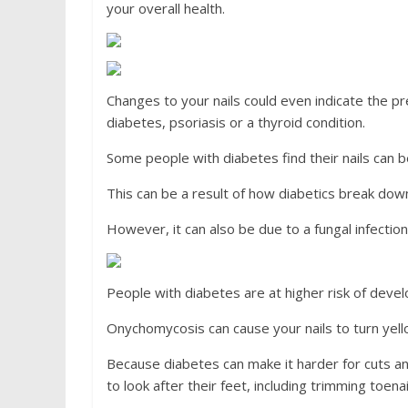
your overall health.
Changes to your nails could even indicate the pr
diabetes, psoriasis or a thyroid condition.
Some people with diabetes find their nails can b
This can be a result of how diabetics break down 
However, it can also be due to a fungal infection
People with diabetes are at higher risk of deve
Onychomycosis can cause your nails to turn yello
Because diabetes can make it harder for cuts a
to look after their feet, including trimming toen