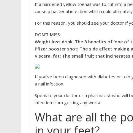
If a hardened yellow toenail was to cut into a pe
cause a bacterial infection which could ultimatel
For this reason, you should see your doctor if y
DON’T MISS:
Weight loss drink: The 8 benefits of ‘one of t
Pfizer booster shot: The side effect making a
Visceral fat: The small fruit that incinerates
If you’ve been diagnosed with diabetes or told yo
a nail infection.
Speak to your doctor or a pharmacist who will be
infection from getting any worse.
What are all the po
in your feet?