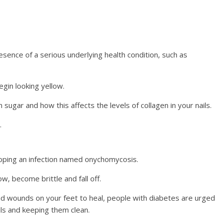
esence of a serious underlying health condition, such as
egin looking yellow.
sugar and how this affects the levels of collagen in your nails.
.
loping an infection named onychomycosis.
w, become brittle and fall off.
nd wounds on your feet to heal, people with diabetes are urged
ails and keeping them clean.