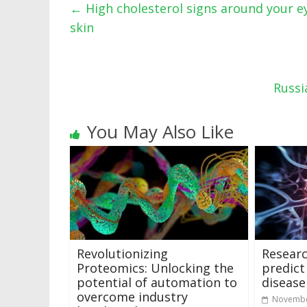
←
High cholesterol signs around your ey
skin
Russi
You May Also Like
Revolutionizing
Researc
Proteomics: Unlocking the
predict
potential of automation to
disease
overcome industry
Novembe