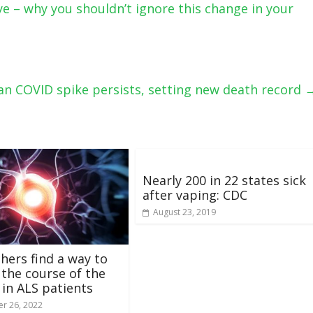
e – why you shouldn’t ignore this change in your
an COVID spike persists, setting new death record
Nearly 200 in 22 states sick
after vaping: CDC
August 23, 2019
hers find a way to
 the course of the
 in ALS patients
r 26, 2022