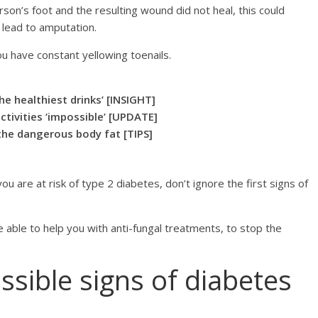
rson’s foot and the resulting wound did not heal, this could
y lead to amputation.
ou have constant yellowing toenails.
he healthiest drinks’ [INSIGHT]
ctivities ‘impossible’ [UPDATE]
 the dangerous body fat [TIPS]
u are at risk of type 2 diabetes, don’t ignore the first signs of
 able to help you with anti-fungal treatments, to stop the
ssible signs of diabetes