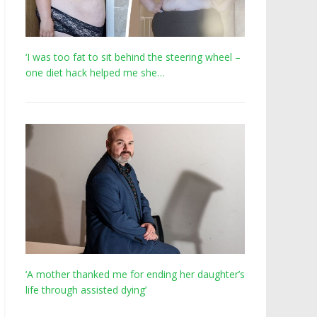
‘I was too fat to sit behind the steering wheel –
one diet hack helped me she…
‘A mother thanked me for ending her daughter’s
life through assisted dying’