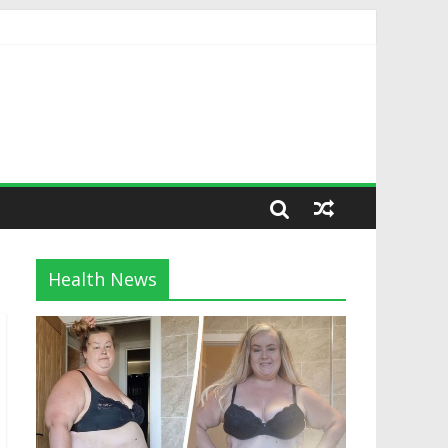
Health News