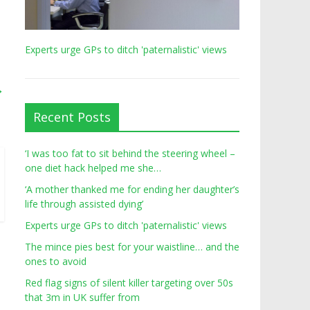
Experts urge GPs to ditch 'paternalistic' views
→
Recent Posts
‘I was too fat to sit behind the steering wheel –
one diet hack helped me she…
‘A mother thanked me for ending her daughter’s
life through assisted dying’
Experts urge GPs to ditch 'paternalistic' views
The mince pies best for your waistline… and the
ones to avoid
Red flag signs of silent killer targeting over 50s
that 3m in UK suffer from