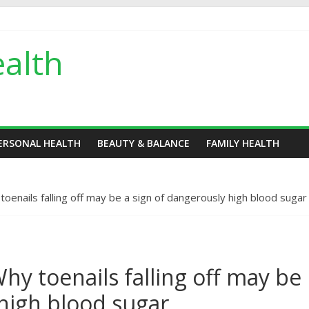
alth
ERSONAL HEALTH
BEAUTY & BALANCE
FAMILY HEALTH
enails falling off may be a sign of dangerously high blood sugar
y toenails falling off may be
 high blood sugar