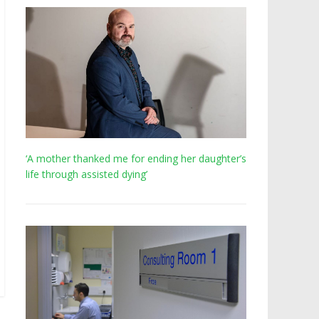
‘A mother thanked me for ending her daughter’s
life through assisted dying’