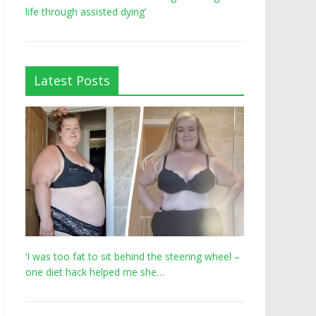
life through assisted dying’
Latest Posts
‘I was too fat to sit behind the steering wheel –
one diet hack helped me she…