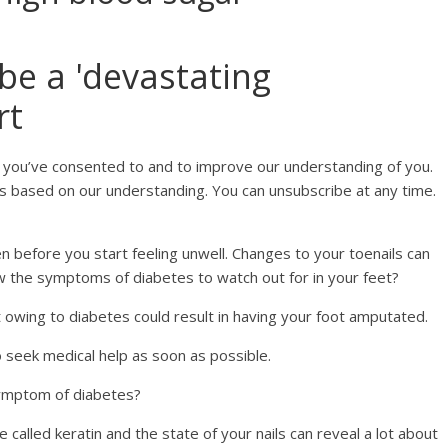
be a 'devastating
rt
 you’ve consented to and to improve our understanding of you.
s based on our understanding. You can unsubscribe at any time.
en before you start feeling unwell. Changes to your toenails can
w the symptoms of diabetes to watch out for in your feet?
t owing to diabetes could result in having your foot amputated.
o seek medical help as soon as possible.
 symptom of diabetes?
called keratin and the state of your nails can reveal a lot about