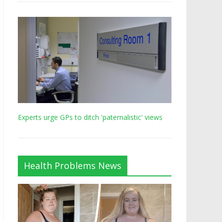
Experts urge GPs to ditch 'paternalistic' views
Health Problems News