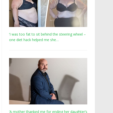
‘I was too fat to sit behind the steering wheel –
one diet hack helped me she…
‘A mother thanked me for ending her daughter’s