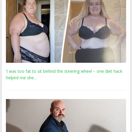
‘I was too fat to sit behind the steering wheel – one diet hack
helped me she…