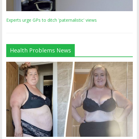
Experts urge GPs to ditch 'paternalistic' views
Health Problems News