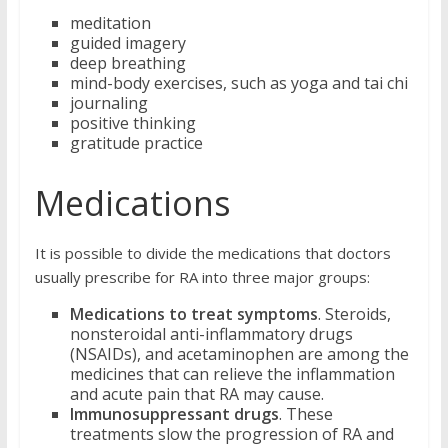
meditation
guided imagery
deep breathing
mind-body exercises, such as yoga and tai chi
journaling
positive thinking
gratitude practice
Medications
It is possible to divide the medications that doctors
usually prescribe for RA into three major groups:
Medications to treat symptoms
. Steroids,
nonsteroidal anti-inflammatory drugs
(NSAIDs), and acetaminophen are among the
medicines that can relieve the inflammation
and acute pain that RA may cause.
Immunosuppressant drugs
. These
treatments slow the progression of RA and