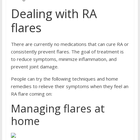
Dealing with RA
flares
There are currently no medications that can cure RA or
consistently prevent flares. The goal of treatment is
to reduce symptoms, minimize inflammation, and
prevent joint damage.
People can try the following techniques and home
remedies to relieve their symptoms when they feel an
RA flare coming on:
Managing flares at
home