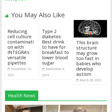
You May Also Like
Reducing
Type 2
cell culture
diabetes:
contaminati
Best drink
This brain
on with
to have for
structure
INTEGRA’s
breakfast to
may grow
versatile
lower blood
too fast in
pipettes
sugar
babies who
develop
November 19,
September 6,
autism
2021
2019
March 28, 2022
Health News