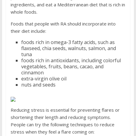
ingredients, and eat a Mediterranean diet that is rich in
whole foods.
Foods that people with RA should incorporate into
their diet include:
foods rich in omega-3 fatty acids, such as
flaxseed, chia seeds, walnuts, salmon, and
tuna
foods rich in antioxidants, including colorful
vegetables, fruits, beans, cacao, and
cinnamon
extra-virgin olive oil
nuts and seeds
Reducing stress is essential for preventing flares or
shortening their length and reducing symptoms.
People can try the following techniques to reduce
stress when they feel a flare coming on: