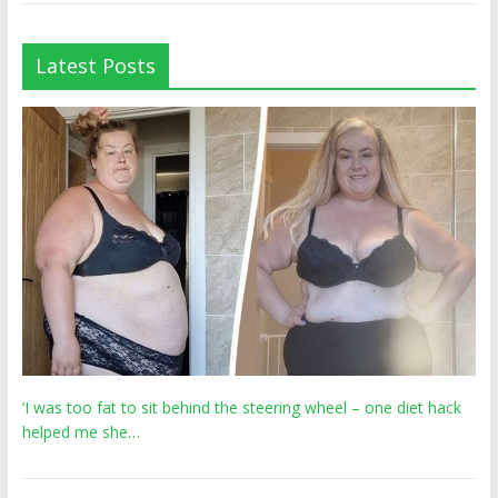
Latest Posts
‘I was too fat to sit behind the steering wheel – one diet hack
helped me she…