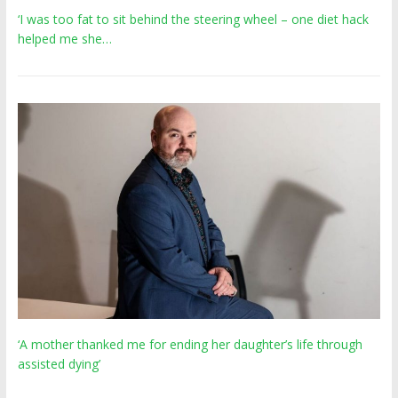
‘I was too fat to sit behind the steering wheel – one diet hack
helped me she…
‘A mother thanked me for ending her daughter’s life through
assisted dying’