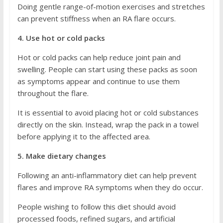
Doing gentle range-of-motion exercises and stretches
can prevent stiffness when an RA flare occurs.
4. Use hot or cold packs
Hot or cold packs can help reduce joint pain and
swelling. People can start using these packs as soon
as symptoms appear and continue to use them
throughout the flare.
It is essential to avoid placing hot or cold substances
directly on the skin. Instead, wrap the pack in a towel
before applying it to the affected area.
5. Make dietary changes
Following an anti-inflammatory diet can help prevent
flares and improve RA symptoms when they do occur.
People wishing to follow this diet should avoid
processed foods, refined sugars, and artificial