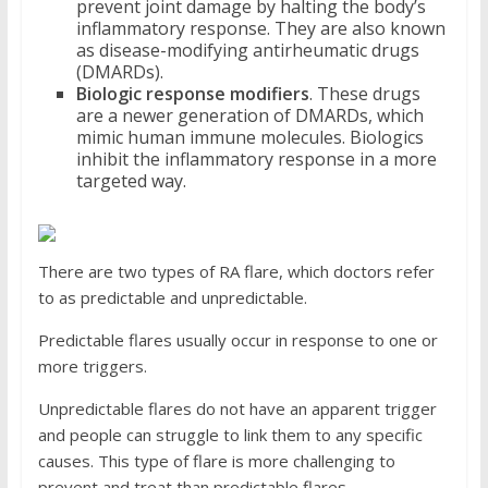
prevent joint damage by halting the body’s
inflammatory response. They are also known
as disease-modifying antirheumatic drugs
(DMARDs).
Biologic response modifiers
. These drugs
are a newer generation of DMARDs, which
mimic human immune molecules. Biologics
inhibit the inflammatory response in a more
targeted way.
There are two types of RA flare, which doctors refer
to as predictable and unpredictable.
Predictable flares usually occur in response to one or
more triggers.
Unpredictable flares do not have an apparent trigger
and people can struggle to link them to any specific
causes. This type of flare is more challenging to
prevent and treat than predictable flares.