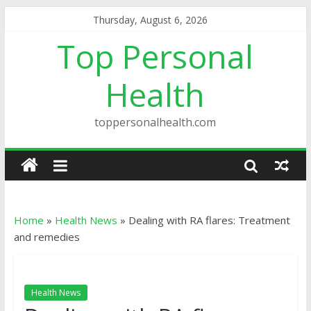
Thursday, August 6, 2026
Top Personal
Health
toppersonalhealth.com
Home
»
Health News
»
Dealing with RA flares: Treatment
and remedies
Health News