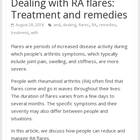
Dealing with RA flares:
Treatment and remedies
,
,
,
,
,
August 28, 2018
and
dealing
flares:
RA
remedies
,
treatment
with
Flares are periods of increased disease activity during
which people’s arthritis symptoms, which typically
include joint pain, swelling, and stiffness, are more
severe.
People with rheumatoid arthritis (RA) often find that
flares come and go in waves throughout their lives.
The duration of flares varies from a few days to
several months. The specific symptoms and their
severity may also differ between people and
situations.
In this article, we discuss how people can reduce and
manage RA flares.