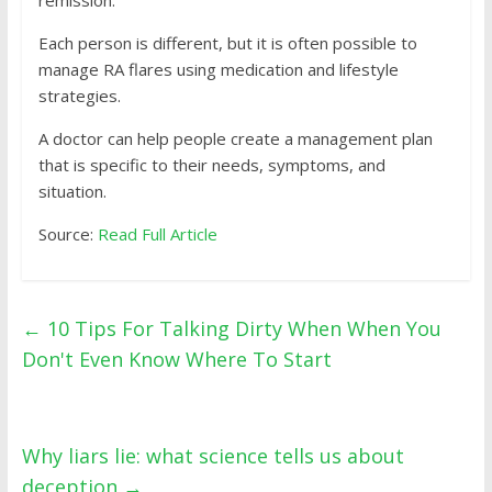
remission.
Each person is different, but it is often possible to
manage RA flares using medication and lifestyle
strategies.
A doctor can help people create a management plan
that is specific to their needs, symptoms, and
situation.
Source:
Read Full Article
←
10 Tips For Talking Dirty When When You
Don't Even Know Where To Start
Why liars lie: what science tells us about
deception
→