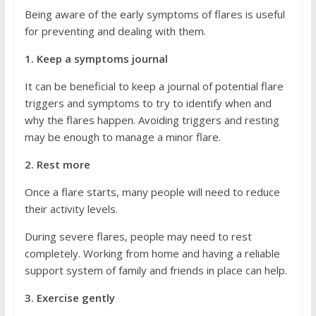
Being aware of the early symptoms of flares is useful
for preventing and dealing with them.
1. Keep a symptoms journal
It can be beneficial to keep a journal of potential flare
triggers and symptoms to try to identify when and
why the flares happen. Avoiding triggers and resting
may be enough to manage a minor flare.
2. Rest more
Once a flare starts, many people will need to reduce
their activity levels.
During severe flares, people may need to rest
completely. Working from home and having a reliable
support system of family and friends in place can help.
3. Exercise gently