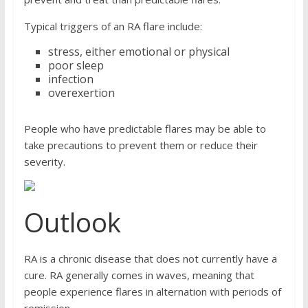
Typical triggers of an RA flare include:
stress, either emotional or physical
poor sleep
infection
overexertion
People who have predictable flares may be able to
take precautions to prevent them or reduce their
severity.
Outlook
RA is a chronic disease that does not currently have a
cure. RA generally comes in waves, meaning that
people experience flares in alternation with periods of