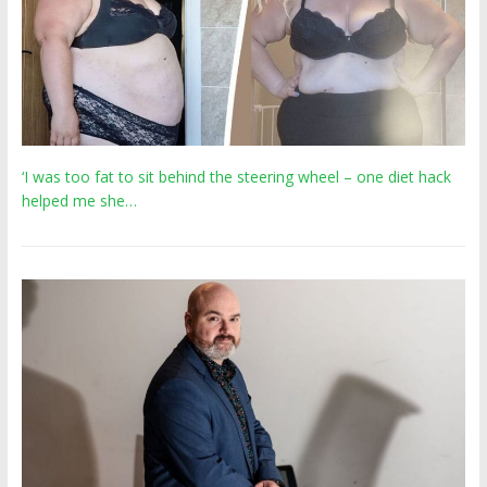
‘I was too fat to sit behind the steering wheel – one diet hack
helped me she…