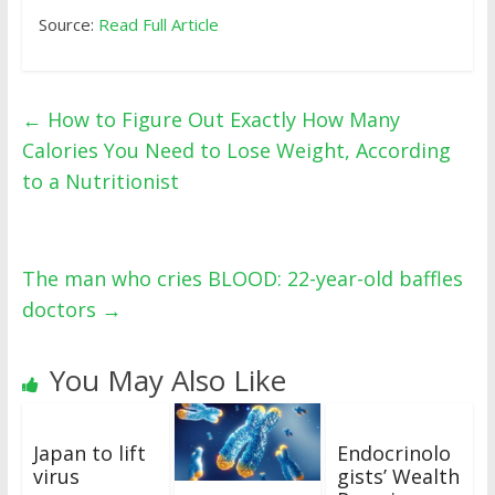
Source:
Read Full Article
←
How to Figure Out Exactly How Many
Calories You Need to Lose Weight, According
to a Nutritionist
The man who cries BLOOD: 22-year-old baffles
doctors
→
You May Also Like
Japan to lift
Endocrinolo
virus
gists’ Wealth