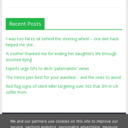
Recent Posts
‘I was too fat to sit behind the steering wheel – one diet hack
helped me she…
‘A mother thanked me for ending her daughter’s life through
assisted dying’
Experts urge GPs to ditch 'paternalistic' views
The mince pies best for your waistline… and the ones to avoid
Red flag signs of silent killer targeting over 50s that 3m in UK
suffer from
We and our partners use cookies on this site to improve our
service, perform analytics, personalize advertising, measure