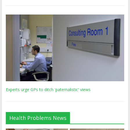
Experts urge GPs to ditch 'paternalistic' views
Health Problems News