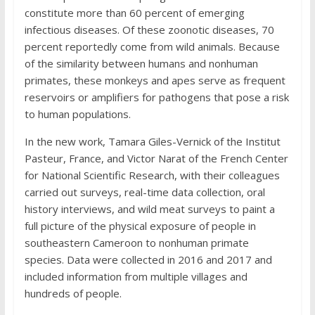
constitute more than 60 percent of emerging
infectious diseases. Of these zoonotic diseases, 70
percent reportedly come from wild animals. Because
of the similarity between humans and nonhuman
primates, these monkeys and apes serve as frequent
reservoirs or amplifiers for pathogens that pose a risk
to human populations.
In the new work, Tamara Giles-Vernick of the Institut
Pasteur, France, and Victor Narat of the French Center
for National Scientific Research, with their colleagues
carried out surveys, real-time data collection, oral
history interviews, and wild meat surveys to paint a
full picture of the physical exposure of people in
southeastern Cameroon to nonhuman primate
species. Data were collected in 2016 and 2017 and
included information from multiple villages and
hundreds of people.