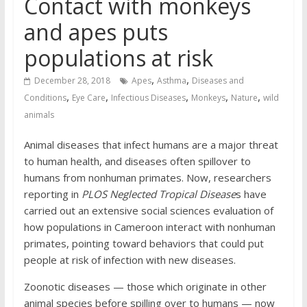
Contact with monkeys
and apes puts
populations at risk
,
,
December 28, 2018
Apes
Asthma
Diseases and
,
,
,
,
,
Conditions
Eye Care
Infectious Diseases
Monkeys
Nature
wild
animals
Animal diseases that infect humans are a major threat
to human health, and diseases often spillover to
humans from nonhuman primates. Now, researchers
reporting in
PLOS Neglected Tropical Disease
s have
carried out an extensive social sciences evaluation of
how populations in Cameroon interact with nonhuman
primates, pointing toward behaviors that could put
people at risk of infection with new diseases.
Zoonotic diseases — those which originate in other
animal species before spilling over to humans — now