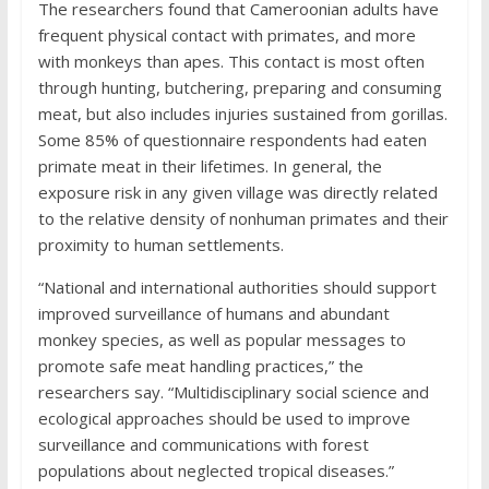
The researchers found that Cameroonian adults have
frequent physical contact with primates, and more
with monkeys than apes. This contact is most often
through hunting, butchering, preparing and consuming
meat, but also includes injuries sustained from gorillas.
Some 85% of questionnaire respondents had eaten
primate meat in their lifetimes. In general, the
exposure risk in any given village was directly related
to the relative density of nonhuman primates and their
proximity to human settlements.
“National and international authorities should support
improved surveillance of humans and abundant
monkey species, as well as popular messages to
promote safe meat handling practices,” the
researchers say. “Multidisciplinary social science and
ecological approaches should be used to improve
surveillance and communications with forest
populations about neglected tropical diseases.”