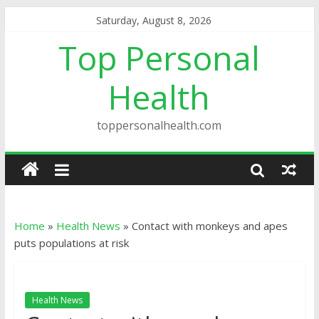
Saturday, August 8, 2026
Top Personal
Health
toppersonalhealth.com
Home
»
Health News
»
Contact with monkeys and apes
puts populations at risk
Health News