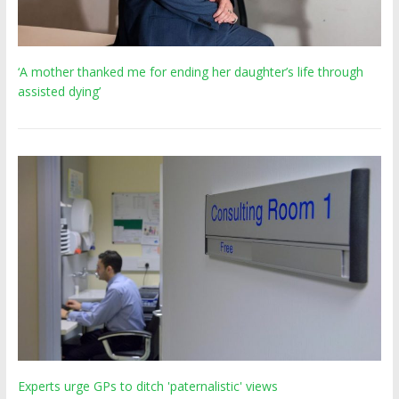
‘A mother thanked me for ending her daughter’s life through
assisted dying’
Experts urge GPs to ditch 'paternalistic' views