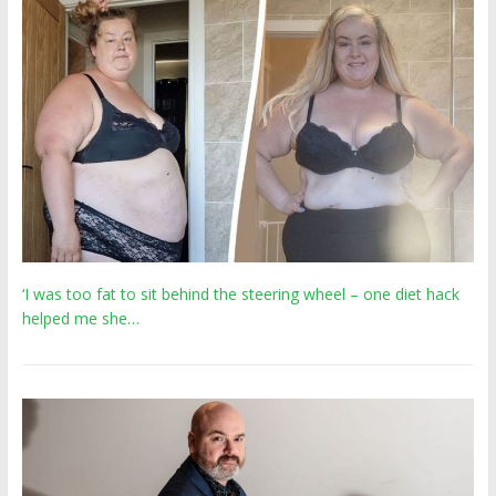
‘I was too fat to sit behind the steering wheel – one diet hack
helped me she…