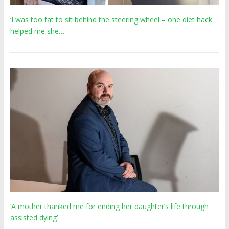
‘I was too fat to sit behind the steering wheel – one diet hack
helped me she…
‘A mother thanked me for ending her daughter’s life through
assisted dying’