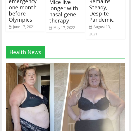
emergency
Remains
Mice live
one month
Steady,
longer with
before
Despite
nasal gene
Olympics
Pandemic
therapy
June 17, 2021
August 13,
May 17, 2022
2021
Health News