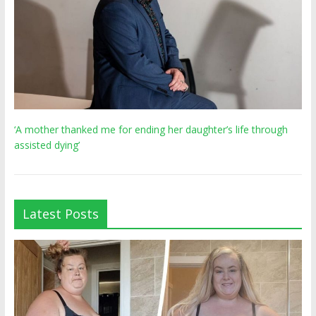
‘A mother thanked me for ending her daughter’s life through
assisted dying’
Latest Posts