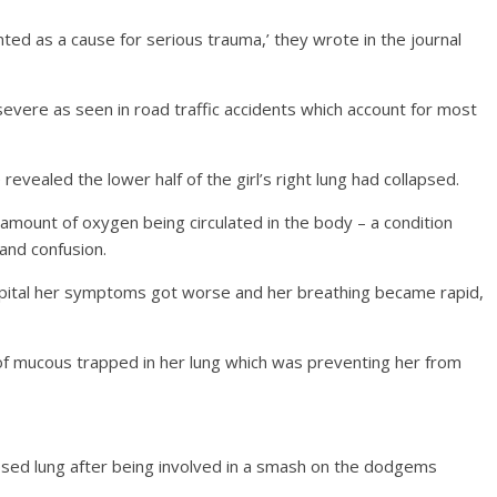
ted as a cause for serious trauma,’ they wrote in the journal
 severe as seen in road traffic accidents which account for most
revealed the lower half of the girl’s right lung had collapsed.
 amount of oxygen being circulated in the body – a condition
 and confusion.
spital her symptoms got worse and her breathing became rapid,
of mucous trapped in her lung which was preventing her from
lapsed lung after being involved in a smash on the dodgems