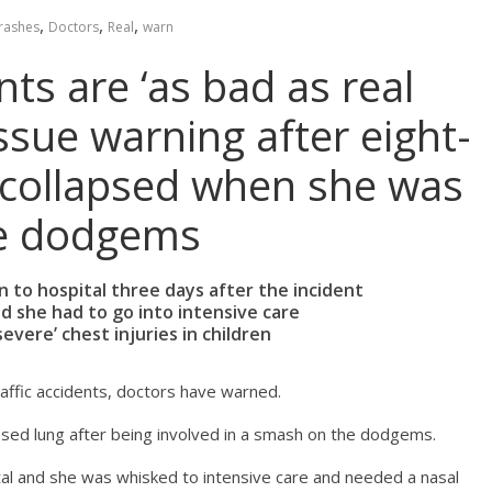
,
,
,
rashes
Doctors
Real
warn
ts are ‘as bad as real
ssue warning after eight-
ng collapsed when she was
the dodgems
en to hospital three days after the incident
d she had to go into intensive care
evere’ chest injuries in children
affic accidents, doctors have warned.
apsed lung after being involved in a smash on the dodgems.
tal and she was whisked to intensive care and needed a nasal