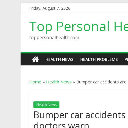
Friday, August 7, 2026
Top Personal He
toppersonalhealth.com
HEALTH NEWS
HEALTH PROBLEMS
P
Home
»
Health News
»
Bumper car accidents are 
Health News
Bumper car accidents a
doctors warn