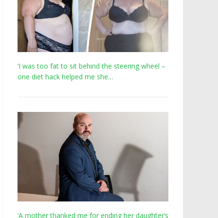
‘I was too fat to sit behind the steering wheel –
one diet hack helped me she…
‘A mother thanked me for ending her daughter’s