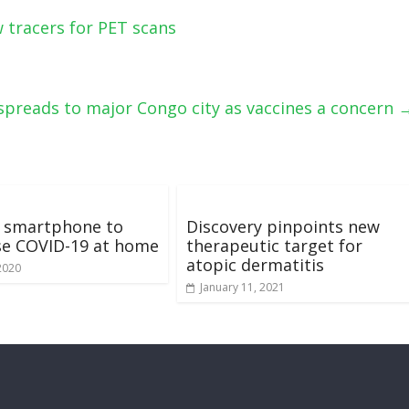
w tracers for PET scans
spreads to major Congo city as vaccines a concern
a smartphone to
Discovery pinpoints new
se COVID-19 at home
therapeutic target for
atopic dermatitis
2020
January 11, 2021