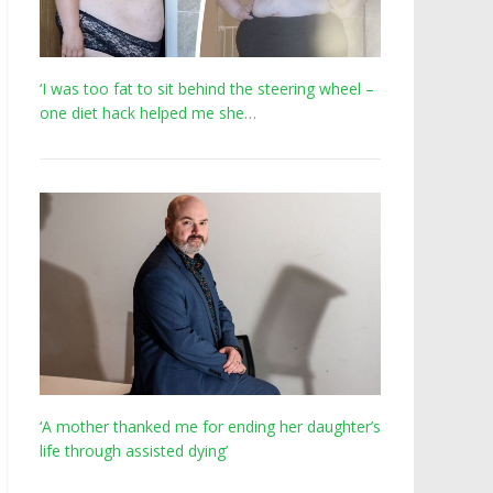
‘I was too fat to sit behind the steering wheel –
one diet hack helped me she…
‘A mother thanked me for ending her daughter’s
life through assisted dying’