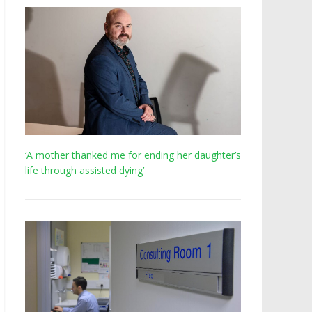
‘A mother thanked me for ending her daughter’s
life through assisted dying’