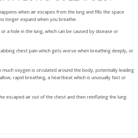
happens when air escapes from the lung and fills the space
n no longer expand when you breathe.
y or a hole in the lung, which can be caused by disease or
stabbing chest pain which gets worse when breathing deeply, or
how much oxygen is circulated around the body, potentially leading
allow, rapid breathing, a heartbeat which is unusually fast or
he escaped air out of the chest and then reinflating the lung.