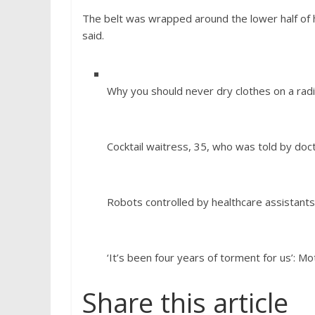
The belt was wrapped around the lower half of h
said.
Why you should never dry clothes on a radi
Cocktail waitress, 35, who was told by do
Robots controlled by healthcare assistants
‘It’s been four years of torment for us’: M
Share this article