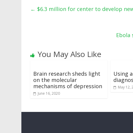
←
$6.3 million for center to develop ne
Ebola 
You May Also Like
Brain research sheds light
Using 
on the molecular
diagno
mechanisms of depression
May 12, 
June 16, 2020