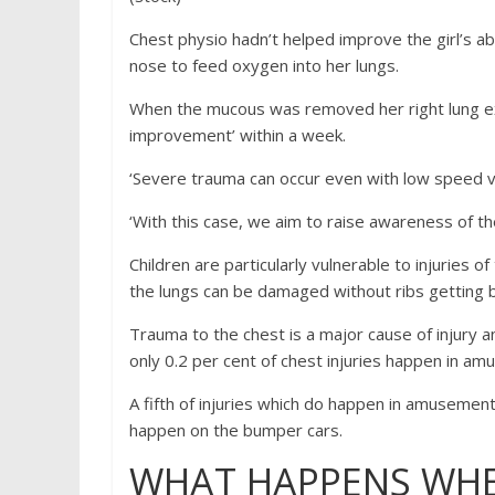
Chest physio hadn’t helped improve the girl’s ab
nose to feed oxygen into her lungs.
When the mucous was removed her right lung exp
improvement’ within a week.
‘Severe trauma can occur even with low speed v
‘With this case, we aim to raise awareness of the
Children are particularly vulnerable to injuries o
the lungs can be damaged without ribs getting 
Trauma to the chest is a major cause of injury 
only 0.2 per cent of chest injuries happen in a
A fifth of injuries which do happen in amusemen
happen on the bumper cars.
WHAT HAPPENS WHE