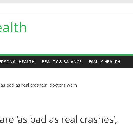
alth
ERSONAL HEALTH
BEAUTY & BALANCE
FAMILY HEALTH
‘as bad as real crashes’, doctors warn
re ‘as bad as real crashes’,