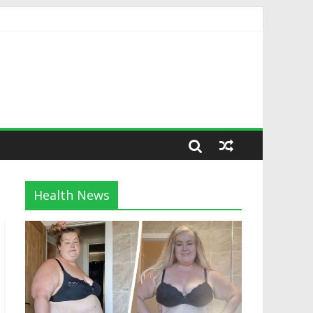
Health News