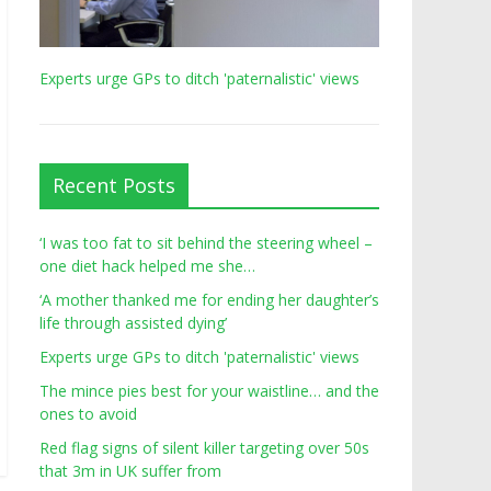
Experts urge GPs to ditch 'paternalistic' views
Recent Posts
‘I was too fat to sit behind the steering wheel –
one diet hack helped me she…
‘A mother thanked me for ending her daughter’s
life through assisted dying’
Experts urge GPs to ditch 'paternalistic' views
The mince pies best for your waistline… and the
ones to avoid
Red flag signs of silent killer targeting over 50s
that 3m in UK suffer from