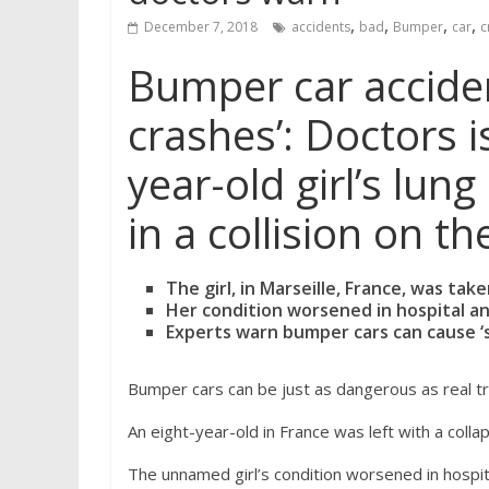
,
,
,
,
December 7, 2018
accidents
bad
Bumper
car
c
Bumper car acciden
crashes’: Doctors i
year-old girl’s lu
in a collision on 
The girl, in Marseille, France, was tak
Her condition worsened in hospital an
Experts warn bumper cars can cause ‘s
Bumper cars can be just as dangerous as real tr
An eight-year-old in France was left with a coll
The unnamed girl’s condition worsened in hospi