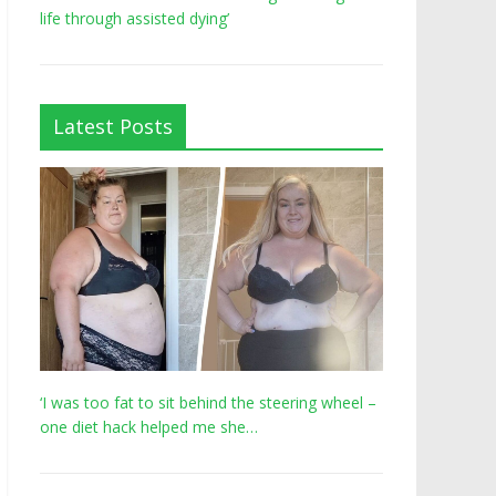
life through assisted dying’
Latest Posts
‘I was too fat to sit behind the steering wheel –
one diet hack helped me she…