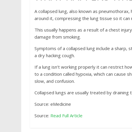
A collapsed lung, also known as pneumothorax, 
around it, compressing the lung tissue so it ca
This usually happens as a result of a chest injur
damage from smoking.
Symptoms of a collapsed lung include a sharp, 
a dry hacking cough.
If a lung isn’t working properly it can restrict 
to a condition called hypoxia, which can cause sh
slow, and confusion.
Collapsed lungs are usually treated by draining t
Source: eMedicine
Source:
Read Full Article