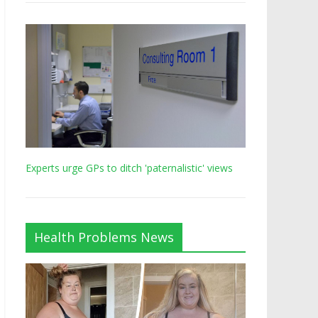
Experts urge GPs to ditch 'paternalistic' views
Health Problems News