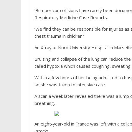
‘Bumper car collisions have rarely been documen
Respiratory Medicine Case Reports.
‘We find they can be responsible for injuries as
chest trauma in children.’
An X-ray at Nord University Hospital in Marseille 
Bruising and collapse of the lung can reduce the
called hypoxia which causes coughing, sweating
Within a few hours of her being admitted to ho
so she was taken to intensive care.
A scan a week later revealed there was a lump 
breathing.
An eight-year-old in France was left with a col
(stock)