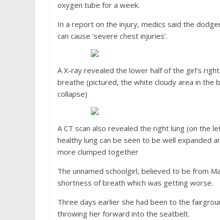
oxygen tube for a week.
In a report on the injury, medics said the dodge
can cause ‘severe chest injuries’.
A X-ray revealed the lower half of the girl’s righ
breathe (pictured, the white cloudy area in the b
collapse)
A CT scan also revealed the right lung (on the le
healthy lung can be seen to be well expanded and
more clumped together
The unnamed schoolgirl, believed to be from Mar
shortness of breath which was getting worse.
Three days earlier she had been to the fairgrou
throwing her forward into the seatbelt.