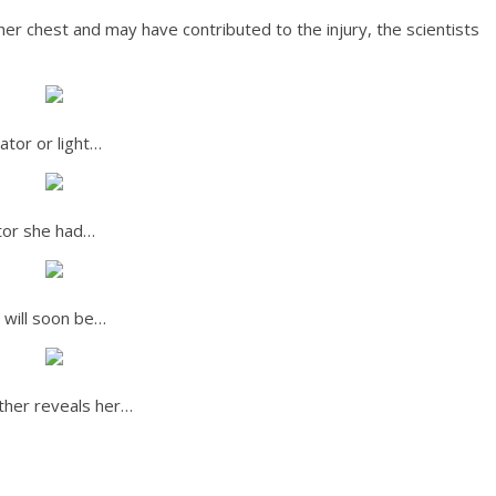
er chest and may have contributed to the injury, the scientists
ator or light…
ctor she had…
 will soon be…
other reveals her…