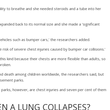
ility to breathe and she needed steroids and a tube into her
anded back to its normal size and she made a ‘significant
ehicles such as bumper cars,’ the researchers added.
 risk of severe chest injuries caused by bumper car collisions.’
f this kind because their chests are more flexible than adults, so
broken.
and death among children worldwide, the researchers said, but
musement parks.
t parks, however, are chest injuries and seven per cent of them
N A LUNG COLLAPSES?