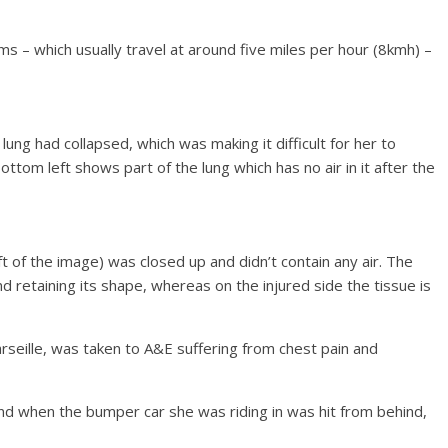
ms – which usually travel at around five miles per hour (8kmh) –
t lung had collapsed, which was making it difficult for her to
ottom left shows part of the lung which has no air in it after the
ft of the image) was closed up and didn’t contain any air. The
 retaining its shape, whereas on the injured side the tissue is
seille, was taken to A&E suffering from chest pain and
nd when the bumper car she was riding in was hit from behind,