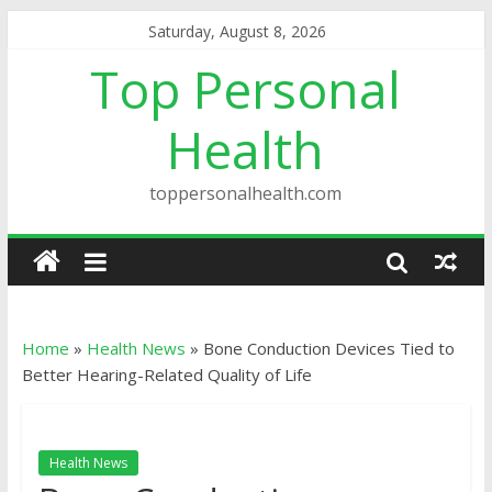
Saturday, August 8, 2026
Top Personal
Health
toppersonalhealth.com
Home
»
Health News
»
Bone Conduction Devices Tied to
Better Hearing-Related Quality of Life
Health News