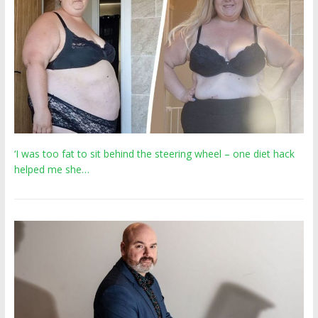
‘I was too fat to sit behind the steering wheel – one diet hack
helped me she…