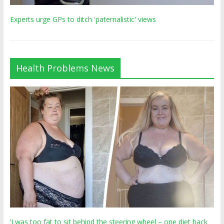
Experts urge GPs to ditch 'paternalistic' views
Health Problems News
‘I was too fat to sit behind the steering wheel – one diet hack