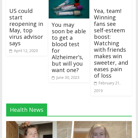
US could
Yea, team!
start
Winning
reopening in
fans see
You may
May, top
self-esteem
soon be able
virus advisor
boost:
to get a
says
Watching
blood test
with friends
for
April 12, 2020
makes win
Alzheimer’s,
sweeter, and
but will you
eases pain
want one?
of loss
June 30, 2023
February 21,
2019
Health News