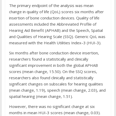
The primary endpoint of the analysis was mean
change in quality of life (QoL) scores six months after
insertion of bone conduction devices. Quality of life
assessments included the Abbreviated Profile of
Hearing Aid Benefit (APHAB) and the Speech, Spatial
and Qualities of Hearing Scale (SSQ). Generic QoL was
measured with the Health Utilities Index–3 (HUI-3).
Six months after bone conduction device insertion,
researchers found a statistically and clinically
significant improvement in both the global APHAB
scores (mean change, 15.50). On the SSQ scores,
researchers also found clinically and statistically
significant changes on subscales for hearing qualities
(mean change, 1.19), speech (mean change, 2.03), and
spatial hearing (mean change, 1.51).
However, there was no significant change at six
months in mean HUI-3 scores (mean change, 0.03).