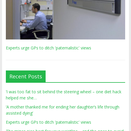
Experts urge GPs to ditch 'paternalistic' views
Recent Posts
‘I was too fat to sit behind the steering wheel – one diet hack
helped me she…
‘A mother thanked me for ending her daughter’s life through
assisted dying’
Experts urge GPs to ditch 'paternalistic' views