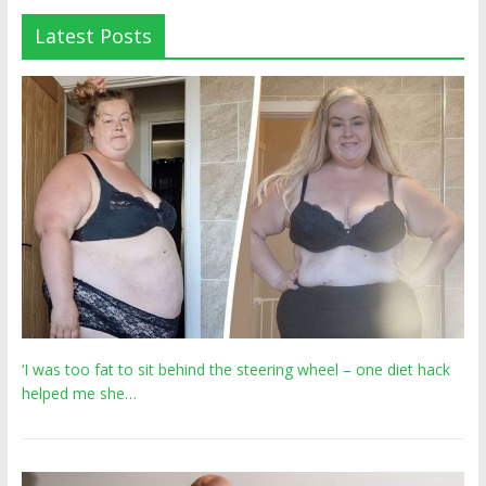
Latest Posts
‘I was too fat to sit behind the steering wheel – one diet hack
helped me she…