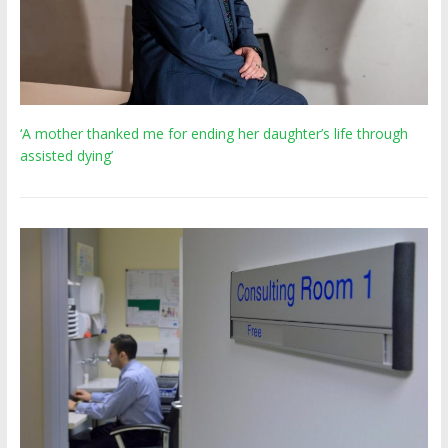
‘A mother thanked me for ending her daughter’s life through
assisted dying’