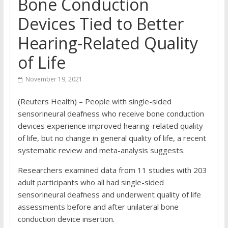
Bone Conduction
Devices Tied to Better
Hearing-Related Quality
of Life
November 19, 2021
(Reuters Health) – People with single-sided
sensorineural deafness who receive bone conduction
devices experience improved hearing-related quality
of life, but no change in general quality of life, a recent
systematic review and meta-analysis suggests.
Researchers examined data from 11 studies with 203
adult participants who all had single-sided
sensorineural deafness and underwent quality of life
assessments before and after unilateral bone
conduction device insertion.