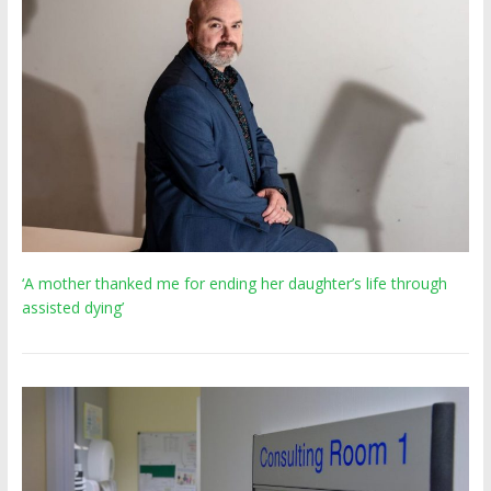
‘A mother thanked me for ending her daughter’s life through
assisted dying’