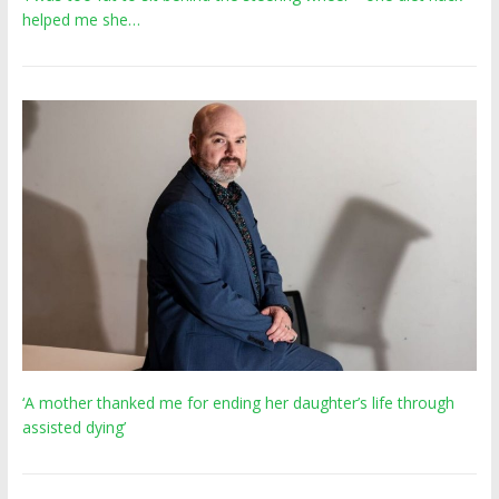
helped me she…
‘A mother thanked me for ending her daughter’s life through
assisted dying’