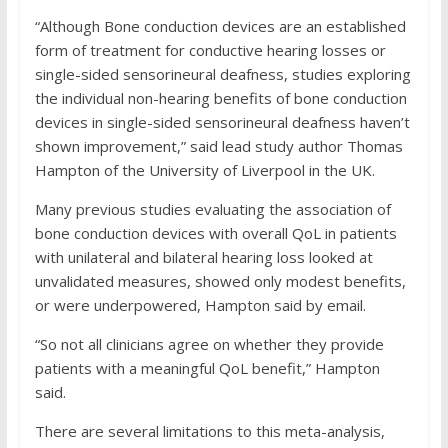
“Although Bone conduction devices are an established
form of treatment for conductive hearing losses or
single-sided sensorineural deafness, studies exploring
the individual non-hearing benefits of bone conduction
devices in single-sided sensorineural deafness haven’t
shown improvement,” said lead study author Thomas
Hampton of the University of Liverpool in the UK.
Many previous studies evaluating the association of
bone conduction devices with overall QoL in patients
with unilateral and bilateral hearing loss looked at
unvalidated measures, showed only modest benefits,
or were underpowered, Hampton said by email.
“So not all clinicians agree on whether they provide
patients with a meaningful QoL benefit,” Hampton
said.
There are several limitations to this meta-analysis,