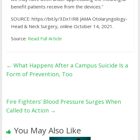
benefit patients receive from the devices.”
SOURCE: https://bit.ly/3Dx1IR8 JAMA Otolaryngology-
Head & Neck Surgery, online October 14, 2021.
Source:
Read Full Article
←
What Happens After a Campus Suicide Is a
Form of Prevention, Too
Fire Fighters’ Blood Pressure Surges When
Called to Action
→
You May Also Like