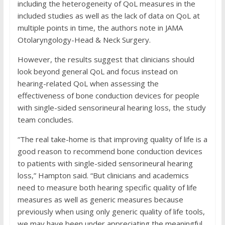
including the heterogeneity of QoL measures in the
included studies as well as the lack of data on QoL at
multiple points in time, the authors note in JAMA
Otolaryngology-Head & Neck Surgery.
However, the results suggest that clinicians should
look beyond general QoL and focus instead on
hearing-related QoL when assessing the
effectiveness of bone conduction devices for people
with single-sided sensorineural hearing loss, the study
team concludes.
“The real take-home is that improving quality of life is a
good reason to recommend bone conduction devices
to patients with single-sided sensorineural hearing
loss,” Hampton said. “But clinicians and academics
need to measure both hearing specific quality of life
measures as well as generic measures because
previously when using only generic quality of life tools,
we may have been under appreciating the meaningful