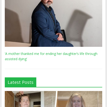
‘A mother thanked me for ending her daughter’s life through
assisted dying’
Latest Posts