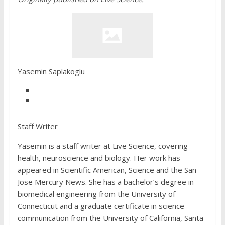
Yasemin Saplakoglu
Staff Writer
Yasemin is a staff writer at Live Science, covering
health, neuroscience and biology. Her work has
appeared in Scientific American, Science and the San
Jose Mercury News. She has a bachelor’s degree in
biomedical engineering from the University of
Connecticut and a graduate certificate in science
communication from the University of California, Santa