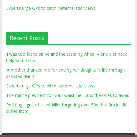
Experts urge GPs to ditch 'paternalistic' views
Recent Posts
‘I was too fat to sit behind the steering wheel – one diet hack
helped me she…
‘A mother thanked me for ending her daughter’s life through
assisted dying’
Experts urge GPs to ditch 'paternalistic' views
The mince pies best for your waistline… and the ones to avoid
Red flag signs of silent killer targeting over 50s that 3m in UK
suffer from