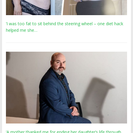
‘I was too fat to sit behind the steering wheel – one diet hack
helped me she…
‘A mother thanked me for ending her daughter’s life through