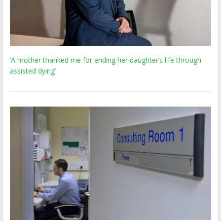
‘A mother thanked me for ending her daughter’s life through
assisted dying’