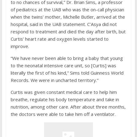
to no chances of survival,” Dr. Brian Sims, a professor
of pediatrics at the UAB who was the on-call physician
when the twins’ mother, Michelle Butler, arrived at the
hospital, said in the UAB statement. C’Asya did not
respond to treatment and died the day after birth, but
Curtis’ heart rate and oxygen levels started to
improve.
“We have never been able to bring a baby that young
to the neonatal intensive care unit, so [Curtis] was
literally the first of his kind,” Sims told Guinness World
Records. We were in uncharted territory.”
Curtis was given constant medical care to help him
breathe, regulate his body temperature and take in
nutrition, among other care. After about three months,
the doctors were able to take him off a ventilator.