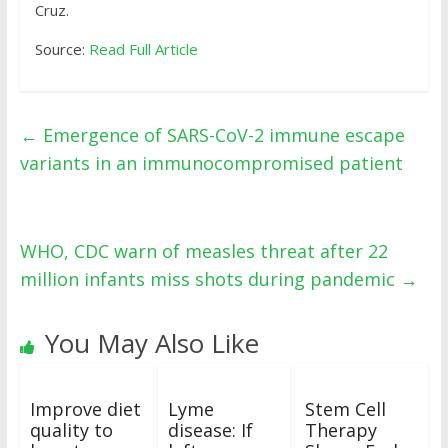
Cruz.
Source:
Read Full Article
←
Emergence of SARS-CoV-2 immune escape
variants in an immunocompromised patient
WHO, CDC warn of measles threat after 22
million infants miss shots during pandemic
→
You May Also Like
Improve diet
Lyme
Stem Cell
quality to
disease: If
Therapy