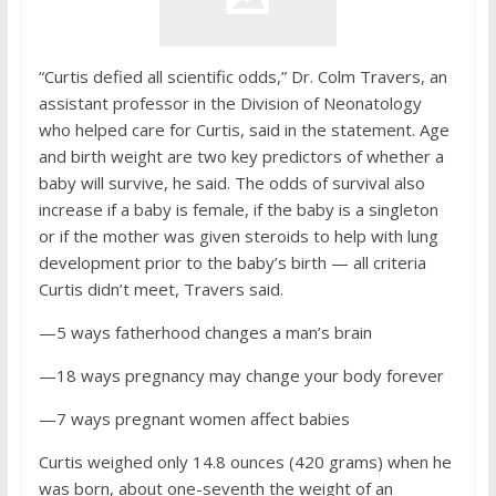
“Curtis defied all scientific odds,” Dr. Colm Travers, an
assistant professor in the Division of Neonatology
who helped care for Curtis, said in the statement. Age
and birth weight are two key predictors of whether a
baby will survive, he said. The odds of survival also
increase if a baby is female, if the baby is a singleton
or if the mother was given steroids to help with lung
development prior to the baby’s birth — all criteria
Curtis didn’t meet, Travers said.
—5 ways fatherhood changes a man’s brain
—18 ways pregnancy may change your body forever
—7 ways pregnant women affect babies
Curtis weighed only 14.8 ounces (420 grams) when he
was born, about one-seventh the weight of an