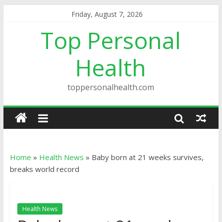
Friday, August 7, 2026
Top Personal
Health
toppersonalhealth.com
Home
»
Health News
»
Baby born at 21 weeks survives,
breaks world record
Health News