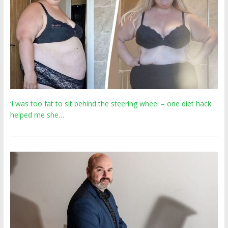
‘I was too fat to sit behind the steering wheel – one diet hack
helped me she…