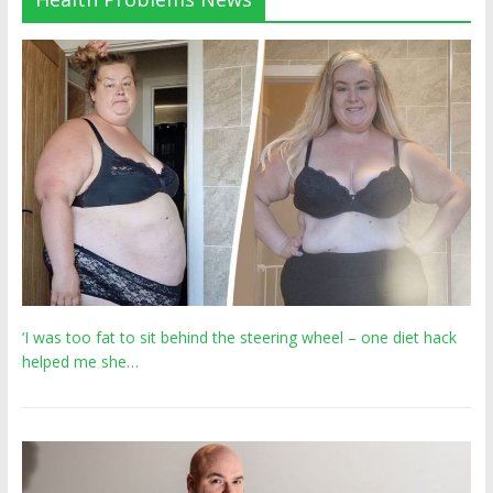
‘I was too fat to sit behind the steering wheel – one diet hack
helped me she…