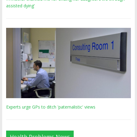
assisted dying’
Experts urge GPs to ditch 'paternalistic' views
Health Problems News