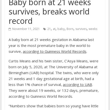
Baby born at 21 weeks
survives, breaks world
record
,
,
,
,
,
November 11, 2021
21
at
baby
Born
survives
weeks
A baby born at 21 weeks gestation in Alabama last
year is the most premature baby in the world to
survive,
according to Guinness World Records
.
Curtis Means and his twin sister, C’Asya Means, were
born on July 5, 2020, at The University of Alabama at
Birmingham (UAB) hospital. The twins, who were only
21 weeks and 1 day gestational age at birth, had a
less than 1% chance of survival,
according to UAB
.
They were about 19 weeks, or 132 days, premature,
according to Guinness World Records.
“Numbers show that babies born so young have little