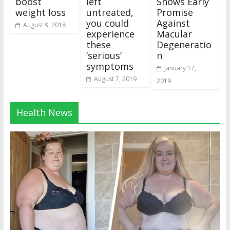
boost
left
Shows Early
weight loss
untreated,
Promise
you could
Against
August 9, 2018
experience
Macular
these
Degeneratio
‘serious’
n
symptoms
January 17,
August 7, 2019
2019
Health News