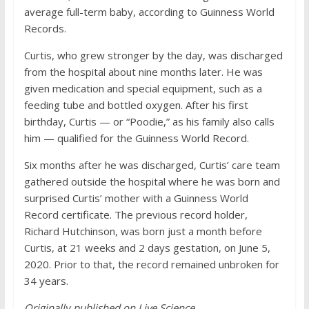
average full-term baby, according to Guinness World
Records.
Curtis, who grew stronger by the day, was discharged
from the hospital about nine months later. He was
given medication and special equipment, such as a
feeding tube and bottled oxygen. After his first
birthday, Curtis — or “Poodie,” as his family also calls
him — qualified for the Guinness World Record.
Six months after he was discharged, Curtis’ care team
gathered outside the hospital where he was born and
surprised Curtis’ mother with a Guinness World
Record certificate. The previous record holder,
Richard Hutchinson, was born just a month before
Curtis, at 21 weeks and 2 days gestation, on June 5,
2020. Prior to that, the record remained unbroken for
34 years.
Originally published on Live Science.