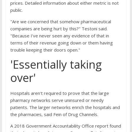
prices. Detailed information about either metric is not
public.
"Are we concerned that somehow pharmaceutical
companies are being hurt by this?" Testoni said.
"Because I've never seen any evidence of that in
terms of their revenue going down or them having
trouble keeping their doors open."
'Essentially taking
over'
Hospitals aren't required to prove that the large
pharmacy networks serve uninsured or needy
patients. The larger networks enrich the hospitals and
the pharmacies, said Fein of Drug Channels.
A 2018 Government Accountability Office report found