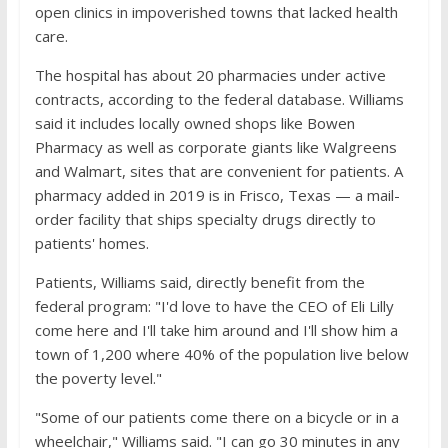
open clinics in impoverished towns that lacked health
care.
The hospital has about 20 pharmacies under active
contracts, according to the federal database. Williams
said it includes locally owned shops like Bowen
Pharmacy as well as corporate giants like Walgreens
and Walmart, sites that are convenient for patients. A
pharmacy added in 2019 is in Frisco, Texas — a mail-
order facility that ships specialty drugs directly to
patients' homes.
Patients, Williams said, directly benefit from the
federal program: "I'd love to have the CEO of Eli Lilly
come here and I'll take him around and I'll show him a
town of 1,200 where 40% of the population live below
the poverty level."
"Some of our patients come there on a bicycle or in a
wheelchair," Williams said. "I can go 30 minutes in any