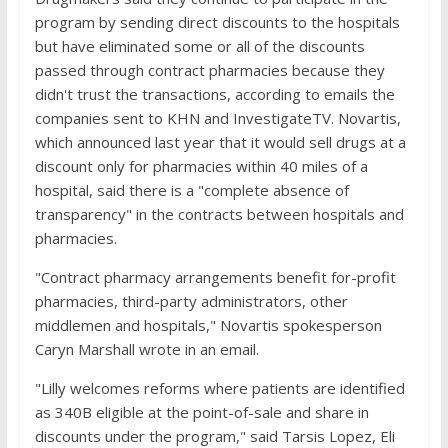
program by sending direct discounts to the hospitals
but have eliminated some or all of the discounts
passed through contract pharmacies because they
didn't trust the transactions, according to emails the
companies sent to KHN and InvestigateTV. Novartis,
which announced last year that it would sell drugs at a
discount only for pharmacies within 40 miles of a
hospital, said there is a "complete absence of
transparency" in the contracts between hospitals and
pharmacies.
"Contract pharmacy arrangements benefit for-profit
pharmacies, third-party administrators, other
middlemen and hospitals," Novartis spokesperson
Caryn Marshall wrote in an email.
"Lilly welcomes reforms where patients are identified
as 340B eligible at the point-of-sale and share in
discounts under the program," said Tarsis Lopez, Eli