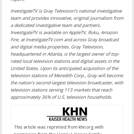
InvestigateTV is Gray Television's national investigative
team and provides innovative, original journalism from
a dedicated investigative team and partners.
InvestigateTV is available on AppleTV, Roku, Amazon
Fire, at InvestigateTV.com and across Gray broadcast
and digital media properties. Gray Television,
headquartered in Atlanta, is the largest owner of top-
rated local television stations and digital assets in the
United States. Upon its anticipated acquisition of the
television stations of Meredith Corp., Gray will become
the nation's second-largest television broadcaster, with
television stations serving 113 markets that reach
approximately 36% of U.S. television households.
This article was reprinted from khn.org with