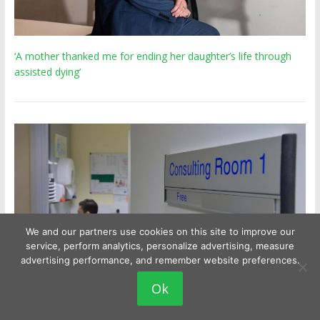
‘A mother thanked me for ending her daughter’s life through
assisted dying’
We and our partners use cookies on this site to improve our
service, perform analytics, personalize advertising, measure
advertising performance, and remember website preferences.
Ok
Experts urge GPs to ditch 'paternalistic' views