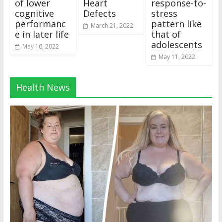
of lower
Heart
response-to-
cognitive
Defects
stress
performanc
pattern like
March 21, 2022
e in later life
that of
adolescents
May 16, 2022
May 11, 2022
Health News