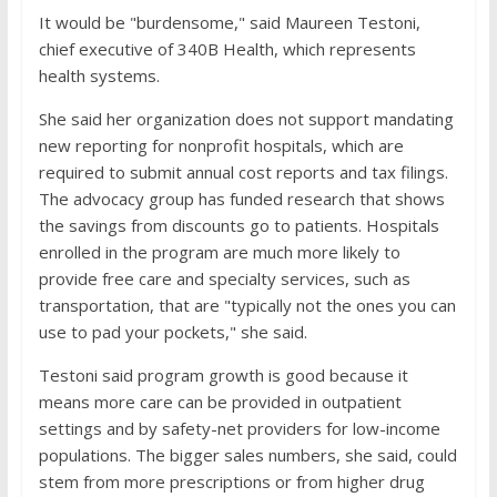
It would be "burdensome," said Maureen Testoni,
chief executive of 340B Health, which represents
health systems.
She said her organization does not support mandating
new reporting for nonprofit hospitals, which are
required to submit annual cost reports and tax filings.
The advocacy group has funded research that shows
the savings from discounts go to patients. Hospitals
enrolled in the program are much more likely to
provide free care and specialty services, such as
transportation, that are "typically not the ones you can
use to pad your pockets," she said.
Testoni said program growth is good because it
means more care can be provided in outpatient
settings and by safety-net providers for low-income
populations. The bigger sales numbers, she said, could
stem from more prescriptions or from higher drug