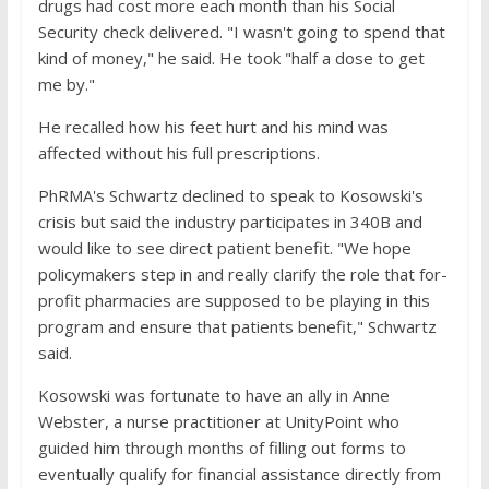
drugs had cost more each month than his Social
Security check delivered. "I wasn't going to spend that
kind of money," he said. He took "half a dose to get
me by."
He recalled how his feet hurt and his mind was
affected without his full prescriptions.
PhRMA's Schwartz declined to speak to Kosowski's
crisis but said the industry participates in 340B and
would like to see direct patient benefit. "We hope
policymakers step in and really clarify the role that for-
profit pharmacies are supposed to be playing in this
program and ensure that patients benefit," Schwartz
said.
Kosowski was fortunate to have an ally in Anne
Webster, a nurse practitioner at UnityPoint who
guided him through months of filling out forms to
eventually qualify for financial assistance directly from