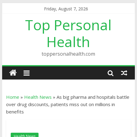
Friday, August 7, 2026
Top Personal
Health
toppersonalhealth.com
Home
»
Health News
»
As big pharma and hospitals battle
over drug discounts, patients miss out on millions in
benefits
Health News