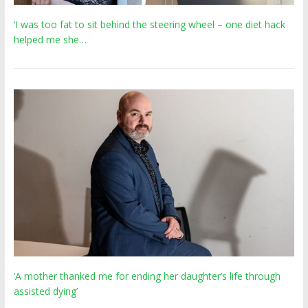
‘I was too fat to sit behind the steering wheel – one diet hack
helped me she…
‘A mother thanked me for ending her daughter’s life through
assisted dying’