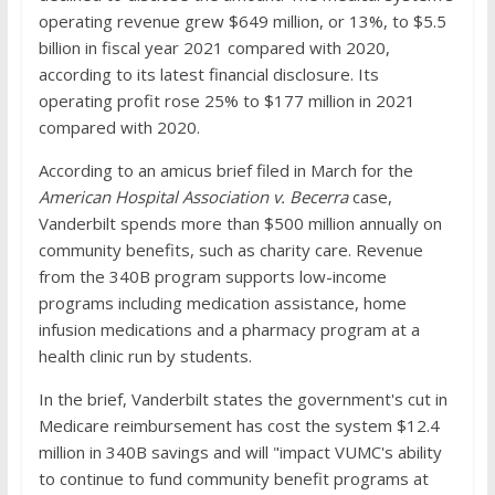
operating revenue grew $649 million, or 13%, to $5.5
billion in fiscal year 2021 compared with 2020,
according to its latest financial disclosure. Its
operating profit rose 25% to $177 million in 2021
compared with 2020.
According to an amicus brief filed in March for the
American Hospital Association v. Becerra
case,
Vanderbilt spends more than $500 million annually on
community benefits, such as charity care. Revenue
from the 340B program supports low-income
programs including medication assistance, home
infusion medications and a pharmacy program at a
health clinic run by students.
In the brief, Vanderbilt states the government's cut in
Medicare reimbursement has cost the system $12.4
million in 340B savings and will "impact VUMC's ability
to continue to fund community benefit programs at