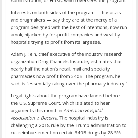
Administration, or HRSA, which oversees the program.
Interests on both sides of the program — hospitals
and drugmakers — say they are at the mercy of a
program designed with the best of intentions, now run
amok, hijacked by for-profit companies and wealthy
hospitals trying to profit from its largesse.
Adam J. Fein, chief executive of the industry research
organization Drug Channels Institute, estimates that
nearly half the nation's retail, mail and specialty
pharmacies now profit from 340B: The program, he
said, is "essentially taking over the pharmacy industry."
Legal fights about the program have landed before
the U.S. Supreme Court, which is slated to hear
arguments this month in
American Hospital
Association v. Becerra
. The hospital industry is
challenging a 2018 rule by the Trump administration to
cut reimbursement on certain 340B drugs by 28.5%.