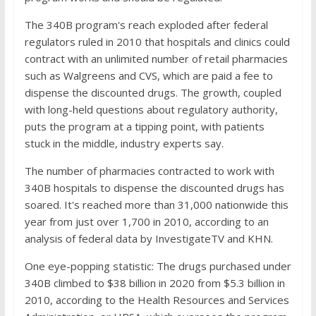
The 340B program's reach exploded after federal
regulators ruled in 2010 that hospitals and clinics could
contract with an unlimited number of retail pharmacies
such as Walgreens and CVS, which are paid a fee to
dispense the discounted drugs. The growth, coupled
with long-held questions about regulatory authority,
puts the program at a tipping point, with patients
stuck in the middle, industry experts say.
The number of pharmacies contracted to work with
340B hospitals to dispense the discounted drugs has
soared. It's reached more than 31,000 nationwide this
year from just over 1,700 in 2010, according to an
analysis of federal data by InvestigateTV and KHN.
One eye-popping statistic: The drugs purchased under
340B climbed to $38 billion in 2020 from $5.3 billion in
2010, according to the Health Resources and Services