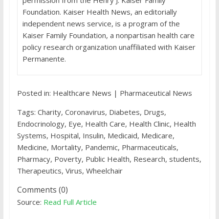
permission from the Henry J. Kaiser Family
Foundation. Kaiser Health News, an editorially
independent news service, is a program of the
Kaiser Family Foundation, a nonpartisan health care
policy research organization unaffiliated with Kaiser
Permanente.
Posted in: Healthcare News | Pharmaceutical News
Tags: Charity, Coronavirus, Diabetes, Drugs,
Endocrinology, Eye, Health Care, Health Clinic, Health
Systems, Hospital, Insulin, Medicaid, Medicare,
Medicine, Mortality, Pandemic, Pharmaceuticals,
Pharmacy, Poverty, Public Health, Research, students,
Therapeutics, Virus, Wheelchair
Comments (0)
Source:
Read Full Article