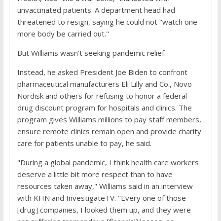
unvaccinated patients. A department head had
threatened to resign, saying he could not "watch one
more body be carried out."
But Williams wasn't seeking pandemic relief.
Instead, he asked President Joe Biden to confront
pharmaceutical manufacturers Eli Lilly and Co., Novo
Nordisk and others for refusing to honor a federal
drug discount program for hospitals and clinics. The
program gives Williams millions to pay staff members,
ensure remote clinics remain open and provide charity
care for patients unable to pay, he said.
"During a global pandemic, I think health care workers
deserve a little bit more respect than to have
resources taken away," Williams said in an interview
with KHN and InvestigateTV. "Every one of those
[drug] companies, I looked them up, and they were