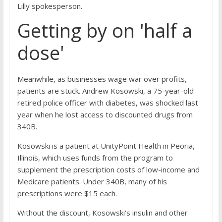
Lilly spokesperson.
Getting by on 'half a
dose'
Meanwhile, as businesses wage war over profits,
patients are stuck. Andrew Kosowski, a 75-year-old
retired police officer with diabetes, was shocked last
year when he lost access to discounted drugs from
340B.
Kosowski is a patient at UnityPoint Health in Peoria,
Illinois, which uses funds from the program to
supplement the prescription costs of low-income and
Medicare patients. Under 340B, many of his
prescriptions were $15 each.
Without the discount, Kosowski's insulin and other