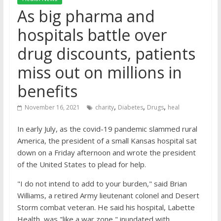
As big pharma and
hospitals battle over
drug discounts, patients
miss out on millions in
benefits
,
,
,
November 16, 2021
charity
Diabetes
Drugs
heal
In early July, as the covid-19 pandemic slammed rural
America, the president of a small Kansas hospital sat
down on a Friday afternoon and wrote the president
of the United States to plead for help.
"I do not intend to add to your burden," said Brian
Williams, a retired Army lieutenant colonel and Desert
Storm combat veteran. He said his hospital, Labette
Health, was "like a war zone," inundated with