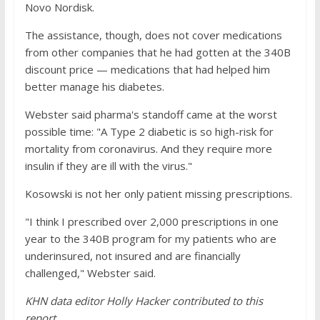
Novo Nordisk.
The assistance, though, does not cover medications
from other companies that he had gotten at the 340B
discount price — medications that had helped him
better manage his diabetes.
Webster said pharma's standoff came at the worst
possible time: "A Type 2 diabetic is so high-risk for
mortality from coronavirus. And they require more
insulin if they are ill with the virus."
Kosowski is not her only patient missing prescriptions.
"I think I prescribed over 2,000 prescriptions in one
year to the 340B program for my patients who are
underinsured, not insured and are financially
challenged," Webster said.
KHN data editor Holly Hacker contributed to this
report.