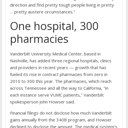
direction and find pretty tough people living in pretty
… pretty austere circumstances."
One hospital, 300
pharmacies
Vanderbilt University Medical Center, based in
Nashville, has added three regional hospitals, clinics
and providers in recent years — growth that has
fueled its rise in contract pharmacies from zero in
2010 to 300 this year. The pharmacies, which reach
across Tennessee and all the way to California, "in
each instance serve VUMC patients," Vanderbilt
spokesperson John Howser said.
Financial filings do not disclose how much Vanderbilt
gains annually from the 340B program, and Howser
declined to disclose the amount. The medical system's