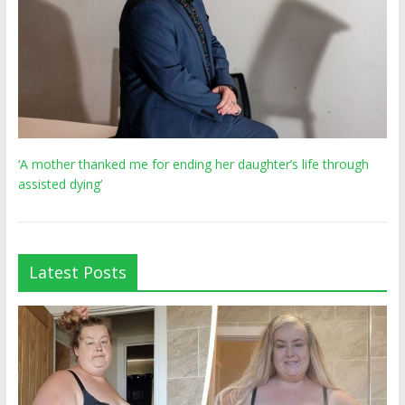
‘A mother thanked me for ending her daughter’s life through
assisted dying’
Latest Posts