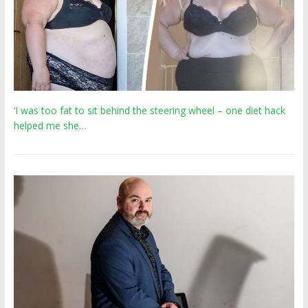
‘I was too fat to sit behind the steering wheel – one diet hack
helped me she…