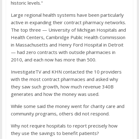
historic levels."
Large regional health systems have been particularly
active in expanding their contract pharmacy networks.
The top three — University of Michigan Hospitals and
Health Centers, Cambridge Public Health Commission
in Massachusetts and Henry Ford Hospital in Detroit
— had zero contracts with outside pharmacies in
2010, and each now has more than 500.
InvestigateTV and KHN contacted the 10 providers
with the most contract pharmacies and asked why
they saw such growth, how much revenue 340B
generates and how the money was used.
While some said the money went for charity care and
community programs, others did not respond.
Why not require hospitals to report precisely how
they use the savings to benefit patients?