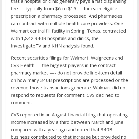
that a hospital or clinic generally pays a flat dispensing
fee — typically from $6 to $15 — for each eligible
prescription a pharmacy processed. And pharmacies
can contract with multiple health care providers: One
Walmart central fill facility in Spring, Texas, contracted
with 1,842 340B hospitals and clinics, the
InvestigateTV and KHN analysis found.
Recent securities filings for Walmart, Walgreens and
CVS Health — the biggest players in the contract
pharmacy market —- do not provide line-item detail
on how many 340B prescriptions are processed or the
revenue those transactions generate. Walmart did not
respond to requests for comment. CVS declined to
comment.
CVS reported in an August financial filing that operating
income increased by a third between March and June
compared with a year ago and noted that 340B
business contributed to that increase but provided no