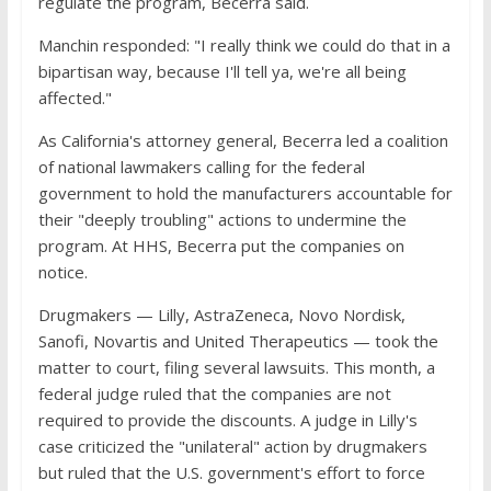
regulate the program, Becerra said.
Manchin responded: "I really think we could do that in a
bipartisan way, because I'll tell ya, we're all being
affected."
As California's attorney general, Becerra led a coalition
of national lawmakers calling for the federal
government to hold the manufacturers accountable for
their "deeply troubling" actions to undermine the
program. At HHS, Becerra put the companies on
notice.
Drugmakers — Lilly, AstraZeneca, Novo Nordisk,
Sanofi, Novartis and United Therapeutics — took the
matter to court, filing several lawsuits. This month, a
federal judge ruled that the companies are not
required to provide the discounts. A judge in Lilly's
case criticized the "unilateral" action by drugmakers
but ruled that the U.S. government's effort to force