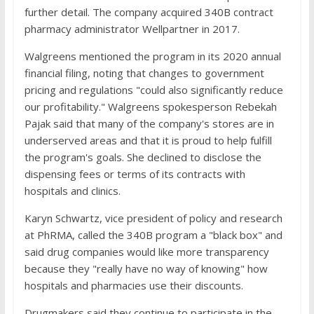
further detail. The company acquired 340B contract
pharmacy administrator Wellpartner in 2017.
Walgreens mentioned the program in its 2020 annual
financial filing, noting that changes to government
pricing and regulations "could also significantly reduce
our profitability." Walgreens spokesperson Rebekah
Pajak said that many of the company's stores are in
underserved areas and that it is proud to help fulfill
the program's goals. She declined to disclose the
dispensing fees or terms of its contracts with
hospitals and clinics.
Karyn Schwartz, vice president of policy and research
at PhRMA, called the 340B program a "black box" and
said drug companies would like more transparency
because they "really have no way of knowing" how
hospitals and pharmacies use their discounts.
Drugmakers said they continue to participate in the