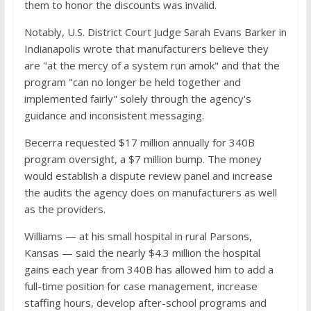
them to honor the discounts was invalid.
Notably, U.S. District Court Judge Sarah Evans Barker in
Indianapolis wrote that manufacturers believe they
are "at the mercy of a system run amok" and that the
program "can no longer be held together and
implemented fairly" solely through the agency's
guidance and inconsistent messaging.
Becerra requested $17 million annually for 340B
program oversight, a $7 million bump. The money
would establish a dispute review panel and increase
the audits the agency does on manufacturers as well
as the providers.
Williams — at his small hospital in rural Parsons,
Kansas — said the nearly $4.3 million the hospital
gains each year from 340B has allowed him to add a
full-time position for case management, increase
staffing hours, develop after-school programs and