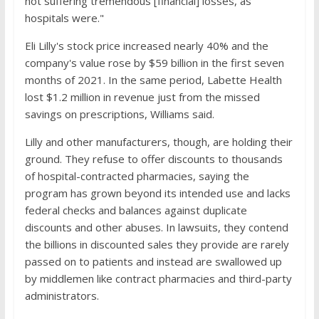
not suffering tremendous [financial] losses, as
hospitals were."
Eli Lilly's stock price increased nearly 40% and the
company's value rose by $59 billion in the first seven
months of 2021. In the same period, Labette Health
lost $1.2 million in revenue just from the missed
savings on prescriptions, Williams said.
Lilly and other manufacturers, though, are holding their
ground. They refuse to offer discounts to thousands
of hospital-contracted pharmacies, saying the
program has grown beyond its intended use and lacks
federal checks and balances against duplicate
discounts and other abuses. In lawsuits, they contend
the billions in discounted sales they provide are rarely
passed on to patients and instead are swallowed up
by middlemen like contract pharmacies and third-party
administrators.