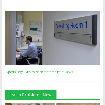
Experts urge GPs to ditch 'paternalistic' views
Health Problems News