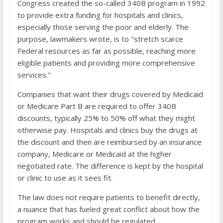
Congress created the so-called 340B program in 1992
to provide extra funding for hospitals and clinics,
especially those serving the poor and elderly. The
purpose, lawmakers wrote, is to "stretch scarce
Federal resources as far as possible, reaching more
eligible patients and providing more comprehensive
services."
Companies that want their drugs covered by Medicaid
or Medicare Part B are required to offer 340B
discounts, typically 25% to 50% off what they might
otherwise pay. Hospitals and clinics buy the drugs at
the discount and then are reimbursed by an insurance
company, Medicare or Medicaid at the higher
negotiated rate. The difference is kept by the hospital
or clinic to use as it sees fit.
The law does not require patients to benefit directly,
a nuance that has fueled great conflict about how the
program works and should be regulated.