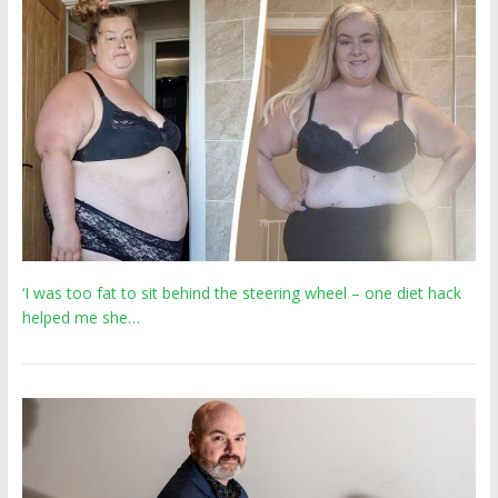
‘I was too fat to sit behind the steering wheel – one diet hack
helped me she…