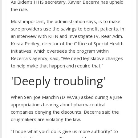
As Biden's HHS secretary, Xavier Becerra has upheld
the rule.
Most important, the administration says, is to make
sure providers use the savings to benefit patients. In
an interview with KHN and InvestigateTV, Rear Adm.
Krista Pedley, director of the Office of Special Health
Initiatives, which oversees the program within
Becerra's agency, said, "We need legislative changes
to help make that happen and require that."
'Deeply troubling'
When Sen. Joe Manchin (D-W.Va.) asked during a June
appropriations hearing about pharmaceutical
companies denying the discounts, Becerra said the
drugmakers are violating the law.
"I hope what you'll do is give us more authority" to