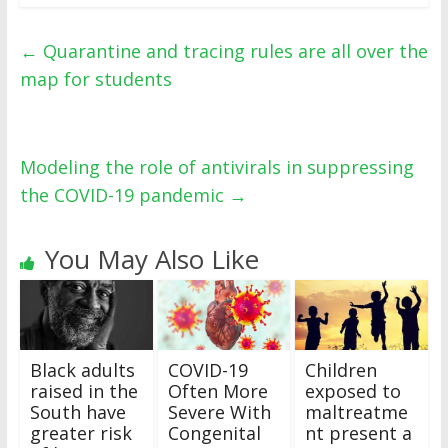
←
Quarantine and tracing rules are all over the
map for students
Modeling the role of antivirals in suppressing
the COVID-19 pandemic
→
You May Also Like
Black adults
COVID-19
Children
raised in the
Often More
exposed to
South have
Severe With
maltreatme
greater risk
Congenital
nt present a