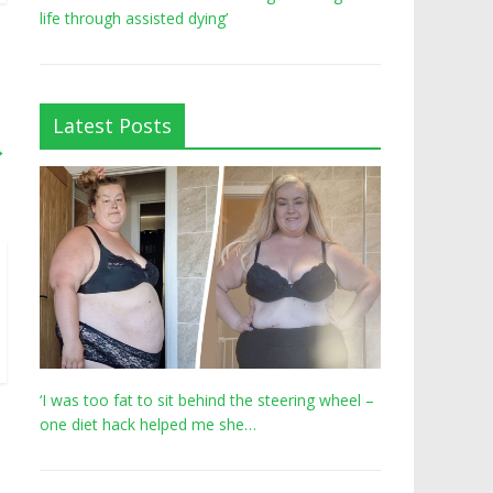
life through assisted dying’
Latest Posts
→
‘I was too fat to sit behind the steering wheel –
one diet hack helped me she…