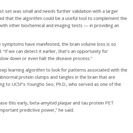
t set was small and needs further validation with a larger
said that the algorithm could be a useful tool to complement the
 with other biochemical and imaging tests — in providing an
he symptoms have manifested, the brain volume loss is so
d. “If we can detect it earlier, that’s an opportunity for
 slow down or even halt the disease process.”
deep learning algorithm to look for patterns associated with the
abnormal protein clumps and tangles in the brain that are
ing to UCSF’s Youngho Seo, Ph.D., who served as one of the
ease this early, beta-amyloid plaque and tau protein PET
mportant predictive power,” he said.