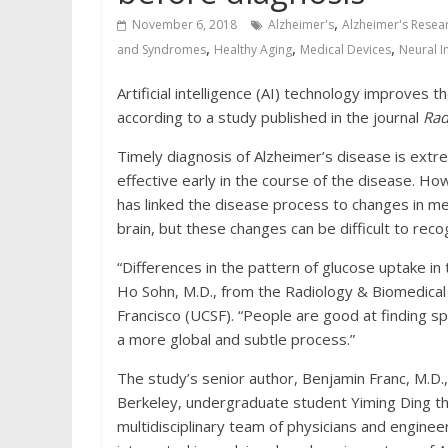
,
November 6, 2018
Alzheimer's
Alzheimer's Resea
,
,
,
and Syndromes
Healthy Aging
Medical Devices
Neural I
Artificial intelligence (AI) technology improves t
according to a study published in the journal
Rad
Timely diagnosis of Alzheimer’s disease is ext
effective early in the course of the disease. Ho
has linked the disease process to changes in me
brain, but these changes can be difficult to reco
“Differences in the pattern of glucose uptake in 
Ho Sohn, M.D., from the Radiology & Biomedical 
Francisco (UCSF). “People are good at finding s
a more global and subtle process.”
The study’s senior author, Benjamin Franc, M.D.,
Berkeley, undergraduate student Yiming Ding th
multidisciplinary team of physicians and engineer