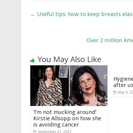
←
Useful tips: how to keep breasts elas
Over 2 million Ame
You May Also Like
Hygiene
after u
May 3, 2
‘I’m not mucking around’
Kirstie Allsopp on how she
is avoiding cancer
September 21, 2022