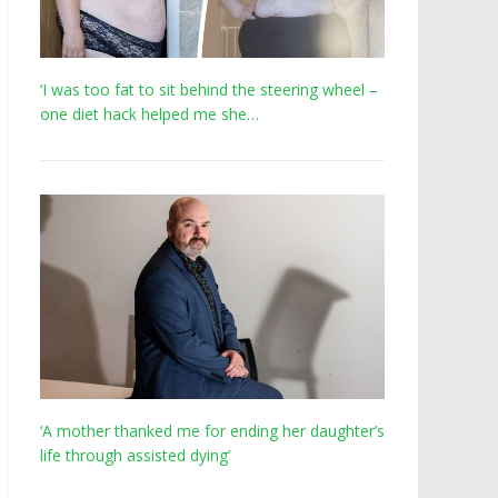
‘I was too fat to sit behind the steering wheel –
one diet hack helped me she…
‘A mother thanked me for ending her daughter’s
life through assisted dying’