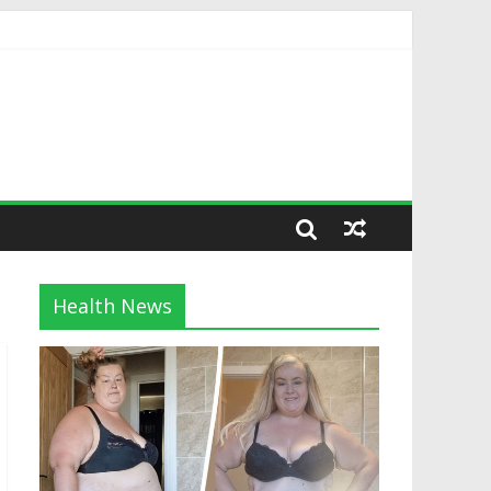
Health News