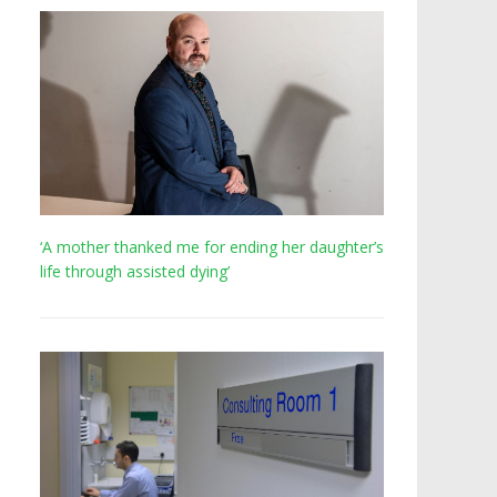
‘A mother thanked me for ending her daughter’s
life through assisted dying’