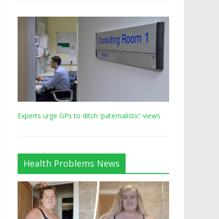
Experts urge GPs to ditch 'paternalistic' views
Health Problems News