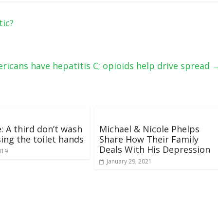
tic?
ricans have hepatitis C; opioids help drive spread
: A third don’t wash
Michael & Nicole Phelps
sing the toilet hands
Share How Their Family
Deals With His Depression
019
January 29, 2021