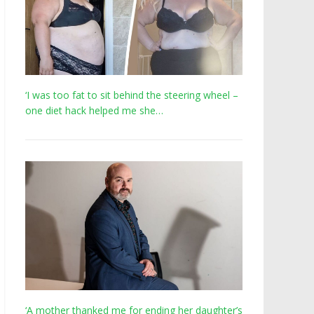
‘I was too fat to sit behind the steering wheel –
one diet hack helped me she…
‘A mother thanked me for ending her daughter’s