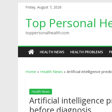
Friday, August 7, 2026
Top Personal He
toppersonalhealth.com
HEALTH NEWS
HEALTH PROBLEMS
P
Home
»
Health News
»
Artificial intelligence pre
Health News
Artificial intelligence
before diagnosis