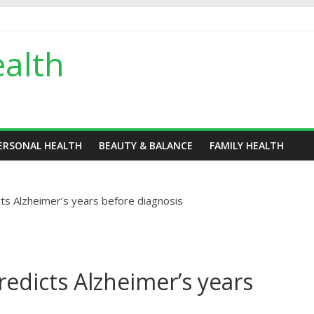
alth
ERSONAL HEALTH
BEAUTY & BALANCE
FAMILY HEALTH
dicts Alzheimer’s years before diagnosis
 predicts Alzheimer’s years