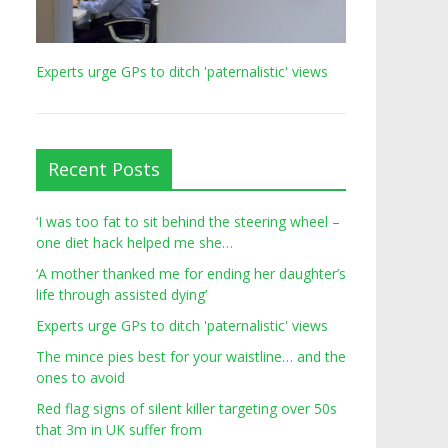
Experts urge GPs to ditch 'paternalistic' views
Recent Posts
‘I was too fat to sit behind the steering wheel –
one diet hack helped me she…
‘A mother thanked me for ending her daughter’s
life through assisted dying’
Experts urge GPs to ditch 'paternalistic' views
The mince pies best for your waistline… and the
ones to avoid
Red flag signs of silent killer targeting over 50s
that 3m in UK suffer from