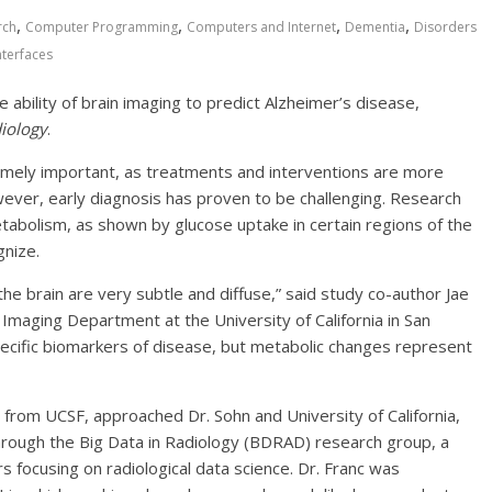
,
,
,
,
rch
Computer Programming
Computers and Internet
Dementia
Disorders
nterfaces
he ability of brain imaging to predict Alzheimer’s disease,
iology
.
remely important, as treatments and interventions are more
wever, early diagnosis has proven to be challenging. Research
tabolism, as shown by glucose uptake in certain regions of the
gnize.
the brain are very subtle and diffuse,” said study co-author Jae
Imaging Department at the University of California in San
pecific biomarkers of disease, but metabolic changes represent
 from UCSF, approached Dr. Sohn and University of California,
rough the Big Data in Radiology (BDRAD) research group, a
s focusing on radiological data science. Dr. Franc was