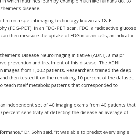
AI in which machines learn by example much like humans do, to
lzheimer’s disease.
rithm on a special imaging technology known as 18-F-
hy (FDG-PET). In an FDG-PET scan, FDG, a radioactive glucose
can then measure the uptake of FDG in brain cells, an indicator
zheimer’s Disease Neuroimaging Initiative (ADNI), a major
mprove prevention and treatment of this disease. The ADNI
n images from 1,002 patients. Researchers trained the deep
 and then tested it on the remaining 10 percent of the dataset.
o teach itself metabolic patterns that corresponded to
n an independent set of 40 imaging exams from 40 patients that
0 percent sensitivity at detecting the disease an average of
ormance,” Dr. Sohn said. “It was able to predict every single