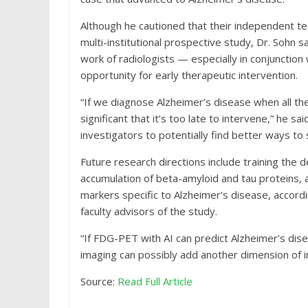
Although he cautioned that their independent tes
multi-institutional prospective study, Dr. Sohn 
work of radiologists — especially in conjunction
opportunity for early therapeutic intervention.
“If we diagnose Alzheimer’s disease when all t
significant that it’s too late to intervene,” he sai
investigators to potentially find better ways to
Future research directions include training the 
accumulation of beta-amyloid and tau proteins, 
markers specific to Alzheimer’s disease, accord
faculty advisors of the study.
“If FDG-PET with AI can predict Alzheimer’s dis
imaging can possibly add another dimension of i
Source:
Read Full Article