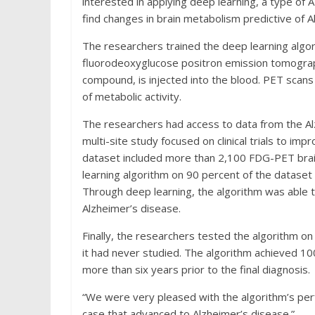
interested in applying deep learning, a type of 
find changes in brain metabolism predictive of A
The researchers trained the deep learning algo
fluorodeoxyglucose positron emission tomograp
compound, is injected into the blood. PET scans 
of metabolic activity.
The researchers had access to data from the Al
multi-site study focused on clinical trials to i
dataset included more than 2,100 FDG-PET brai
learning algorithm on 90 percent of the dataset
Through deep learning, the algorithm was able t
Alzheimer’s disease.
Finally, the researchers tested the algorithm o
it had never studied. The algorithm achieved 10
more than six years prior to the final diagnosis.
“We were very pleased with the algorithm’s perf
case that advanced to Alzheimer’s disease.”