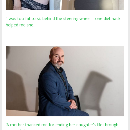
‘I was too fat to sit behind the steering wheel – one diet hack
helped me she…
‘A mother thanked me for ending her daughter’s life through