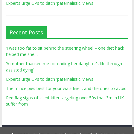
Experts urge GPs to ditch 'paternalistic' views
Recent Posts
‘I was too fat to sit behind the steering wheel – one diet hack
helped me she…
‘A mother thanked me for ending her daughter’s life through
assisted dying’
Experts urge GPs to ditch 'paternalistic' views
The mince pies best for your waistline… and the ones to avoid
Red flag signs of silent killer targeting over 50s that 3m in UK
suffer from