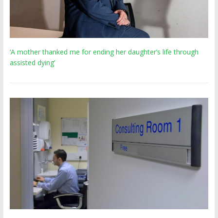
‘A mother thanked me for ending her daughter’s life through
assisted dying’