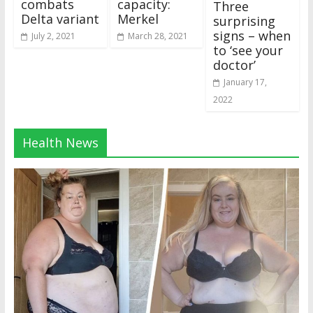
combats
capacity:
Three
Delta variant
Merkel
surprising
signs – when
July 2, 2021
March 28, 2021
to ‘see your
doctor’
January 17,
2022
Health News