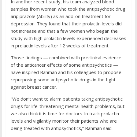
In another recent study, his team analyzed blood
samples from women who took the antipsychotic drug
aripiprazole (Abilify) as an add-on treatment for
depression. They found that their prolactin levels did
not increase and that a few women who began the
study with high prolactin levels experienced decreases
in prolactin levels after 12 weeks of treatment.
Those findings — combined with preclinical evidence
of the anticancer effects of some antipsychotics —
have inspired Rahman and his colleagues to propose
repurposing some antipsychotic drugs in the fight
against breast cancer.
“We don’t want to alarm patients taking antipsychotic
drugs for life-threatening mental health problems, but
we also think it is time for doctors to track prolactin
levels and vigilantly monitor their patients who are
being treated with antipsychotics,” Rahman said.