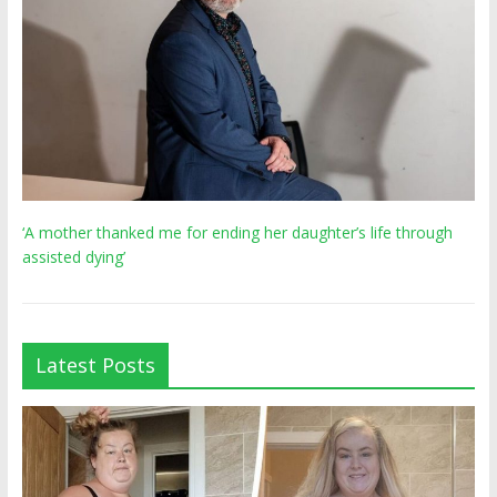
‘A mother thanked me for ending her daughter’s life through
assisted dying’
Latest Posts