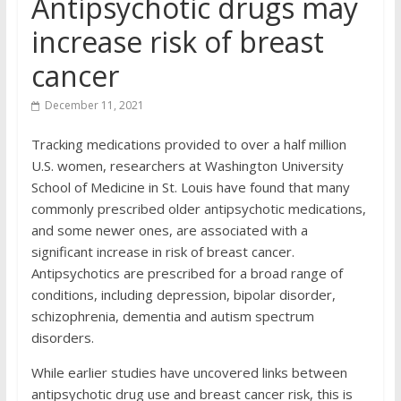
Antipsychotic drugs may
increase risk of breast
cancer
December 11, 2021
Tracking medications provided to over a half million
U.S. women, researchers at Washington University
School of Medicine in St. Louis have found that many
commonly prescribed older antipsychotic medications,
and some newer ones, are associated with a
significant increase in risk of breast cancer.
Antipsychotics are prescribed for a broad range of
conditions, including depression, bipolar disorder,
schizophrenia, dementia and autism spectrum
disorders.
While earlier studies have uncovered links between
antipsychotic drug use and breast cancer risk, this is