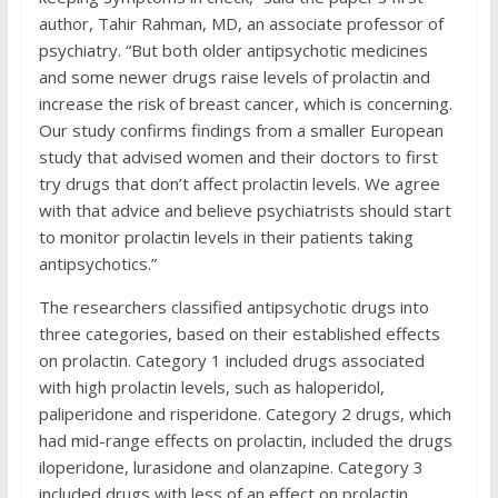
author, Tahir Rahman, MD, an associate professor of
psychiatry. “But both older antipsychotic medicines
and some newer drugs raise levels of prolactin and
increase the risk of breast cancer, which is concerning.
Our study confirms findings from a smaller European
study that advised women and their doctors to first
try drugs that don’t affect prolactin levels. We agree
with that advice and believe psychiatrists should start
to monitor prolactin levels in their patients taking
antipsychotics.”
The researchers classified antipsychotic drugs into
three categories, based on their established effects
on prolactin. Category 1 included drugs associated
with high prolactin levels, such as haloperidol,
paliperidone and risperidone. Category 2 drugs, which
had mid-range effects on prolactin, included the drugs
iloperidone, lurasidone and olanzapine. Category 3
included drugs with less of an effect on prolactin