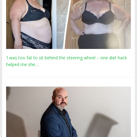
‘I was too fat to sit behind the steering wheel – one diet hack
helped me she…