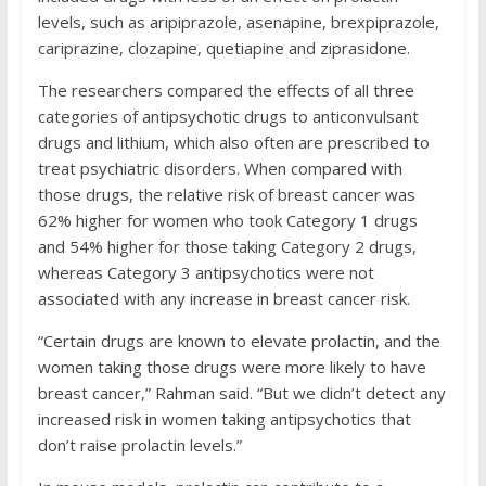
levels, such as aripiprazole, asenapine, brexpiprazole,
cariprazine, clozapine, quetiapine and ziprasidone.
The researchers compared the effects of all three
categories of antipsychotic drugs to anticonvulsant
drugs and lithium, which also often are prescribed to
treat psychiatric disorders. When compared with
those drugs, the relative risk of breast cancer was
62% higher for women who took Category 1 drugs
and 54% higher for those taking Category 2 drugs,
whereas Category 3 antipsychotics were not
associated with any increase in breast cancer risk.
“Certain drugs are known to elevate prolactin, and the
women taking those drugs were more likely to have
breast cancer,” Rahman said. “But we didn’t detect any
increased risk in women taking antipsychotics that
don’t raise prolactin levels.”