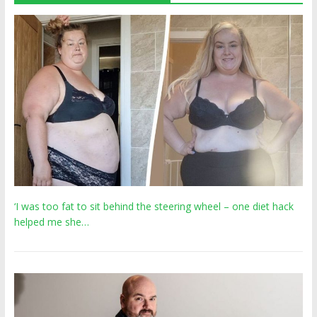
‘I was too fat to sit behind the steering wheel – one diet hack
helped me she…