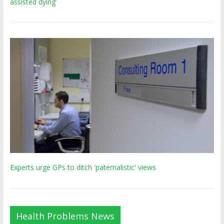
assisted dying’
Experts urge GPs to ditch 'paternalistic' views
Health Problems News