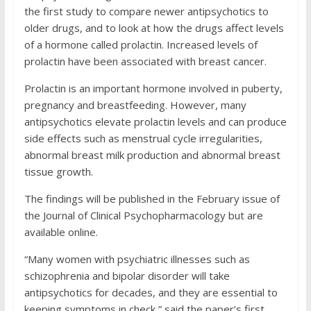
the first study to compare newer antipsychotics to
older drugs, and to look at how the drugs affect levels
of a hormone called prolactin. Increased levels of
prolactin have been associated with breast cancer.
Prolactin is an important hormone involved in puberty,
pregnancy and breastfeeding. However, many
antipsychotics elevate prolactin levels and can produce
side effects such as menstrual cycle irregularities,
abnormal breast milk production and abnormal breast
tissue growth.
The findings will be published in the February issue of
the Journal of Clinical Psychopharmacology but are
available online.
“Many women with psychiatric illnesses such as
schizophrenia and bipolar disorder will take
antipsychotics for decades, and they are essential to
keeping symptoms in check,” said the paper’s first