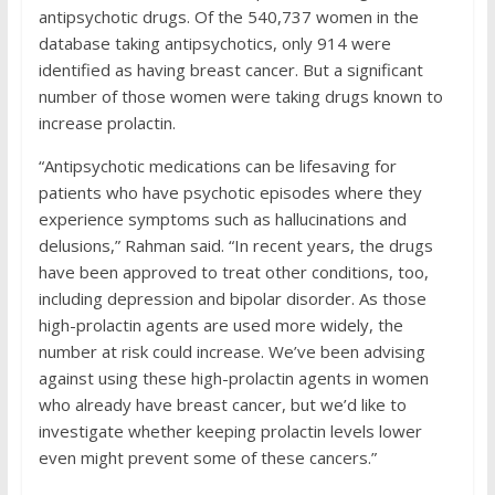
antipsychotic drugs. Of the 540,737 women in the
database taking antipsychotics, only 914 were
identified as having breast cancer. But a significant
number of those women were taking drugs known to
increase prolactin.
“Antipsychotic medications can be lifesaving for
patients who have psychotic episodes where they
experience symptoms such as hallucinations and
delusions,” Rahman said. “In recent years, the drugs
have been approved to treat other conditions, too,
including depression and bipolar disorder. As those
high-prolactin agents are used more widely, the
number at risk could increase. We’ve been advising
against using these high-prolactin agents in women
who already have breast cancer, but we’d like to
investigate whether keeping prolactin levels lower
even might prevent some of these cancers.”