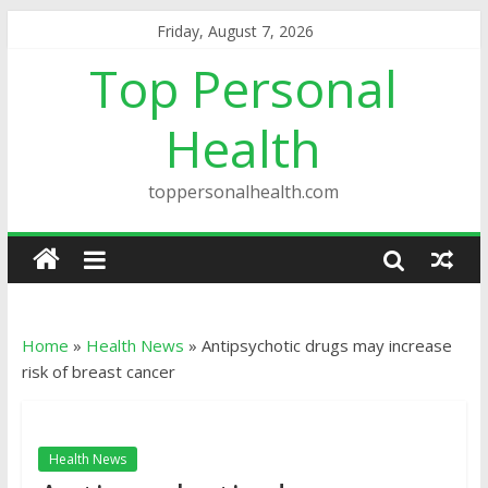
Friday, August 7, 2026
Top Personal
Health
toppersonalhealth.com
Home
»
Health News
»
Antipsychotic drugs may increase
risk of breast cancer
Health News