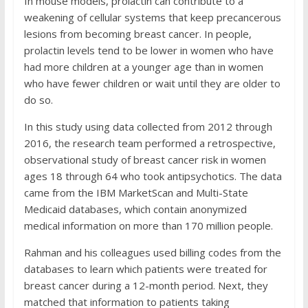
In mouse models, prolactin can contribute to a
weakening of cellular systems that keep precancerous
lesions from becoming breast cancer. In people,
prolactin levels tend to be lower in women who have
had more children at a younger age than in women
who have fewer children or wait until they are older to
do so.
In this study using data collected from 2012 through
2016, the research team performed a retrospective,
observational study of breast cancer risk in women
ages 18 through 64 who took antipsychotics. The data
came from the IBM MarketScan and Multi-State
Medicaid databases, which contain anonymized
medical information on more than 170 million people.
Rahman and his colleagues used billing codes from the
databases to learn which patients were treated for
breast cancer during a 12-month period. Next, they
matched that information to patients taking