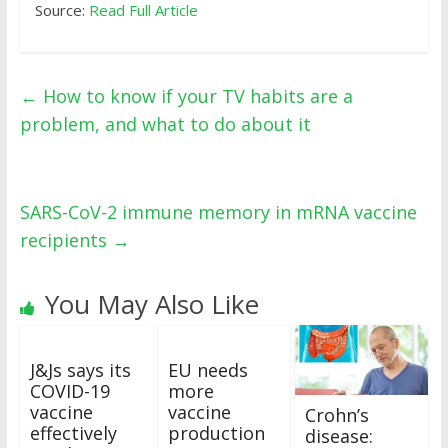
Source:
Read Full Article
←
How to know if your TV habits are a
problem, and what to do about it
SARS-CoV-2 immune memory in mRNA vaccine
recipients
→
You May Also Like
J&Js says its
EU needs
COVID-19
more
vaccine
vaccine
Crohn’s
effectively
production
disease: