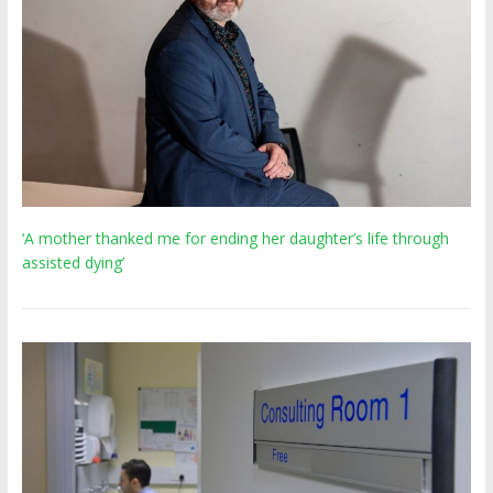
‘A mother thanked me for ending her daughter’s life through
assisted dying’