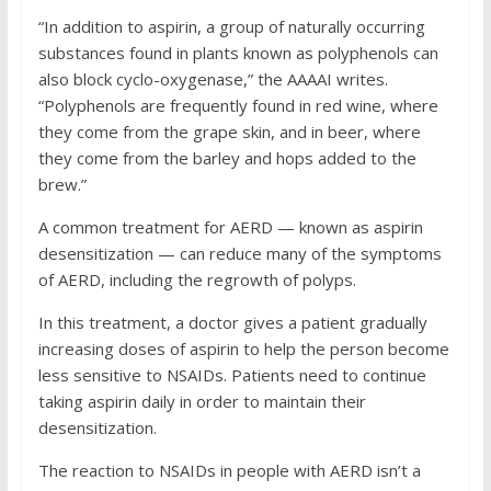
“In addition to aspirin, a group of naturally occurring
substances found in plants known as polyphenols can
also block cyclo-oxygenase,” the AAAAI writes.
“Polyphenols are frequently found in red wine, where
they come from the grape skin, and in beer, where
they come from the barley and hops added to the
brew.”
A common treatment for AERD — known as aspirin
desensitization — can reduce many of the symptoms
of AERD, including the regrowth of polyps.
In this treatment, a doctor gives a patient gradually
increasing doses of aspirin to help the person become
less sensitive to NSAIDs. Patients need to continue
taking aspirin daily in order to maintain their
desensitization.
The reaction to NSAIDs in people with AERD isn’t a