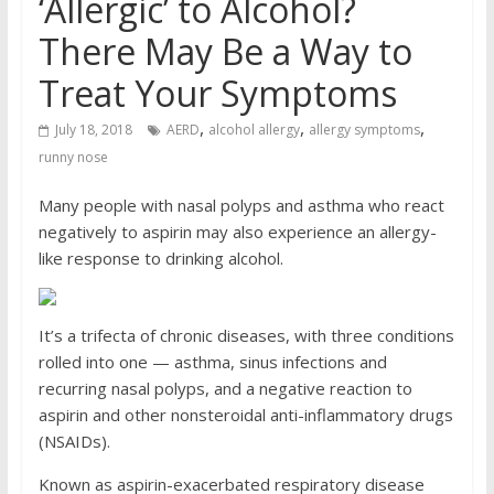
‘Allergic’ to Alcohol?
There May Be a Way to
Treat Your Symptoms
,
,
,
July 18, 2018
AERD
alcohol allergy
allergy symptoms
runny nose
Many people with nasal polyps and asthma who react
negatively to aspirin may also experience an allergy-
like response to drinking alcohol.
It’s a trifecta of chronic diseases, with three conditions
rolled into one — asthma, sinus infections and
recurring nasal polyps, and a negative reaction to
aspirin and other nonsteroidal anti-inflammatory drugs
(NSAIDs).
Known as aspirin-exacerbated respiratory disease