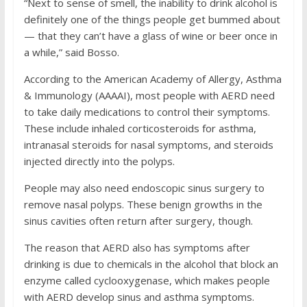
“Next to sense of smell, the inability to drink alcohol is
definitely one of the things people get bummed about
— that they can’t have a glass of wine or beer once in
a while,” said Bosso.
According to the American Academy of Allergy, Asthma
& Immunology (AAAAI), most people with AERD need
to take daily medications to control their symptoms.
These include inhaled corticosteroids for asthma,
intranasal steroids for nasal symptoms, and steroids
injected directly into the polyps.
People may also need endoscopic sinus surgery to
remove nasal polyps. These benign growths in the
sinus cavities often return after surgery, though.
The reason that AERD also has symptoms after
drinking is due to chemicals in the alcohol that block an
enzyme called cyclooxygenase, which makes people
with AERD develop sinus and asthma symptoms.