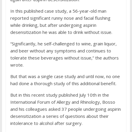
In this published case study, a 56-year-old man
reported significant runny nose and facial flushing
while drinking, but after undergoing aspirin
desensitization he was able to drink without issue.
“Significantly, he self-challenged to wine, grain liquor,
and beer without any symptoms and continues to
tolerate these beverages without issue,” the authors
wrote.
But that was a single case study and until now, no one
had done a thorough study of this additional benefit.
But in this recent study published July 10th in the
International Forum of Allergy and Rhinology, Bosso
and his colleagues asked 37 people undergoing aspirin
desensitization a series of questions about their
intolerance to alcohol after surgery.