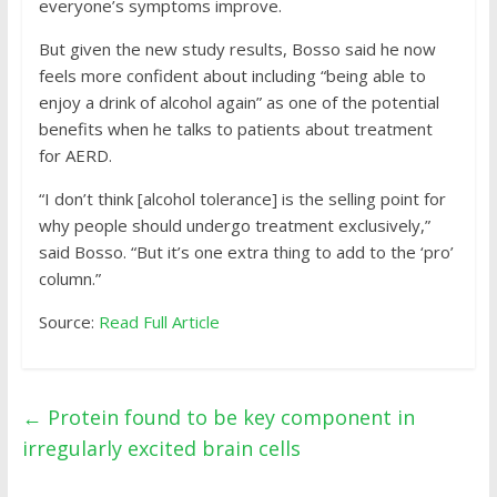
everyone’s symptoms improve.
But given the new study results, Bosso said he now
feels more confident about including “being able to
enjoy a drink of alcohol again” as one of the potential
benefits when he talks to patients about treatment
for AERD.
“I don’t think [alcohol tolerance] is the selling point for
why people should undergo treatment exclusively,”
said Bosso. “But it’s one extra thing to add to the ‘pro’
column.”
Source:
Read Full Article
←
Protein found to be key component in
irregularly excited brain cells