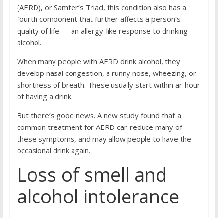
(AERD), or Samter’s Triad, this condition also has a
fourth component that further affects a person’s
quality of life — an allergy-like response to drinking
alcohol.
When many people with AERD drink alcohol, they
develop nasal congestion, a runny nose, wheezing, or
shortness of breath. These usually start within an hour
of having a drink.
But there’s good news. A new study found that a
common treatment for AERD can reduce many of
these symptoms, and may allow people to have the
occasional drink again.
Loss of smell and
alcohol intolerance