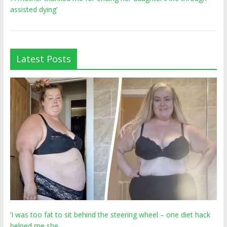
assisted dying’
Latest Posts
‘I was too fat to sit behind the steering wheel – one diet hack
helped me she…