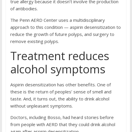
true allergy because it doesn’t involve the production
of antibodies.
The Penn AERD Center uses a multidisciplinary
approach to this condition — aspirin desensitization to
reduce the growth of future polyps, and surgery to
remove existing polyps.
Treatment reduces
alcohol symptoms
Aspirin desensitization has other benefits. One of
these is the return of peoples’ sense of smell and
taste. And, it turns out, the ability to drink alcohol
without unpleasant symptoms.
Doctors, including Bosso, had heard stories before
from people with AERD that they could drink alcohol
again after aspirin desensitization.