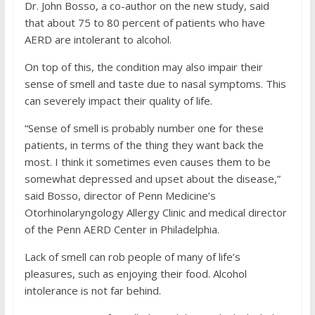
Dr. John Bosso, a co-author on the new study, said
that about 75 to 80 percent of patients who have
AERD are intolerant to alcohol.
On top of this, the condition may also impair their
sense of smell and taste due to nasal symptoms. This
can severely impact their quality of life.
“Sense of smell is probably number one for these
patients, in terms of the thing they want back the
most. I think it sometimes even causes them to be
somewhat depressed and upset about the disease,”
said Bosso, director of Penn Medicine’s
Otorhinolaryngology Allergy Clinic and medical director
of the Penn AERD Center in Philadelphia.
Lack of smell can rob people of many of life’s
pleasures, such as enjoying their food. Alcohol
intolerance is not far behind.