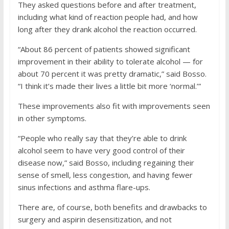
They asked questions before and after treatment,
including what kind of reaction people had, and how
long after they drank alcohol the reaction occurred.
“About 86 percent of patients showed significant
improvement in their ability to tolerate alcohol — for
about 70 percent it was pretty dramatic,” said Bosso.
“I think it’s made their lives a little bit more ‘normal.’”
These improvements also fit with improvements seen
in other symptoms.
“People who really say that they’re able to drink
alcohol seem to have very good control of their
disease now,” said Bosso, including regaining their
sense of smell, less congestion, and having fewer
sinus infections and asthma flare-ups.
There are, of course, both benefits and drawbacks to
surgery and aspirin desensitization, and not