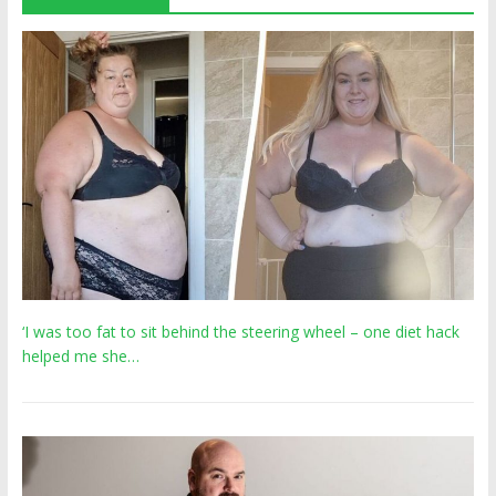
‘I was too fat to sit behind the steering wheel – one diet hack
helped me she…