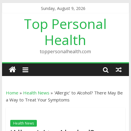
Sunday, August 9, 2026
Top Personal
Health
toppersonalhealth.com
Home
»
Health News
»
‘Allergic’ to Alcohol? There May Be
a Way to Treat Your Symptoms
Health News