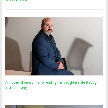
‘A mother thanked me for ending her daughter’s life through
assisted dying’