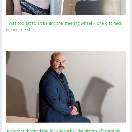
‘I was too fat to sit behind the steering wheel – one diet hack
helped me she…
‘A mother thanked me for ending her daughter’s life through