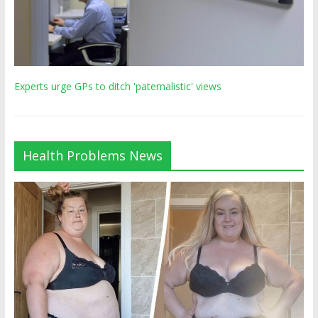
Experts urge GPs to ditch 'paternalistic' views
Health Problems News