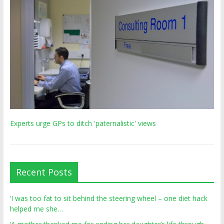
Experts urge GPs to ditch 'paternalistic' views
Recent Posts
‘I was too fat to sit behind the steering wheel – one diet hack
helped me she…