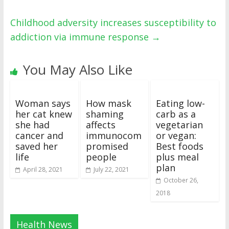
Childhood adversity increases susceptibility to
addiction via immune response
→
You May Also Like
Woman says
How mask
Eating low-
her cat knew
shaming
carb as a
she had
affects
vegetarian
cancer and
immunocom
or vegan:
saved her
promised
Best foods
life
people
plus meal
plan
April 28, 2021
July 22, 2021
October 26,
2018
Health News