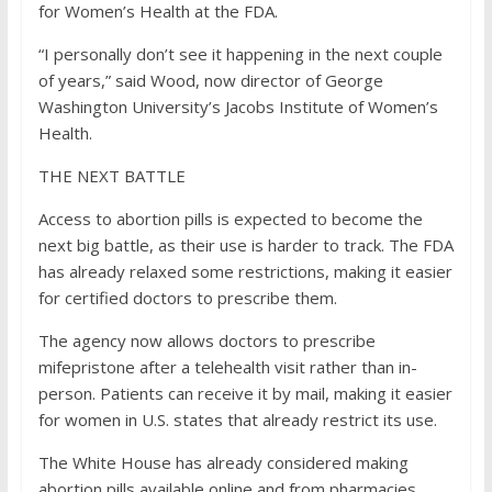
for Women’s Health at the FDA.
“I personally don’t see it happening in the next couple
of years,” said Wood, now director of George
Washington University’s Jacobs Institute of Women’s
Health.
THE NEXT BATTLE
Access to abortion pills is expected to become the
next big battle, as their use is harder to track. The FDA
has already relaxed some restrictions, making it easier
for certified doctors to prescribe them.
The agency now allows doctors to prescribe
mifepristone after a telehealth visit rather than in-
person. Patients can receive it by mail, making it easier
for women in U.S. states that already restrict its use.
The White House has already considered making
abortion pills available online and from pharmacies