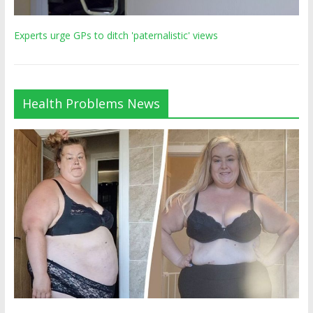
Experts urge GPs to ditch 'paternalistic' views
Health Problems News