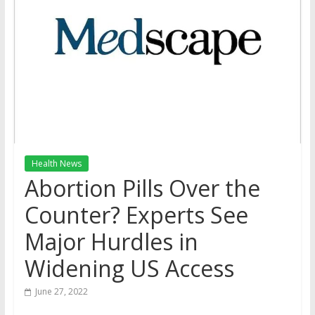
Health News
Abortion Pills Over the
Counter? Experts See
Major Hurdles in
Widening US Access
June 27, 2022