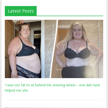
Latest Posts
‘I was too fat to sit behind the steering wheel – one diet hack
helped me she…