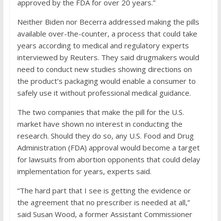
approved by the FDA for over 20 years.”
Neither Biden nor Becerra addressed making the pills
available over-the-counter, a process that could take
years according to medical and regulatory experts
interviewed by Reuters. They said drugmakers would
need to conduct new studies showing directions on
the product’s packaging would enable a consumer to
safely use it without professional medical guidance.
The two companies that make the pill for the U.S.
market have shown no interest in conducting the
research. Should they do so, any U.S. Food and Drug
Administration (FDA) approval would become a target
for lawsuits from abortion opponents that could delay
implementation for years, experts said.
“The hard part that I see is getting the evidence or
the agreement that no prescriber is needed at all,”
said Susan Wood, a former Assistant Commissioner