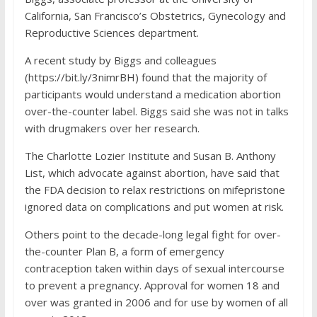
California, San Francisco’s Obstetrics, Gynecology and
Reproductive Sciences department.
A recent study by Biggs and colleagues
(https://bit.ly/3nimrBH) found that the majority of
participants would understand a medication abortion
over-the-counter label. Biggs said she was not in talks
with drugmakers over her research.
The Charlotte Lozier Institute and Susan B. Anthony
List, which advocate against abortion, have said that
the FDA decision to relax restrictions on mifepristone
ignored data on complications and put women at risk.
Others point to the decade-long legal fight for over-
the-counter Plan B, a form of emergency
contraception taken within days of sexual intercourse
to prevent a pregnancy. Approval for women 18 and
over was granted in 2006 and for use by women of all