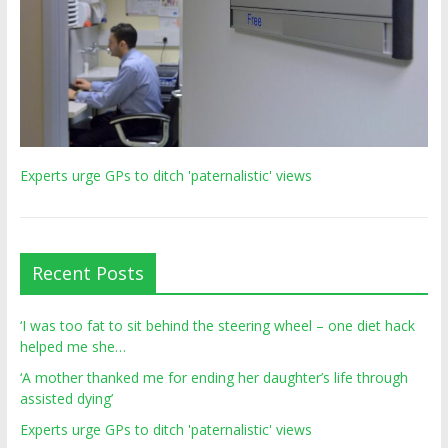
Experts urge GPs to ditch 'paternalistic' views
Recent Posts
‘I was too fat to sit behind the steering wheel – one diet hack
helped me she…
‘A mother thanked me for ending her daughter’s life through
assisted dying’
Experts urge GPs to ditch 'paternalistic' views