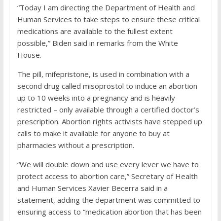
“Today I am directing the Department of Health and
Human Services to take steps to ensure these critical
medications are available to the fullest extent
possible,” Biden said in remarks from the White
House.
The pill, mifepristone, is used in combination with a
second drug called misoprostol to induce an abortion
up to 10 weeks into a pregnancy and is heavily
restricted – only available through a certified doctor’s
prescription. Abortion rights activists have stepped up
calls to make it available for anyone to buy at
pharmacies without a prescription.
“We will double down and use every lever we have to
protect access to abortion care,” Secretary of Health
and Human Services Xavier Becerra said in a
statement, adding the department was committed to
ensuring access to “medication abortion that has been