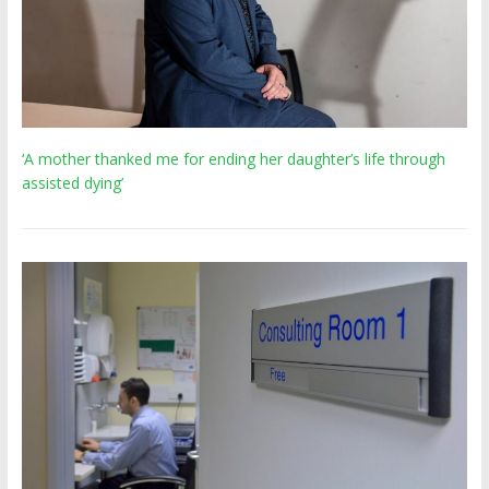
‘A mother thanked me for ending her daughter’s life through
assisted dying’