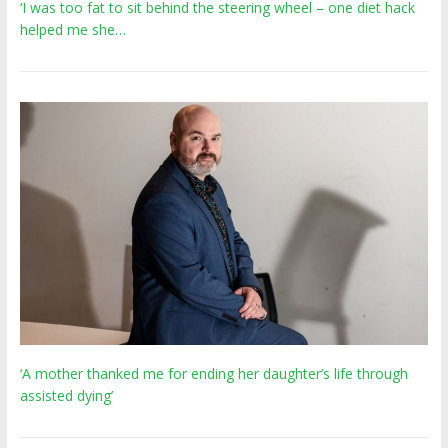
‘I was too fat to sit behind the steering wheel – one diet hack
helped me she…
‘A mother thanked me for ending her daughter’s life through
assisted dying’