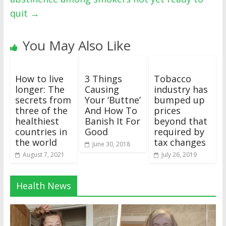
quit
→
You May Also Like
How to live
3 Things
Tobacco
longer: The
Causing
industry has
secrets from
Your ‘Buttne’
bumped up
three of the
And How To
prices
healthiest
Banish It For
beyond that
countries in
Good
required by
the world
tax changes
June 30, 2018
August 7, 2021
July 26, 2019
Health News