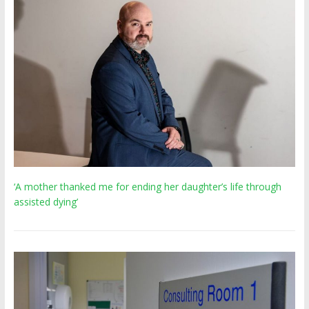
‘A mother thanked me for ending her daughter’s life through
assisted dying’