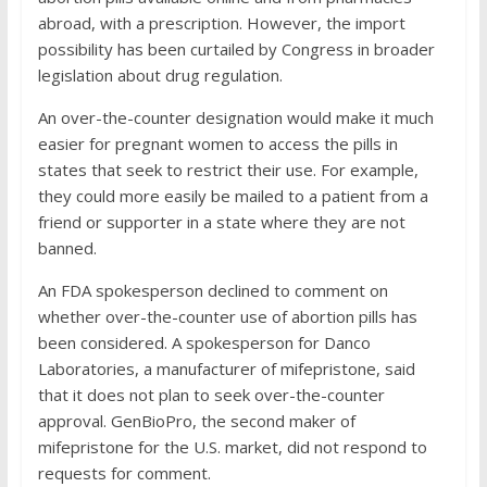
abroad, with a prescription. However, the import
possibility has been curtailed by Congress in broader
legislation about drug regulation.
An over-the-counter designation would make it much
easier for pregnant women to access the pills in
states that seek to restrict their use. For example,
they could more easily be mailed to a patient from a
friend or supporter in a state where they are not
banned.
An FDA spokesperson declined to comment on
whether over-the-counter use of abortion pills has
been considered. A spokesperson for Danco
Laboratories, a manufacturer of mifepristone, said
that it does not plan to seek over-the-counter
approval. GenBioPro, the second maker of
mifepristone for the U.S. market, did not respond to
requests for comment.