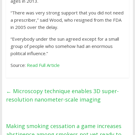
ages in 2013.
“There was very strong support that you did not need
a prescriber,” said Wood, who resigned from the FDA
in 2005 over the delay.
“Everybody under the sun agreed except for a small
group of people who somehow had an enormous
political influence.”
Source:
Read Full Article
←
Microscopy technique enables 3D super-
resolution nanometer-scale imaging
Making smoking cessation a game increases
abstinence among smokers not yet ready to