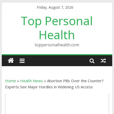
Friday, August 7, 2026
Top Personal
Health
toppersonalhealth.com
Home
»
Health News
»
Abortion Pills Over the Counter?
Experts See Major Hurdles in Widening US Access