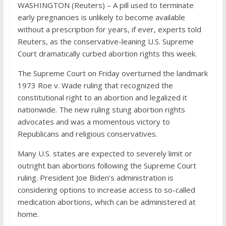
WASHINGTON (Reuters) – A pill used to terminate
early pregnancies is unlikely to become available
without a prescription for years, if ever, experts told
Reuters, as the conservative-leaning U.S. Supreme
Court dramatically curbed abortion rights this week.
The Supreme Court on Friday overturned the landmark
1973 Roe v. Wade ruling that recognized the
constitutional right to an abortion and legalized it
nationwide. The new ruling stung abortion rights
advocates and was a momentous victory to
Republicans and religious conservatives.
Many U.S. states are expected to severely limit or
outright ban abortions following the Supreme Court
ruling. President Joe Biden’s administration is
considering options to increase access to so-called
medication abortions, which can be administered at
home.