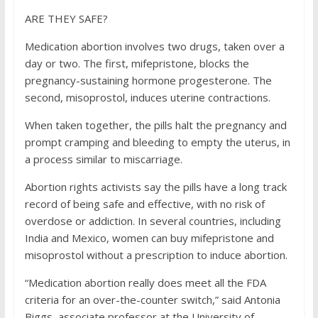
ARE THEY SAFE?
Medication abortion involves two drugs, taken over a
day or two. The first, mifepristone, blocks the
pregnancy-sustaining hormone progesterone. The
second, misoprostol, induces uterine contractions.
When taken together, the pills halt the pregnancy and
prompt cramping and bleeding to empty the uterus, in
a process similar to miscarriage.
Abortion rights activists say the pills have a long track
record of being safe and effective, with no risk of
overdose or addiction. In several countries, including
India and Mexico, women can buy mifepristone and
misoprostol without a prescription to induce abortion.
“Medication abortion really does meet all the FDA
criteria for an over-the-counter switch,” said Antonia
Biggs, associate professor at the University of