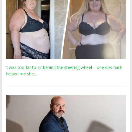
‘I was too fat to sit behind the steering wheel – one diet hack
helped me she…