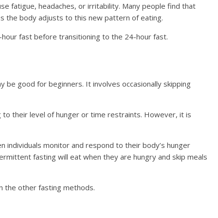
se fatigue, headaches, or irritability. Many people find that
 the body adjusts to this new pattern of eating.
hour fast before transitioning to the 24-hour fast.
ay be good for beginners. It involves occasionally skipping
to their level of hunger or time restraints. However, it is
en individuals monitor and respond to their body’s hunger
intermittent fasting will eat when they are hungry and skip meals
n the other fasting methods.