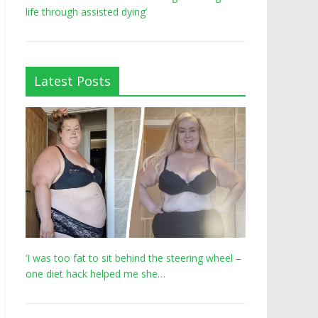
life through assisted dying’
Latest Posts
‘I was too fat to sit behind the steering wheel –
one diet hack helped me she…