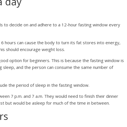
a day
eds to decide on and adhere to a 12-hour fasting window every
6 hours can cause the body to turn its fat stores into energy,
his should encourage weight loss.
good option for beginners. This is because the fasting window is
ring sleep, and the person can consume the same number of
lude the period of sleep in the fasting window.
een 7 p.m. and 7 a.m. They would need to finish their dinner
fast but would be asleep for much of the time in between.
rs