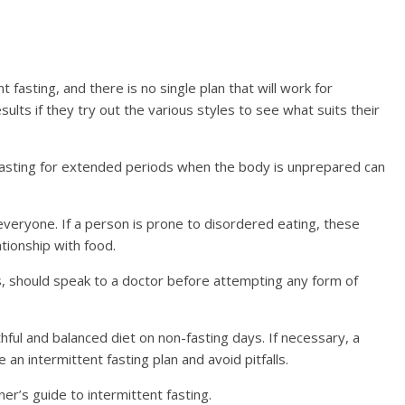
fasting, and there is no single plan that will work for
sults if they try out the various styles to see what suits their
 fasting for extended periods when the body is unprepared can
everyone. If a person is prone to disordered eating, these
tionship with food.
es, should speak to a doctor before attempting any form of
lthful and balanced diet on non-fasting days. If necessary, a
an intermittent fasting plan and avoid pitfalls.
ner’s guide to intermittent fasting.