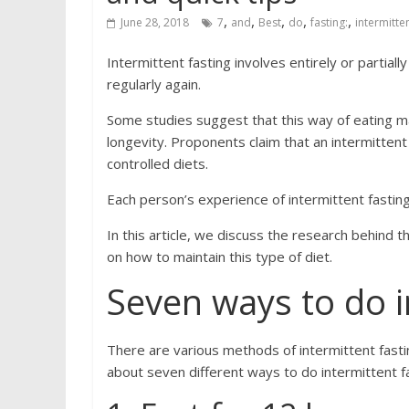
,
,
,
,
,
June 28, 2018
7
and
Best
do
fasting:
intermitte
Intermittent fasting involves entirely or partial
regularly again.
Some studies suggest that this way of eating ma
longevity. Proponents claim that an intermittent 
controlled diets.
Each person’s experience of intermittent fasting i
In this article, we discuss the research behind 
on how to maintain this type of diet.
Seven ways to do i
There are various methods of intermittent fastin
about seven different ways to do intermittent fa