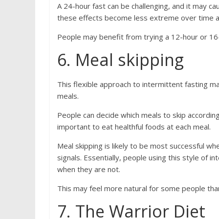
A 24-hour fast can be challenging, and it may cau
these effects become less extreme over time as
People may benefit from trying a 12-hour or 16-
6. Meal skipping
This flexible approach to intermittent fasting m
meals.
People can decide which meals to skip according 
important to eat healthful foods at each meal.
Meal skipping is likely to be most successful wh
signals. Essentially, people using this style of 
when they are not.
This may feel more natural for some people tha
7. The Warrior Diet