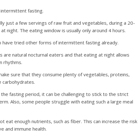
intermittent fasting.
ally just a few servings of raw fruit and vegetables, during a 20-
at night. The eating window is usually only around 4 hours.
have tried other forms of intermittent fasting already.
 are natural nocturnal eaters and that eating at night allows
an rhythms.
make sure that they consume plenty of vegetables, proteins,
me carbohydrates.
he fasting period, it can be challenging to stick to the strict
term. Also, some people struggle with eating such a large meal
 not eat enough nutrients, such as fiber. This can increase the risk
ive and immune health.