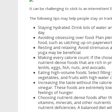
It can be challenging to stick to an intermittent
The following tips may help people stay on track
Staying hydrated. Drink lots of water a
day.
Avoiding obsessing over food. Plan plen
food, such as catching up on paperwork
Resting and relaxing. Avoid strenuous ac
yoga may be beneficial.
Making every calorie count. If the chos
nutrient-dense foods that are rich in pr
lentils, eggs, fish, nuts, and avocado.
Eating high-volume foods. Select filling
vegetables, and fruits with high water 
Increasing the taste without the calorie
vinegar. These foods are extremely low i
feelings of hunger.
Choosing nutrient-dense foods after the
vitamins, minerals, and other nutrients
nutrient deficiencies. A balanced diet wi