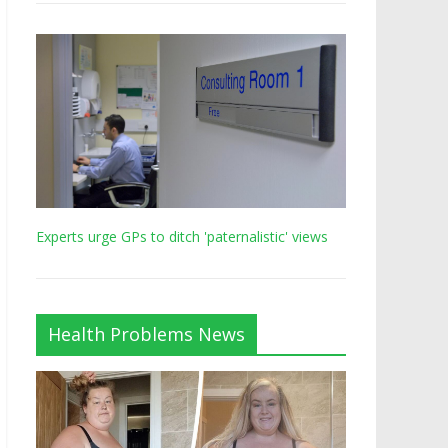
Experts urge GPs to ditch 'paternalistic' views
Health Problems News