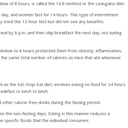
ndow of 8 hours, is called the 16:8 method or the Leangains diet.
h day, and women fast for 14 hours. This type of intermittent
 tried the 12-hour fast but did not see any benefits.
 meal by 8 p.m. and then skip breakfast the next day, not eating
 window to 8 hours protected them from obesity, inflammation,
e the same total number of calories as mice that ate whenever
n as the Eat-Stop-Eat diet, involves eating no food for 24 hours
eakfast or lunch to lunch.
 other calorie-free drinks during the fasting period.
on the non-fasting days. Eating in this manner reduces a
the specific foods that the individual consumes.