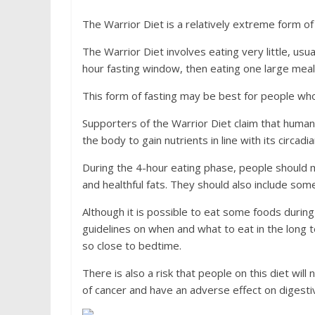
The Warrior Diet is a relatively extreme form of 
The Warrior Diet involves eating very little, usu
hour fasting window, then eating one large meal 
This form of fasting may be best for people who 
Supporters of the Warrior Diet claim that humans
the body to gain nutrients in line with its circadi
During the 4-hour eating phase, people should 
and healthful fats. They should also include so
Although it is possible to eat some foods during t
guidelines on when and what to eat in the long 
so close to bedtime.
There is also a risk that people on this diet will
of cancer and have an adverse effect on digest