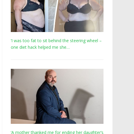
‘I was too fat to sit behind the steering wheel –
one diet hack helped me she…
‘A mother thanked me for ending her daughter’s