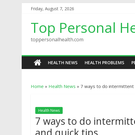
Friday, August 7, 2026
Top Personal He
toppersonalhealth.com
HEALTH NEWS
HEALTH PROBLEMS
P
Home
»
Health News
»
7 ways to do intermittent 
Health News
7 ways to do intermit
and quick tips