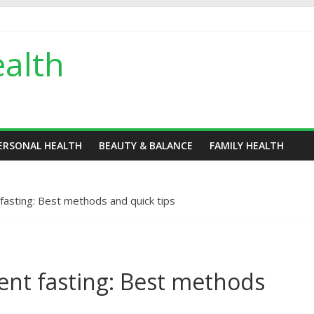
alth
ERSONAL HEALTH
BEAUTY & BALANCE
FAMILY HEALTH
fasting: Best methods and quick tips
tent fasting: Best methods