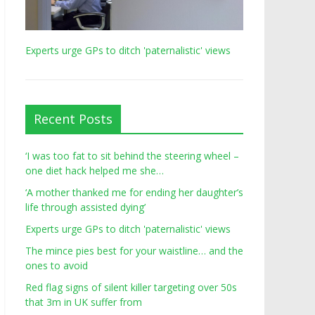
Experts urge GPs to ditch 'paternalistic' views
Recent Posts
‘I was too fat to sit behind the steering wheel –
one diet hack helped me she…
‘A mother thanked me for ending her daughter’s
life through assisted dying’
Experts urge GPs to ditch 'paternalistic' views
The mince pies best for your waistline… and the
ones to avoid
Red flag signs of silent killer targeting over 50s
that 3m in UK suffer from