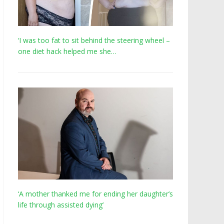
‘I was too fat to sit behind the steering wheel –
one diet hack helped me she…
‘A mother thanked me for ending her daughter’s
life through assisted dying’