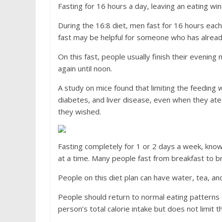
Fasting for 16 hours a day, leaving an eating wi
During the 16:8 diet, men fast for 16 hours eac
fast may be helpful for someone who has already
On this fast, people usually finish their evening
again until noon.
A study on mice found that limiting the feeding
diabetes, and liver disease, even when they at
they wished.
Fasting completely for 1 or 2 days a week, know
at a time. Many people fast from breakfast to br
People on this diet plan can have water, tea, and
People should return to normal eating patterns 
person’s total calorie intake but does not limit 