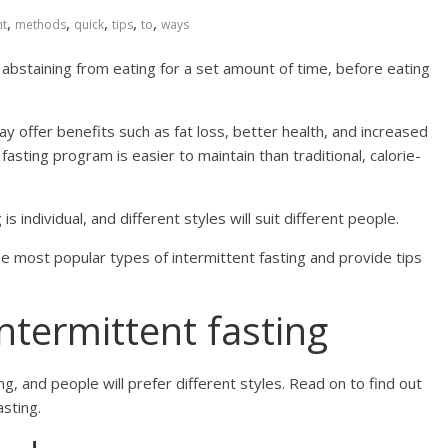
,
,
,
,
,
nt
methods
quick
tips
to
ways
ly abstaining from eating for a set amount of time, before eating
y offer benefits such as fat loss, better health, and increased
fasting program is easier to maintain than traditional, calorie-
s individual, and different styles will suit different people.
the most popular types of intermittent fasting and provide tips
ntermittent fasting
g, and people will prefer different styles. Read on to find out
sting.