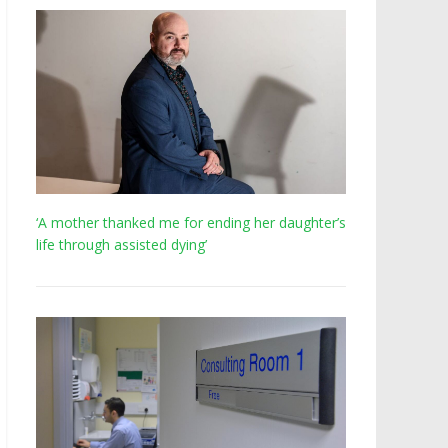
‘A mother thanked me for ending her daughter’s
life through assisted dying’