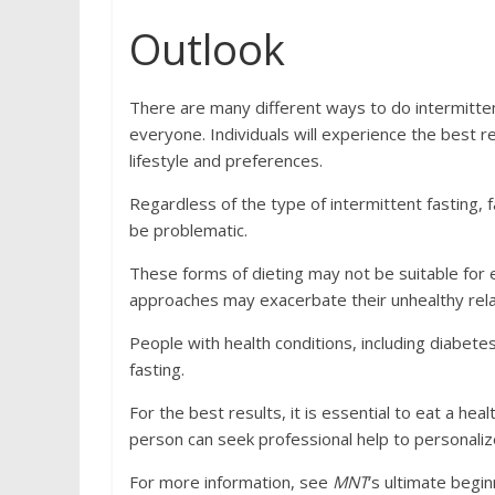
Outlook
There are many different ways to do intermittent 
everyone. Individuals will experience the best re
lifestyle and preferences.
Regardless of the type of intermittent fasting,
be problematic.
These forms of dieting may not be suitable for 
approaches may exacerbate their unhealthy rela
People with health conditions, including diabet
fasting.
For the best results, it is essential to eat a hea
person can seek professional help to personalize 
For more information, see
MNT
‘s ultimate begin