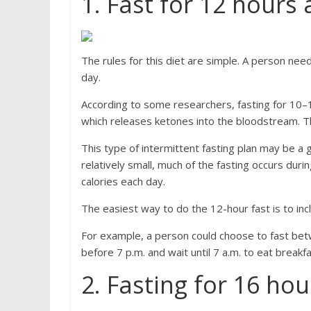
1. Fast for 12 hours 
The rules for this diet are simple. A person ne
day.
According to some researchers, fasting for 10–1
which releases ketones into the bloodstream. T
This type of intermittent fasting plan may be a 
relatively small, much of the fasting occurs du
calories each day.
The easiest way to do the 12-hour fast is to inc
For example, a person could choose to fast betw
before 7 p.m. and wait until 7 a.m. to eat break
2. Fasting for 16 hou