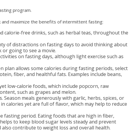
 fasting program.
 and maximize the benefits of intermittent fasting:
nd calorie-free drinks, such as herbal teas, throughout the
ty of distractions on fasting days to avoid thinking about
 or going to see a movie.
tivities on fasting days, although light exercise such as
en plan allows some calories during fasting periods, select
otein, fiber, and healthful fats. Examples include beans,
 yet low-calorie foods, which include popcorn, raw
content, such as grapes and melon.
s. Season meals generously with garlic, herbs, spices, or
n calories yet are full of flavor, which may help to reduce
 fasting period. Eating foods that are high in fiber,
 helps to keep blood sugar levels steady and prevent
ll also contribute to weight loss and overall health.