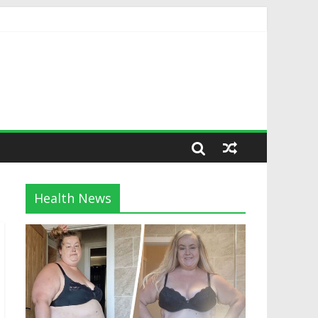
Health News