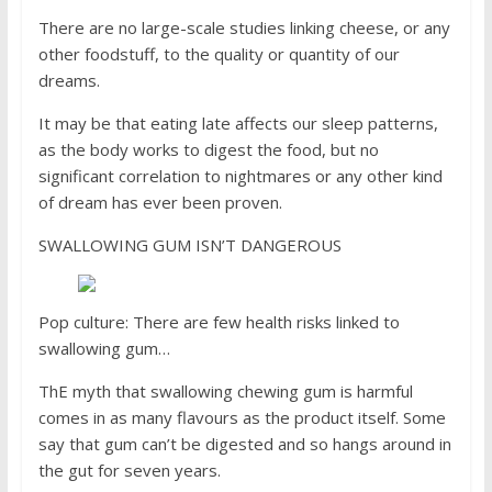
There are no large-scale studies linking cheese, or any
other foodstuff, to the quality or quantity of our
dreams.
It may be that eating late affects our sleep patterns,
as the body works to digest the food, but no
significant correlation to nightmares or any other kind
of dream has ever been proven.
SWALLOWING GUM ISN’T DANGEROUS
Pop culture: There are few health risks linked to
swallowing gum…
ThE myth that swallowing chewing gum is harmful
comes in as many flavours as the product itself. Some
say that gum can’t be digested and so hangs around in
the gut for seven years.