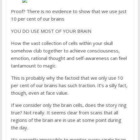
Proof? There is no evidence to show that we use just
10 per cent of our brains
YOU DO USE MOST OF YOUR BRAIN
How the vast collection of cells within your skull
somehow club together to achieve consciousness,
emotion, rational thought and self-awareness can feel
tantamount to magic.
This is probably why the factoid that we only use 10
per cent of our brains has such traction. It’s a silly fact,
though, even at face value.
If we consider only the brain cells, does the story ring
true? Not really. It seems clear from scans that all
regions of the brain are in use at some point during
the day.
It’s currently impossible to monitor every single brain