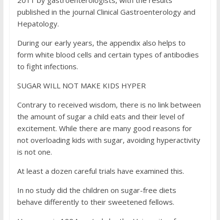
2011 by gastroenterologists, with the results
published in the journal Clinical Gastroenterology and
Hepatology.
During our early years, the appendix also helps to
form white blood cells and certain types of antibodies
to fight infections.
SUGAR WILL NOT MAKE KIDS HYPER
Contrary to received wisdom, there is no link between
the amount of sugar a child eats and their level of
excitement. While there are many good reasons for
not overloading kids with sugar, avoiding hyperactivity
is not one.
At least a dozen careful trials have examined this.
In no study did the children on sugar-free diets
behave differently to their sweetened fellows.