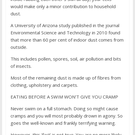
would make only a minor contribution to household
dust.
A University of Arizona study published in the journal
Environmental Science and Technology in 2010 found
that more than 60 per cent of indoor dust comes from
outside.
This includes pollen, spores, soil, air pollution and bits
of insects.
Most of the remaining dust is made up of fibres from
clothing, upholstery and carpets.
EATING BEFORE A SWIM WON’T GIVE YOU CRAMP
Never swim on a full stomach. Doing so might cause
cramps and you will most probably drown in agony. So
goes the well-known and frankly terrifying warning.
However, this ‘fact’ is not true. You are no more likely