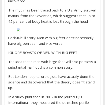
uncovered.
The myth has been traced back to a U.S. Army survival
manual from the Seventies, which suggests that up to
45 per cent of body heat is lost through the head.
Cock-n-bull story: Men with big feet don’t necessarily
have big penises – and vice versa
IGNORE BOASTS OF MEN WITH BIG FEET
The idea that a man with large feet will also possess a
substantial manhood is a common story.
But London hospital urologists have actually done the
science and discovered that the theory doesn’t stand
up.
In a study published in 2002 in the journal BJU
International, they measured the stretched penile