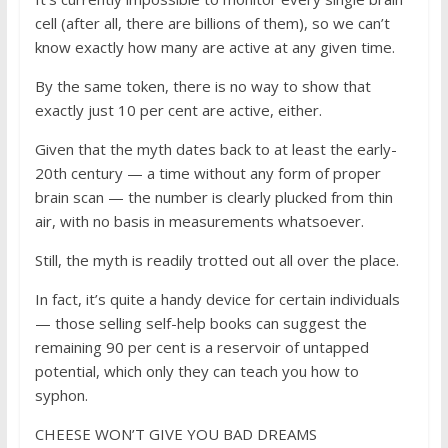
cell (after all, there are billions of them), so we can’t
know exactly how many are active at any given time.
By the same token, there is no way to show that
exactly just 10 per cent are active, either.
Given that the myth dates back to at least the early-
20th century — a time without any form of proper
brain scan — the number is clearly plucked from thin
air, with no basis in measurements whatsoever.
Still, the myth is readily trotted out all over the place.
In fact, it’s quite a handy device for certain individuals
— those selling self-help books can suggest the
remaining 90 per cent is a reservoir of untapped
potential, which only they can teach you how to
syphon.
CHEESE WON’T GIVE YOU BAD DREAMS