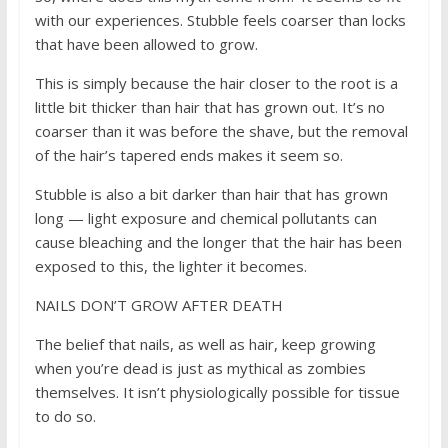
with our experiences. Stubble feels coarser than locks
that have been allowed to grow.
This is simply because the hair closer to the root is a
little bit thicker than hair that has grown out. It’s no
coarser than it was before the shave, but the removal
of the hair’s tapered ends makes it seem so.
Stubble is also a bit darker than hair that has grown
long — light exposure and chemical pollutants can
cause bleaching and the longer that the hair has been
exposed to this, the lighter it becomes.
NAILS DON’T GROW AFTER DEATH
The belief that nails, as well as hair, keep growing
when you’re dead is just as mythical as zombies
themselves. It isn’t physiologically possible for tissue
to do so.