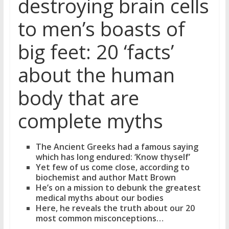
destroying brain cells
to men’s boasts of
big feet: 20 ‘facts’
about the human
body that are
complete myths
The Ancient Greeks had a famous saying
which has long endured: ‘Know thyself’
Yet few of us come close, according to
biochemist and author Matt Brown
He’s on a mission to debunk the greatest
medical myths about our bodies
Here, he reveals the truth about our 20
most common misconceptions…