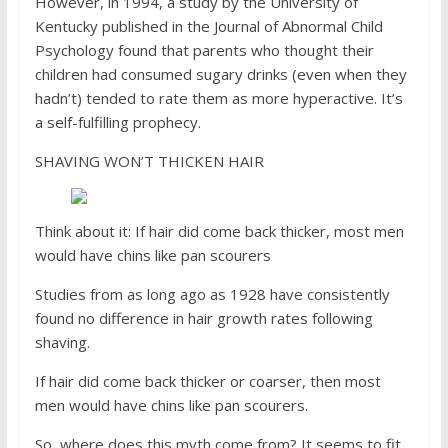
However, in 1994, a study by the University of
Kentucky published in the Journal of Abnormal Child
Psychology found that parents who thought their
children had consumed sugary drinks (even when they
hadn’t) tended to rate them as more hyperactive. It’s
a self-fulfilling prophecy.
SHAVING WON’T THICKEN HAIR
Think about it: If hair did come back thicker, most men
would have chins like pan scourers
Studies from as long ago as 1928 have consistently
found no difference in hair growth rates following
shaving.
If hair did come back thicker or coarser, then most
men would have chins like pan scourers.
So, where does this myth come from? It seems to fit