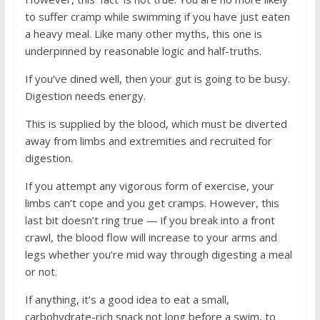
to suffer cramp while swimming if you have just eaten
a heavy meal. Like many other myths, this one is
underpinned by reasonable logic and half-truths.
If you’ve dined well, then your gut is going to be busy.
Digestion needs energy.
This is supplied by the blood, which must be diverted
away from limbs and extremities and recruited for
digestion.
If you attempt any vigorous form of exercise, your
limbs can’t cope and you get cramps. However, this
last bit doesn’t ring true — if you break into a front
crawl, the blood flow will increase to your arms and
legs whether you’re mid way through digesting a meal
or not.
If anything, it’s a good idea to eat a small,
carbohydrate-rich snack not long before a swim, to