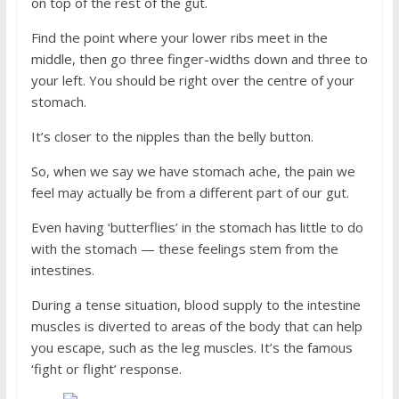
on top of the rest of the gut.
Find the point where your lower ribs meet in the
middle, then go three finger-widths down and three to
your left. You should be right over the centre of your
stomach.
It’s closer to the nipples than the belly button.
So, when we say we have stomach ache, the pain we
feel may actually be from a different part of our gut.
Even having ‘butterflies’ in the stomach has little to do
with the stomach — these feelings stem from the
intestines.
During a tense situation, blood supply to the intestine
muscles is diverted to areas of the body that can help
you escape, such as the leg muscles. It’s the famous
‘fight or flight’ response.