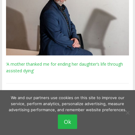
‘A mother thanked me for ending her daughter’s life through
assisted dying’
We and our partners use cookies on this site to improve our
Latest Posts
service, perform analytics, personalize advertising, measure
advertising performance, and remember website preferences.
Ok