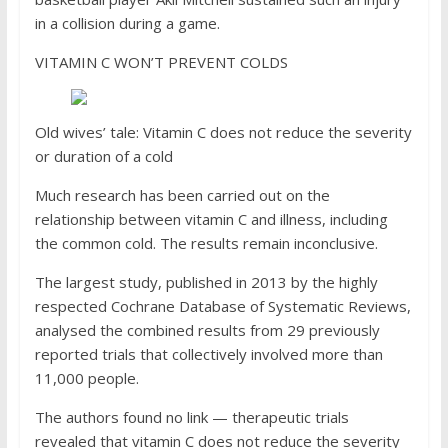
in a collision during a game.
VITAMIN C WON’T PREVENT COLDS
Old wives’ tale: Vitamin C does not reduce the severity
or duration of a cold
Much research has been carried out on the
relationship between vitamin C and illness, including
the common cold. The results remain inconclusive.
The largest study, published in 2013 by the highly
respected Cochrane Database of Systematic Reviews,
analysed the combined results from 29 previously
reported trials that collectively involved more than
11,000 people.
The authors found no link — therapeutic trials
revealed that vitamin C does not reduce the severity