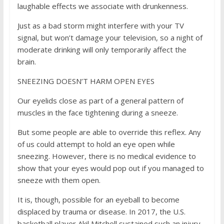
laughable effects we associate with drunkenness.
Just as a bad storm might interfere with your TV
signal, but won’t damage your television, so a night of
moderate drinking will only temporarily affect the
brain.
SNEEZING DOESN’T HARM OPEN EYES
Our eyelids close as part of a general pattern of
muscles in the face tightening during a sneeze.
But some people are able to override this reflex. Any
of us could attempt to hold an eye open while
sneezing. However, there is no medical evidence to
show that your eyes would pop out if you managed to
sneeze with them open.
It is, though, possible for an eyeball to become
displaced by trauma or disease. In 2017, the U.S.
basketball player Akil Mitchell sustained such an injury