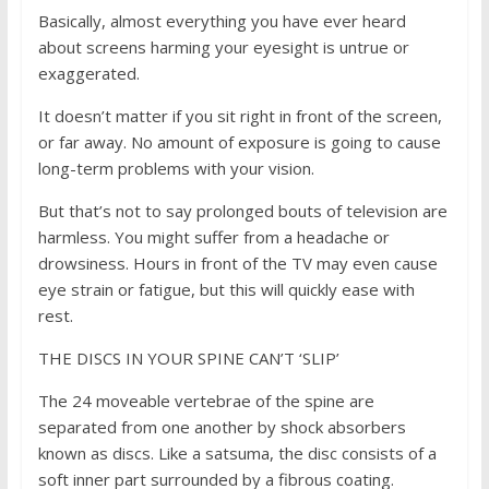
Basically, almost everything you have ever heard
about screens harming your eyesight is untrue or
exaggerated.
It doesn’t matter if you sit right in front of the screen,
or far away. No amount of exposure is going to cause
long-term problems with your vision.
But that’s not to say prolonged bouts of television are
harmless. You might suffer from a headache or
drowsiness. Hours in front of the TV may even cause
eye strain or fatigue, but this will quickly ease with
rest.
THE DISCS IN YOUR SPINE CAN’T ‘SLIP’
The 24 moveable vertebrae of the spine are
separated from one another by shock absorbers
known as discs. Like a satsuma, the disc consists of a
soft inner part surrounded by a fibrous coating.