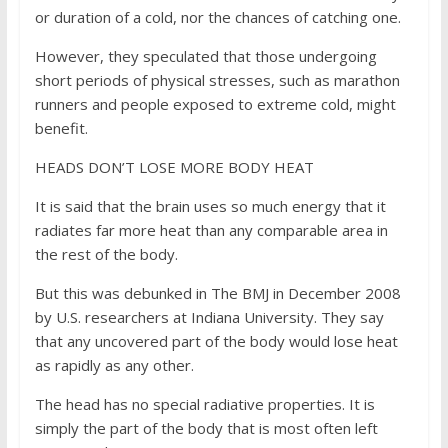
or duration of a cold, nor the chances of catching one.
However, they speculated that those undergoing
short periods of physical stresses, such as marathon
runners and people exposed to extreme cold, might
benefit.
HEADS DON’T LOSE MORE BODY HEAT
It is said that the brain uses so much energy that it
radiates far more heat than any comparable area in
the rest of the body.
But this was debunked in The BMJ in December 2008
by U.S. researchers at Indiana University. They say
that any uncovered part of the body would lose heat
as rapidly as any other.
The head has no special radiative properties. It is
simply the part of the body that is most often left