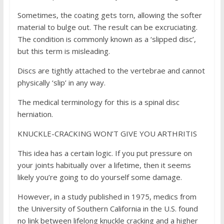
Sometimes, the coating gets torn, allowing the softer
material to bulge out. The result can be excruciating.
The condition is commonly known as a ‘slipped disc’,
but this term is misleading.
Discs are tightly attached to the vertebrae and cannot
physically ‘slip’ in any way.
The medical terminology for this is a spinal disc
herniation.
KNUCKLE-CRACKING WON’T GIVE YOU ARTHRITIS
This idea has a certain logic. If you put pressure on
your joints habitually over a lifetime, then it seems
likely you’re going to do yourself some damage.
However, in a study published in 1975, medics from
the University of Southern California in the U.S. found
no link between lifelong knuckle cracking and a higher