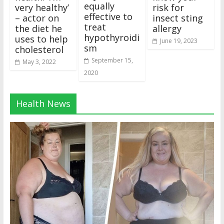
equally
very healthy’
risk for
effective to
– actor on
insect sting
treat
the diet he
allergy
hypothyroidi
uses to help
June 19, 2023
sm
cholesterol
September 15,
May 3, 2022
2020
Health News