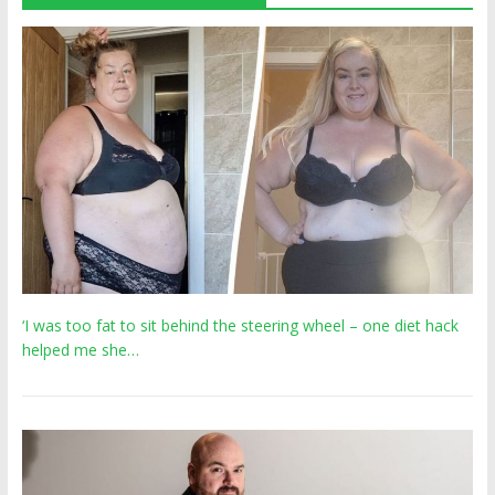
‘I was too fat to sit behind the steering wheel – one diet hack
helped me she…