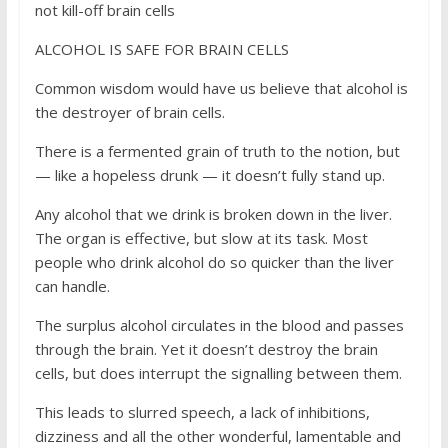
not kill-off brain cells
ALCOHOL IS SAFE FOR BRAIN CELLS
Common wisdom would have us believe that alcohol is
the destroyer of brain cells.
There is a fermented grain of truth to the notion, but
— like a hopeless drunk — it doesn’t fully stand up.
Any alcohol that we drink is broken down in the liver.
The organ is effective, but slow at its task. Most
people who drink alcohol do so quicker than the liver
can handle.
The surplus alcohol circulates in the blood and passes
through the brain. Yet it doesn’t destroy the brain
cells, but does interrupt the signalling between them.
This leads to slurred speech, a lack of inhibitions,
dizziness and all the other wonderful, lamentable and