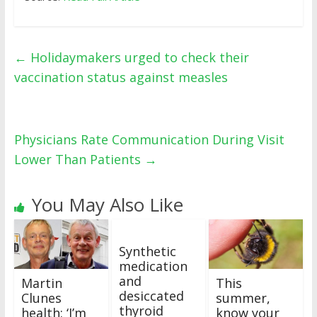
←
Holidaymakers urged to check their
vaccination status against measles
Physicians Rate Communication During Visit
Lower Than Patients
→
You May Also Like
Synthetic
medication
and
Martin
This
desiccated
Clunes
summer,
thyroid
health: ‘I’m
know your