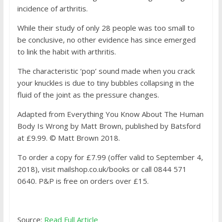
incidence of arthritis.
While their study of only 28 people was too small to
be conclusive, no other evidence has since emerged
to link the habit with arthritis.
The characteristic ‘pop’ sound made when you crack
your knuckles is due to tiny bubbles collapsing in the
fluid of the joint as the pressure changes.
Adapted from Everything You Know About The Human
Body Is Wrong by Matt Brown, published by Batsford
at £9.99. © Matt Brown 2018.
To order a copy for £7.99 (offer valid to September 4,
2018), visit mailshop.co.uk/books or call 0844 571
0640. P&P is free on orders over £15.
Source:
Read Full Article