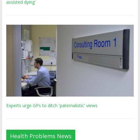
assisted dying’
Experts urge GPs to ditch 'paternalistic' views
Health Problems News