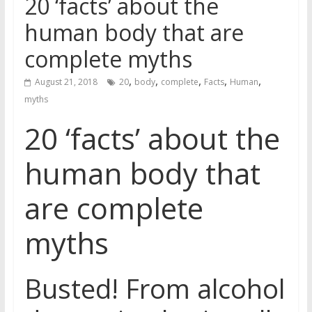
20 ‘facts’ about the
human body that are
complete myths
,
,
,
,
,
August 21, 2018
20
body
complete
Facts
Human
myths
20 ‘facts’ about the
human body that
are complete
myths
Busted! From alcohol