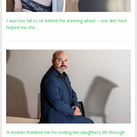
‘I was too fat to sit behind the steering wheel – one diet hack
helped me she…
‘A mother thanked me for ending her daughter’s life through