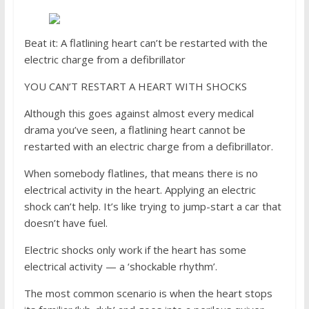
Beat it: A flatlining heart can’t be restarted with the
electric charge from a defibrillator
YOU CAN’T RESTART A HEART WITH SHOCKS
Although this goes against almost every medical
drama you’ve seen, a flatlining heart cannot be
restarted with an electric charge from a defibrillator.
When somebody flatlines, that means there is no
electrical activity in the heart. Applying an electric
shock can’t help. It’s like trying to jump-start a car that
doesn’t have fuel.
Electric shocks only work if the heart has some
electrical activity — a ‘shockable rhythm’.
The most common scenario is when the heart stops