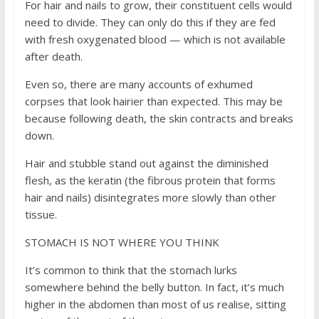
For hair and nails to grow, their constituent cells would
need to divide. They can only do this if they are fed
with fresh oxygenated blood — which is not available
after death.
Even so, there are many accounts of exhumed
corpses that look hairier than expected. This may be
because following death, the skin contracts and breaks
down.
Hair and stubble stand out against the diminished
flesh, as the keratin (the fibrous protein that forms
hair and nails) disintegrates more slowly than other
tissue.
STOMACH IS NOT WHERE YOU THINK
It’s common to think that the stomach lurks
somewhere behind the belly button. In fact, it’s much
higher in the abdomen than most of us realise, sitting