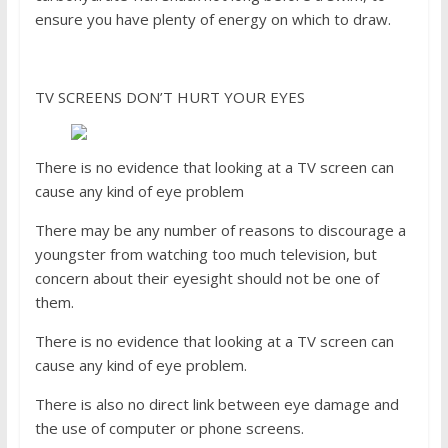
ensure you have plenty of energy on which to draw.
TV SCREENS DON’T HURT YOUR EYES
There is no evidence that looking at a TV screen can
cause any kind of eye problem
There may be any number of reasons to discourage a
youngster from watching too much television, but
concern about their eyesight should not be one of
them.
There is no evidence that looking at a TV screen can
cause any kind of eye problem.
There is also no direct link between eye damage and
the use of computer or phone screens.