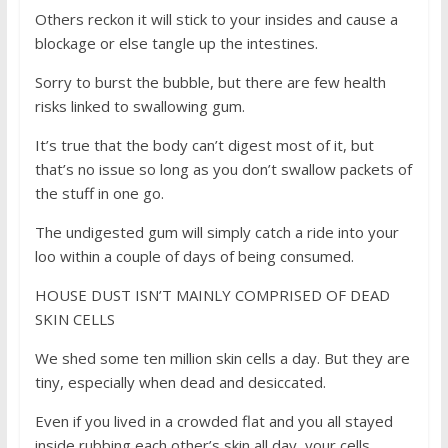
Others reckon it will stick to your insides and cause a
blockage or else tangle up the intestines.
Sorry to burst the bubble, but there are few health
risks linked to swallowing gum.
It’s true that the body can’t digest most of it, but
that’s no issue so long as you don’t swallow packets of
the stuff in one go.
The undigested gum will simply catch a ride into your
loo within a couple of days of being consumed.
HOUSE DUST ISN’T MAINLY COMPRISED OF DEAD
SKIN CELLS
We shed some ten million skin cells a day. But they are
tiny, especially when dead and desiccated.
Even if you lived in a crowded flat and you all stayed
inside rubbing each other’s skin all day, your cells