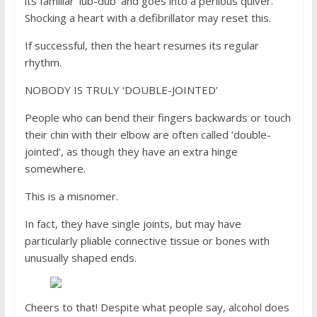
its familiar ‘lub-dub’ and goes into a perilous quiver.
Shocking a heart with a defibrillator may reset this.
If successful, then the heart resumes its regular
rhythm.
NOBODY IS TRULY ‘DOUBLE-JOINTED’
People who can bend their fingers backwards or touch
their chin with their elbow are often called ‘double-
jointed’, as though they have an extra hinge
somewhere.
This is a misnomer.
In fact, they have single joints, but may have
particularly pliable connective tissue or bones with
unusually shaped ends.
Cheers to that! Despite what people say, alcohol does