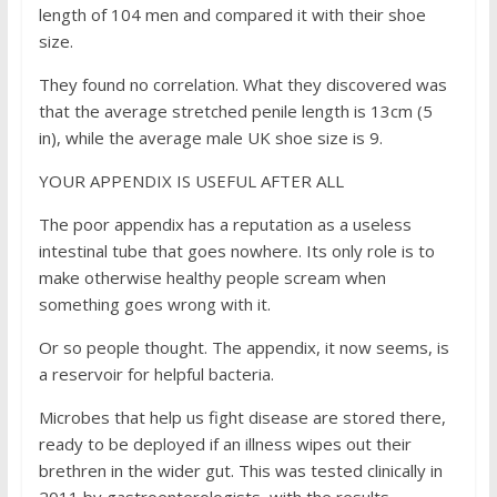
length of 104 men and compared it with their shoe
size.
They found no correlation. What they discovered was
that the average stretched penile length is 13cm (5
in), while the average male UK shoe size is 9.
YOUR APPENDIX IS USEFUL AFTER ALL
The poor appendix has a reputation as a useless
intestinal tube that goes nowhere. Its only role is to
make otherwise healthy people scream when
something goes wrong with it.
Or so people thought. The appendix, it now seems, is
a reservoir for helpful bacteria.
Microbes that help us fight disease are stored there,
ready to be deployed if an illness wipes out their
brethren in the wider gut. This was tested clinically in