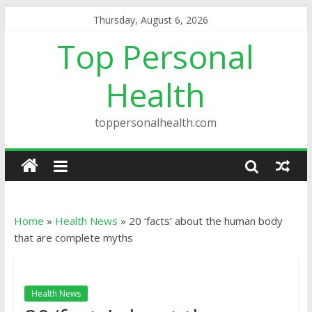
Thursday, August 6, 2026
Top Personal
Health
toppersonalhealth.com
Home
»
Health News
»
20 ‘facts’ about the human body
that are complete myths
Health News