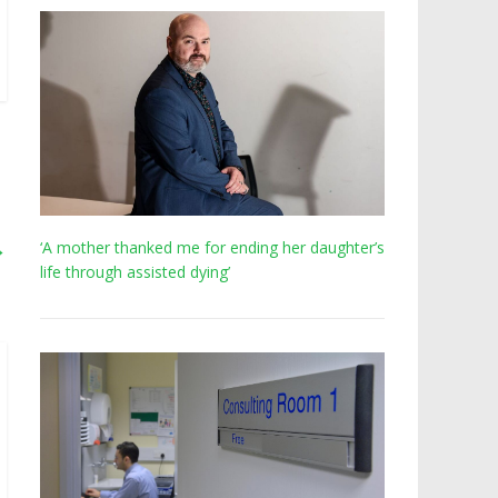
→
‘A mother thanked me for ending her daughter’s
life through assisted dying’