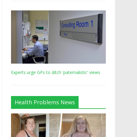
Experts urge GPs to ditch 'paternalistic' views
Health Problems News