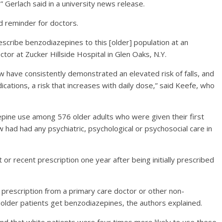
” Gerlach said in a university news release.
d reminder for doctors.
prescribe benzodiazepines to this [older] population at an
ctor at Zucker Hillside Hospital in Glen Oaks, N.Y.
 have consistently demonstrated an elevated risk of falls, and
ications, a risk that increases with daily dose,” said Keefe, who
epine use among 576 older adults who were given their first
had had any psychiatric, psychological or psychosocial care in
 or recent prescription one year after being initially prescribed
prescription from a primary care doctor or other non-
 older patients get benzodiazepines, the authors explained.