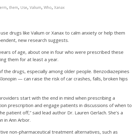
,
,
,
,
,
erm
them
Use
Valium
Who
Xanax
e drugs like Valium or Xanax to calm anxiety or help them
ependent, new research suggests.
 years of age, about one in four who were prescribed these
ng them for at least a year.
of the drugs, especially among older people. Benzodiazepines
Klonopin — can raise the risk of car crashes, falls, broken hips
roviders start with the end in mind when prescribing a
ion prescription and engage patients in discussions of when to
 patient off,” said lead author Dr. Lauren Gerlach. She’s a
an in Ann Arbor.
tive non-pharmaceutical treatment alternatives, such as