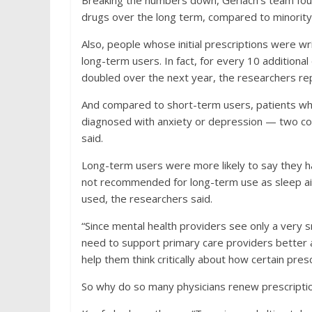
Breaking the numbers down, Gerlach’s team foun
drugs over the long term, compared to minority
Also, people whose initial prescriptions were wr
long-term users. In fact, for every 10 additional
doubled over the next year, the researchers re
And compared to short-term users, patients wh
diagnosed with anxiety or depression — two cond
said.
Long-term users were more likely to say they 
not recommended for long-term use as sleep aid
used, the researchers said.
“Since mental health providers see only a very s
need to support primary care providers better 
help them think critically about how certain pres
So why do so many physicians renew prescription