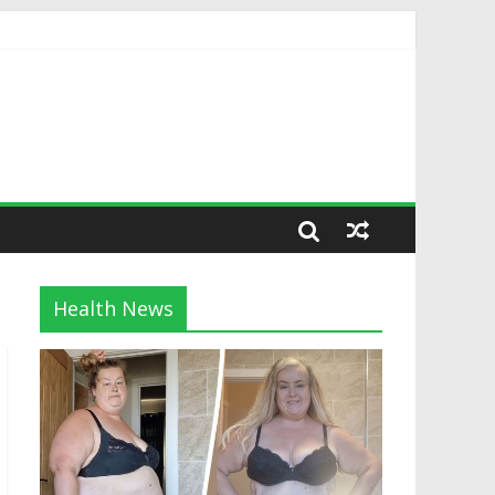
Health News