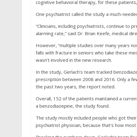
cognitive behavioral therapy, for these patients,
One psychiatrist called the study a much-neede
“Clinicians, including psychiatrists, continue to 
alarming rate,” said Dr. Brian Keefe, medical dire
However, “multiple studies over many years now
falls with fracture in seniors who take these med
wasn’t involved in the new research.
In the study, Gerlach’s team tracked benzodiaz
prescription between 2008 and 2016. Only a few 
the past two years, the report noted.
Overall, 152 of the patients maintained a current
a benzodiazepine, the study found.
The study mostly included people who got their 
psychiatrist physician, because that’s how most