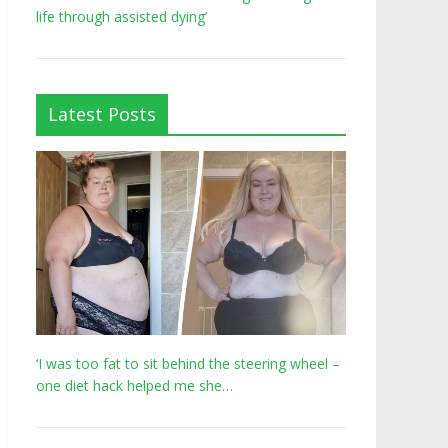
life through assisted dying’
Latest Posts
‘I was too fat to sit behind the steering wheel –
one diet hack helped me she…