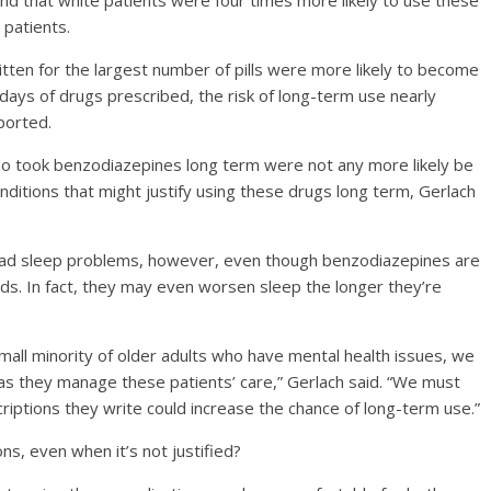
d that white patients were four times more likely to use these
 patients.
itten for the largest number of pills were more likely to become
 days of drugs prescribed, the risk of long-term use nearly
ported.
o took benzodiazepines long term were not any more likely be
itions that might justify using these drugs long term, Gerlach
had sleep problems, however, even though benzodiazepines are
s. In fact, they may even worsen sleep the longer they’re
mall minority of older adults who have mental health issues, we
as they manage these patients’ care,” Gerlach said. “We must
criptions they write could increase the chance of long-term use.”
s, even when it’s not justified?