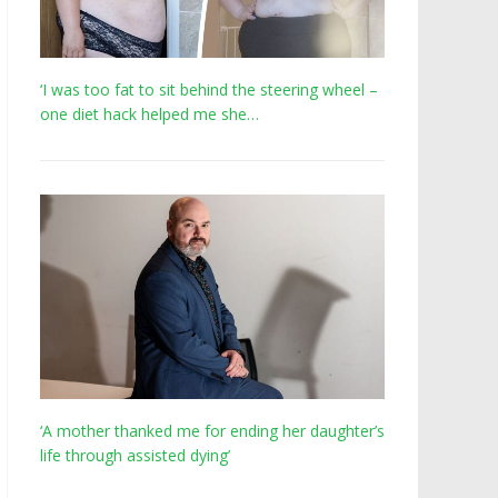
‘I was too fat to sit behind the steering wheel –
one diet hack helped me she…
‘A mother thanked me for ending her daughter’s
life through assisted dying’