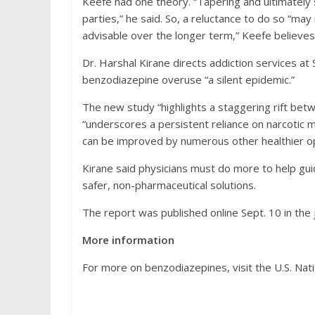
Keefe had one theory. “Tapering and ultimately
parties,” he said. So, a reluctance to do so “may
advisable over the longer term,” Keefe believes
Dr. Harshal Kirane directs addiction services at 
benzodiazepine overuse “a silent epidemic.”
The new study “highlights a staggering rift betw
“underscores a persistent reliance on narcotic 
can be improved by numerous other healthier op
Kirane said physicians must do more to help gu
safer, non-pharmaceutical solutions.
The report was published online Sept. 10 in the 
More information
For more on benzodiazepines, visit the U.S. Nati