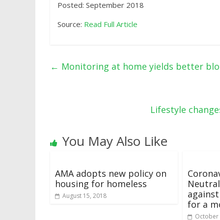
Posted: September 2018
Source:
Read Full Article
←
Monitoring at home yields better blo
Lifestyle chang
You May Also Like
AMA adopts new policy on
Coronav
housing for homeless
Neutral
against
August 15, 2018
for a 
October 