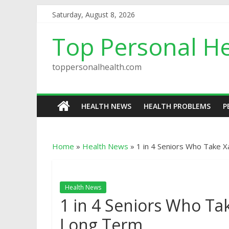
Saturday, August 8, 2026
Top Personal He
toppersonalhealth.com
HEALTH NEWS
HEALTH PROBLEMS
P
Home
»
Health News
»
1 in 4 Seniors Who Take 
Health News
1 in 4 Seniors Who T
Long Term