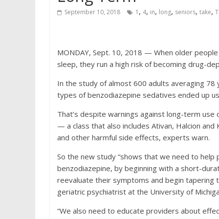
,
,
,
,
,
,
September 10, 2018
1
4
in
long
seniors
take
T
MONDAY, Sept. 10, 2018 — When older people us
sleep, they run a high risk of becoming drug-d
In the study of almost 600 adults averaging 78
types of benzodiazepine sedatives ended up usi
That’s despite warnings against long-term use 
— a class that also includes Ativan, Halcion and 
and other harmful side effects, experts warn.
So the new study “shows that we need to help p
benzodiazepine, by beginning with a short-durat
reevaluate their symptoms and begin tapering the
geriatric psychiatrist at the University of Michig
“We also need to educate providers about effec