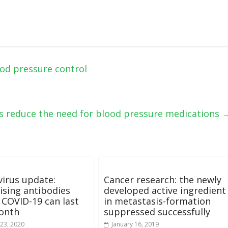
od pressure control
es reduce the need for blood pressure medications
irus update:
Cancer research: the newly
ising antibodies
developed active ingredient
 COVID-19 can last
in metastasis-formation
month
suppressed successfully
23, 2020
January 16, 2019