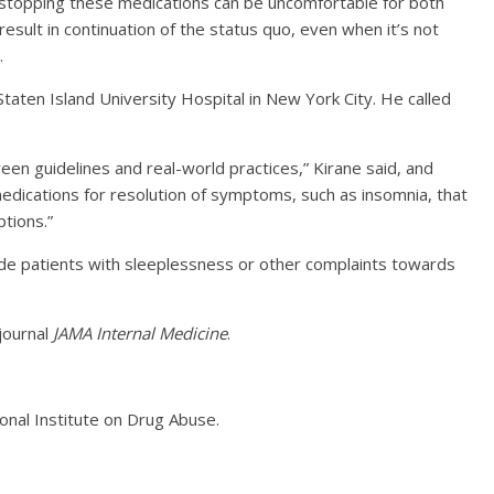
 stopping these medications can be uncomfortable for both
 result in continuation of the status quo, even when it’s not
.
Staten Island University Hospital in New York City. He called
een guidelines and real-world practices,” Kirane said, and
medications for resolution of symptoms, such as insomnia, that
tions.”
ide patients with sleeplessness or other complaints towards
journal
JAMA Internal Medicine
.
onal Institute on Drug Abuse.