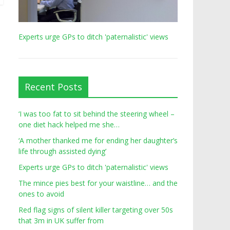
Experts urge GPs to ditch 'paternalistic' views
Recent Posts
‘I was too fat to sit behind the steering wheel –
one diet hack helped me she…
‘A mother thanked me for ending her daughter’s
life through assisted dying’
Experts urge GPs to ditch 'paternalistic' views
The mince pies best for your waistline… and the
ones to avoid
Red flag signs of silent killer targeting over 50s
that 3m in UK suffer from