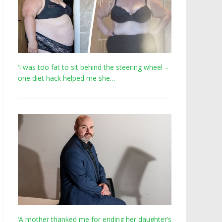
‘I was too fat to sit behind the steering wheel –
one diet hack helped me she…
‘A mother thanked me for ending her daughter’s