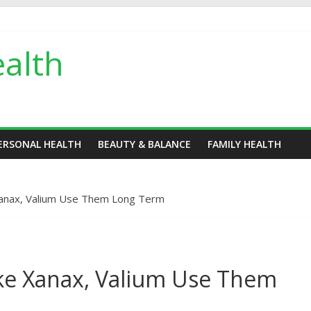
alth
ERSONAL HEALTH
BEAUTY & BALANCE
FAMILY HEALTH
Xanax, Valium Use Them Long Term
ake Xanax, Valium Use Them