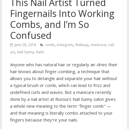
This Nail Artist Turned
Fingernails Into Working
Combs, and I’m So
Confused
,
,
,
,
June 28, 2018
comb
instagram
Makeup
manicure
nail
,
,
art
Nail Sunny
Nails
Anyone who has natural hair or regularly air-dries their
hair knows about finger-combing, a technique that
allows you to detangle and separate your hair without
a typical brush or comb, which can lead to frizz and
undefined curls and waves. But a manicure recently
done by a nail artist at Russia's Nail Sunny salon gives
a whole new meaning to the term "finger comb" —
and that meaning is literally combs attached to your
fingers because they're your nails.