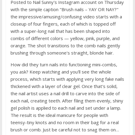
Posted to Nail Sunny's Instagram account on Thursday
with the simple caption "Brush nails – YAY OR NAY?"
the impressive/amusing/confusing video starts with a
closeup of four fingers, each of which is topped off
with a super-long nail that has been shaped into
combs of different colors — yellow, pink, purple, and
orange. The shot transitions to the comb nails gently
brushing through someone's straight, blonde hair.
How did they turn nails into functioning mini-combs,
you ask? Keep watching and you'll see the whole
process, which starts with applying very long fake nails
thickened with a layer of clear gel. Once that's solid,
the nail artist uses a nail drill to carve into the side of
each nail, creating teeth. After filing them evenly, shiny
gel polish is applied to each nail and set under a lamp.
The result is the ideal manicure for people with
teensy-tiny knots and no room in their bag for a real
brush or comb. Just be careful not to snag them on…