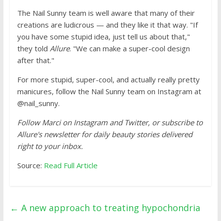
The Nail Sunny team is well aware that many of their
creations are ludicrous — and they like it that way. "If
you have some stupid idea, just tell us about that,"
they told
Allure
. "We can make a super-cool design
after that."
For more stupid, super-cool, and actually really pretty
manicures, follow the Nail Sunny team on Instagram at
@nail_sunny.
Follow Marci on Instagram and Twitter, or subscribe to
Allure's newsletter for daily beauty stories delivered
right to your inbox.
Source:
Read Full Article
←
A new approach to treating hypochondria