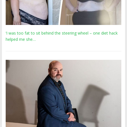
‘I was too fat to sit behind the steering wheel – one diet hack
helped me she…