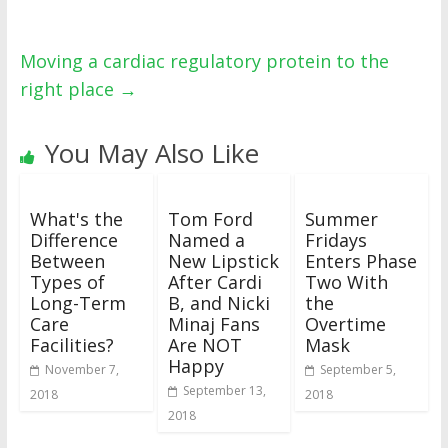
Moving a cardiac regulatory protein to the
right place
→
You May Also Like
What's the
Tom Ford
Summer
Difference
Named a
Fridays
Between
New Lipstick
Enters Phase
Types of
After Cardi
Two With
Long-Term
B, and Nicki
the
Care
Minaj Fans
Overtime
Facilities?
Are NOT
Mask
Happy
November 7,
September 5,
September 13,
2018
2018
2018