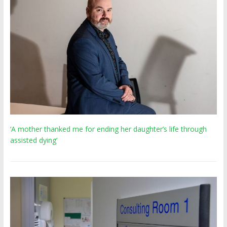
‘A mother thanked me for ending her daughter’s life through
assisted dying’