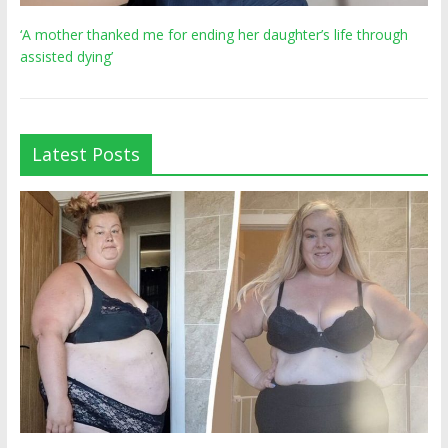
‘A mother thanked me for ending her daughter’s life through
assisted dying’
Latest Posts