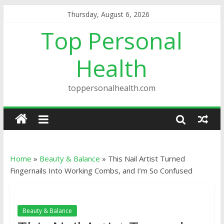
Thursday, August 6, 2026
Top Personal
Health
toppersonalhealth.com
Home
»
Beauty & Balance
»
This Nail Artist Turned
Fingernails Into Working Combs, and I’m So Confused
Beauty & Balance