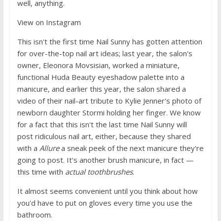
well, anything.
View on Instagram
This isn't the first time Nail Sunny has gotten attention
for over-the-top nail art ideas; last year, the salon's
owner, Eleonora Movsisian, worked a miniature,
functional Huda Beauty eyeshadow palette into a
manicure, and earlier this year, the salon shared a
video of their nail-art tribute to Kylie Jenner's photo of
newborn daughter Stormi holding her finger. We know
for a fact that this isn't the last time Nail Sunny will
post ridiculous nail art, either, because they shared
with a
Allure
a sneak peek of the next manicure they're
going to post. It's another brush manicure, in fact —
this time with
actual toothbrushes
.
It almost seems convenient until you think about how
you'd have to put on gloves every time you use the
bathroom.