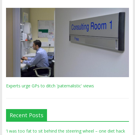
Experts urge GPs to ditch 'paternalistic' views
Recent Posts
‘I was too fat to sit behind the steering wheel – one diet hack