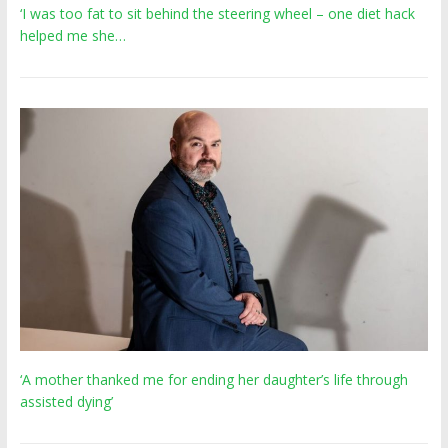
‘I was too fat to sit behind the steering wheel – one diet hack
helped me she…
‘A mother thanked me for ending her daughter’s life through
assisted dying’