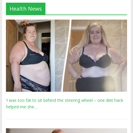
Health News
‘I was too fat to sit behind the steering wheel – one diet hack
helped me she…