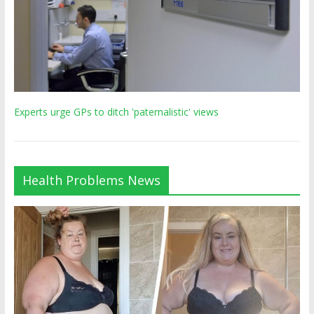
Experts urge GPs to ditch 'paternalistic' views
Health Problems News