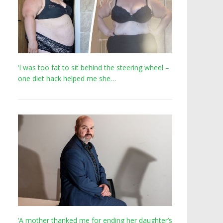
‘I was too fat to sit behind the steering wheel –
one diet hack helped me she…
‘A mother thanked me for ending her daughter’s