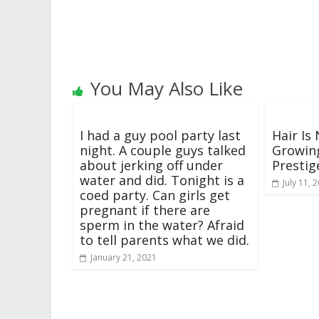
You May Also Like
I had a guy pool party last
Hair Is
night. A couple guys talked
Growing
about jerking off under
Prestig
water and did. Tonight is a
July 11, 
coed party. Can girls get
pregnant if there are
sperm in the water? Afraid
to tell parents what we did.
January 21, 2021