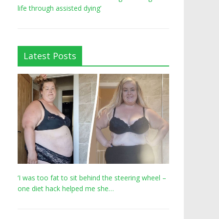
life through assisted dying’
Latest Posts
‘I was too fat to sit behind the steering wheel –
one diet hack helped me she…