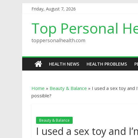
Friday, August 7, 2026
Top Personal He
toppersonalhealth.com
HEALTH NEWS
HEALTH PROBLEMS
P
Home
»
Beauty & Balance
»
I used a sex toy and I
possible?
Beauty & Balance
I used a sex toy and I