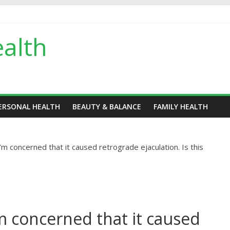
alth
ERSONAL HEALTH
BEAUTY & BALANCE
FAMILY HEALTH
’m concerned that it caused retrograde ejaculation. Is this
’m concerned that it caused