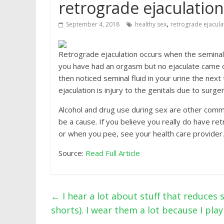
retrograde ejaculation.
,
September 4, 2018
healthy sex
retrograde ejacula
Retrograde ejaculation occurs when the seminal fl
you have had an orgasm but no ejaculate came ou
then noticed seminal fluid in your urine the n
ejaculation is injury to the genitals due to surger
Alcohol and drug use during sex are other comm
be a cause. If you believe you really do have retr
or when you pee, see your health care provider.
Source:
Read Full Article
←
I hear a lot about stuff that reduces 
shorts). I wear them a lot because I play