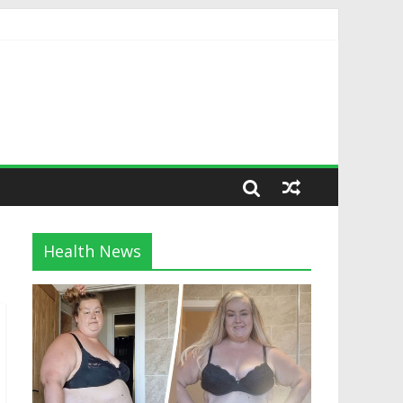
Health News