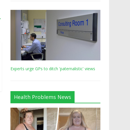
→
Experts urge GPs to ditch 'paternalistic' views
Health Problems News