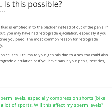
 Is this possible?
tion
uid is emptied in to the bladder instead of out of the penis. If
t, you may have had retrograde ejaculation, especially if you
ext time you peed. The most common reason for retrograde
y.
on causes. Trauma to your genitals due to a sex toy could also
ograde ejaculation or if you have pain in your penis, testicles,
sperm levels, especially compression shorts (bike
 a lot of sports. Will this affect my sperm levels?