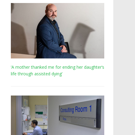
‘A mother thanked me for ending her daughter’s
life through assisted dying’