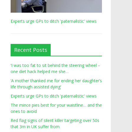
Experts urge GPs to ditch 'paternalistic' views
Recent Posts
‘I was too fat to sit behind the steering wheel –
one diet hack helped me she…
‘A mother thanked me for ending her daughter’s
life through assisted dying’
Experts urge GPs to ditch 'paternalistic' views
The mince pies best for your waistline… and the
ones to avoid
Red flag signs of silent killer targeting over 50s
that 3m in UK suffer from