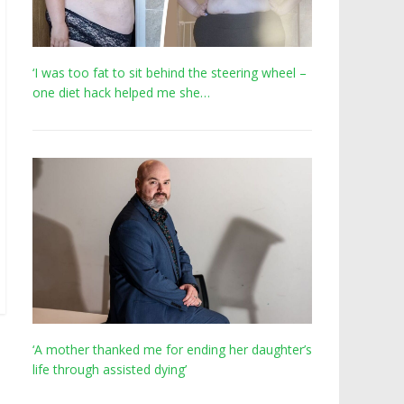
‘I was too fat to sit behind the steering wheel –
one diet hack helped me she…
‘A mother thanked me for ending her daughter’s
life through assisted dying’