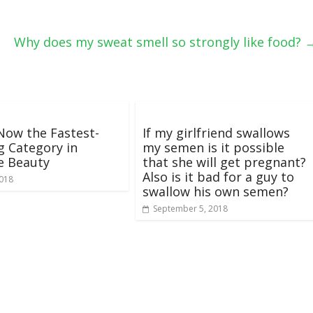
Why does my sweat smell so strongly like food?
 Now the Fastest-
If my girlfriend swallows
 Category in
my semen is it possible
e Beauty
that she will get pregnant?
Also is it bad for a guy to
2018
swallow his own semen?
September 5, 2018