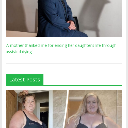
‘A mother thanked me for ending her daughter’s life through
assisted dying’
Latest Posts