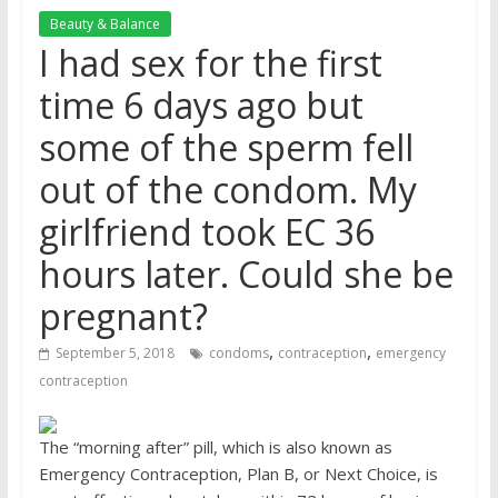
Beauty & Balance
I had sex for the first
time 6 days ago but
some of the sperm fell
out of the condom. My
girlfriend took EC 36
hours later. Could she be
pregnant?
,
,
September 5, 2018
condoms
contraception
emergency
contraception
The “morning after” pill, which is also known as
Emergency Contraception, Plan B, or Next Choice, is