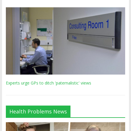
Experts urge GPs to ditch 'paternalistic' views
Health Problems News