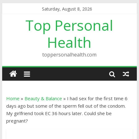
Saturday, August 8, 2026
Top Personal
Health
toppersonalhealth.com
Home
»
Beauty & Balance
»
I had sex for the first time 6
days ago but some of the sperm fell out of the condom.
My girlfriend took EC 36 hours later. Could she be
pregnant?