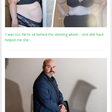
‘I was too fat to sit behind the steering wheel – one diet hack
helped me she…