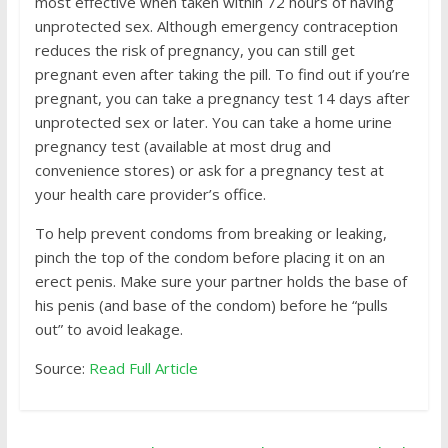
most effective when taken within 72 hours of having
unprotected sex. Although emergency contraception
reduces the risk of pregnancy, you can still get
pregnant even after taking the pill. To find out if you’re
pregnant, you can take a pregnancy test 14 days after
unprotected sex or later. You can take a home urine
pregnancy test (available at most drug and
convenience stores) or ask for a pregnancy test at
your health care provider’s office.
To help prevent condoms from breaking or leaking,
pinch the top of the condom before placing it on an
erect penis. Make sure your partner holds the base of
his penis (and base of the condom) before he “pulls
out” to avoid leakage.
Source:
Read Full Article