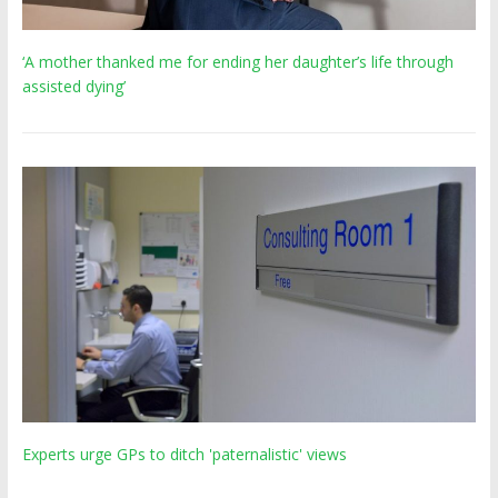
‘A mother thanked me for ending her daughter’s life through
assisted dying’
Experts urge GPs to ditch 'paternalistic' views