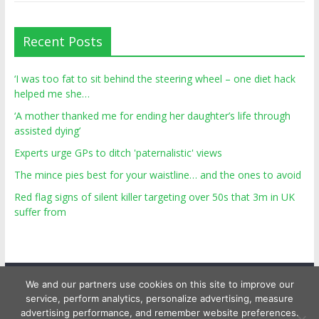
Recent Posts
‘I was too fat to sit behind the steering wheel – one diet hack
helped me she…
‘A mother thanked me for ending her daughter’s life through
assisted dying’
Experts urge GPs to ditch 'paternalistic' views
The mince pies best for your waistline… and the ones to avoid
Red flag signs of silent killer targeting over 50s that 3m in UK
suffer from
We and our partners use cookies on this site to improve our
service, perform analytics, personalize advertising, measure
advertising performance, and remember website preferences.