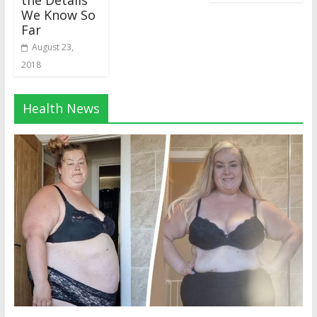
the Details
We Know So
Far
August 23,
2018
Health News