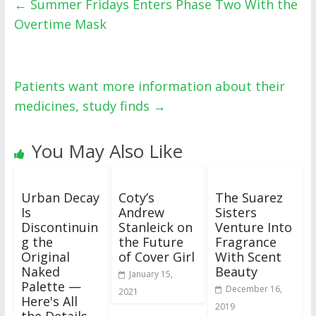
←
Summer Fridays Enters Phase Two With the
Overtime Mask
Patients want more information about their
medicines, study finds
→
You May Also Like
Urban Decay
Coty’s
The Suarez
Is
Andrew
Sisters
Discontinuin
Stanleick on
Venture Into
g the
the Future
Fragrance
Original
of Cover Girl
With Scent
Naked
Beauty
January 15,
Palette —
December 16,
2021
Here's All
2019