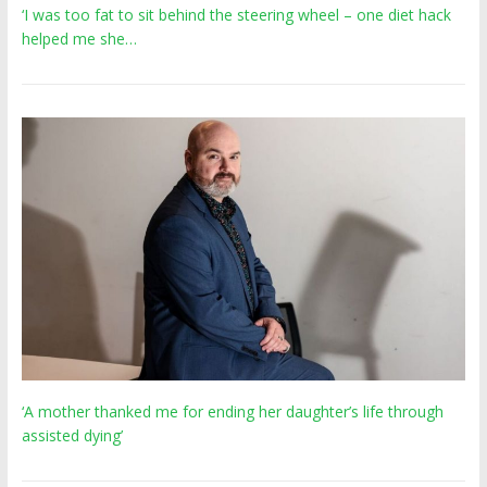
‘I was too fat to sit behind the steering wheel – one diet hack
helped me she…
‘A mother thanked me for ending her daughter’s life through
assisted dying’