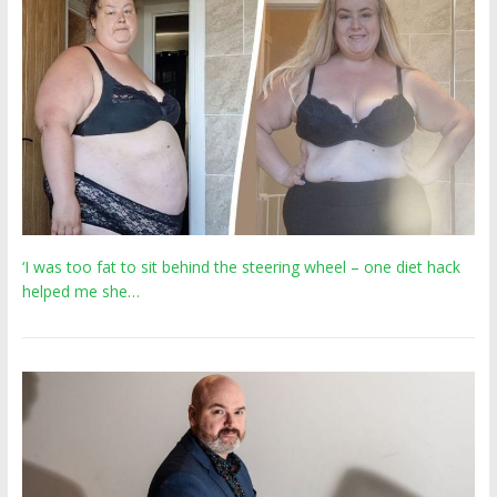
‘I was too fat to sit behind the steering wheel – one diet hack
helped me she…